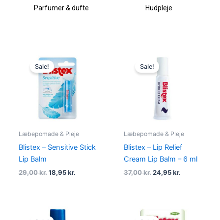
Parfumer & dufte
Hudpleje
Original
Current
Original
Current
price
price
price
price
Sale!
Sale!
was:
is:
was:
is:
29,00 kr..
18,95 kr..
37,00 kr..
24,95 kr..
Læbepomade & Pleje
Læbepomade & Pleje
Blistex – Sensitive Stick
Blistex – Lip Relief
Lip Balm
Cream Lip Balm – 6 ml
29,00
kr.
18,95
kr.
37,00
kr.
24,95
kr.
Original
Current
Original
Current
price
price
price
price