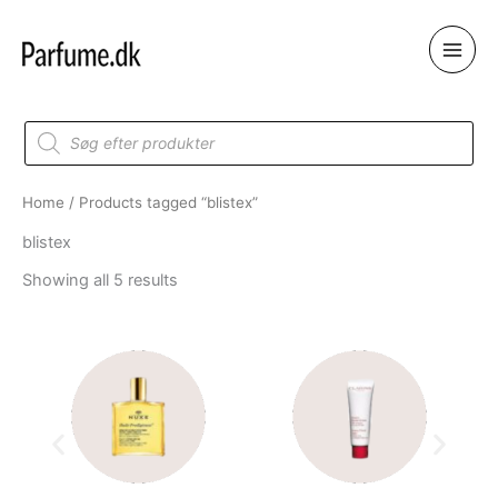
Skip
to
content
Products
search
Home
/ Products tagged “blistex”
blistex
Showing all 5 results