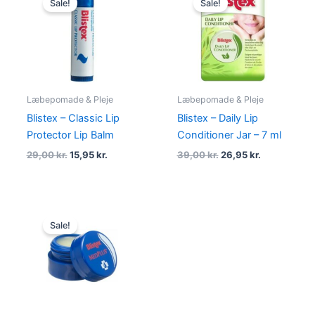
Sale!
Sale!
was:
is:
was:
is:
29,00 kr..
15,95 kr..
39,00 kr..
26,95 kr..
Læbepomade & Pleje
Læbepomade & Pleje
Blistex – Classic Lip
Blistex – Daily Lip
Protector Lip Balm
Conditioner Jar – 7 ml
29,00
kr.
15,95
kr.
39,00
kr.
26,95
kr.
Original
Current
price
price
Sale!
was:
is:
39,00 kr..
25,95 kr..