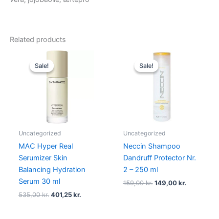
Related products
Original
Current
Original
Current
price
price
price
price
Sale!
Sale!
Sale!
Sale!
was:
is:
was:
is:
535,00 kr..
401,25 kr..
159,00 kr..
149,00 kr.
Uncategorized
Uncategorized
MAC Hyper Real
Neccin Shampoo
Serumizer Skin
Dandruff Protector Nr.
Balancing Hydration
2 – 250 ml
Serum 30 ml
159,00
kr.
149,00
kr.
535,00
kr.
401,25
kr.