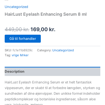
Uncategorized
HairLust Eyelash Enhancing Serum 8 ml
449,00
kr.
169,00
kr.
Gå til forhandler
SKU:
fc1e11b8929c
Category:
Uncategorized
Tag:
vrige Mrker
Description
HairLust Eyelash Enhancing Serum er et helt fantastisk
vippeserum, der er skabt til at forbedre længden, styrken og
sundheden af dine øjenvipper. Den unikke formel indeholder
peptidkomplekser og botaniske ingredienser, såsom aloe
vera, jojobaolie, ærtepro