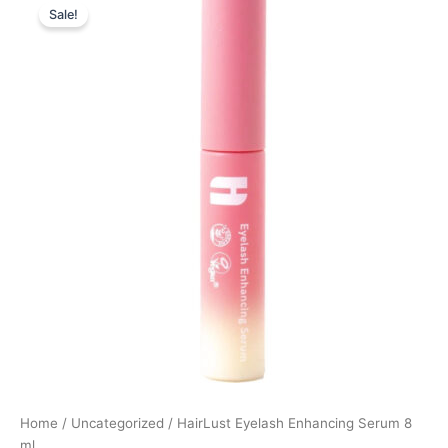
Sale!
price
price
was:
is:
449,00 kr..
169,00 kr..
Home
/
Uncategorized
/ HairLust Eyelash Enhancing Serum 8
ml