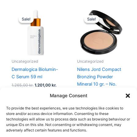
Original
Current
Original
Current
price
price
price
price
Sale!
Sale!
Sale!
Sale!
was:
is:
was:
is:
1.265,00 kr..
1.201,00 kr..
299,95 kr..
239,00 kr
Uncategorized
Uncategorized
Dermalogica Biolumin-
Nilens Jord Compact
C Serum 59 ml
Bronzing Powder
Mineral 10 gr. – No.
1.265,00
kr.
1.201,00
kr.
528 Cotton
Manage Consent
299,95
kr.
239,00
kr.
To provide the best experiences, we use technologies like cookies to
store and/or access device information. Consenting to these
technologies will allow us to process data such as browsing behaviour or
unique IDs on this site. Not consenting or withdrawing consent, may
adversely affect certain features and functions.