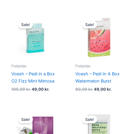
Original
Current
Original
Current
price
price
price
price
Sale!
Sale!
was:
is:
was:
is:
100,00 kr..
49,00 kr..
60,00 kr..
49,00 kr..
Fodpleje
Fodpleje
Voesh – Pedi in a Box
Voesh – Pedi In A Box
O2 Fizz Mint Mimosa
Watermelon Burst
100,00
kr.
49,00
kr.
60,00
kr.
49,00
kr.
Original
Current
Original
Current
price
price
price
price
Sale!
Sale!
was:
is:
was:
is:
175,00 kr..
145,00 kr..
79,95 kr..
69,00 kr..