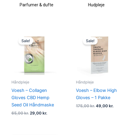
Hudpleje
Makeup & kosmetik
Original
Current
Original
Current
price
price
price
price
Sale!
Sale!
was:
is:
was:
is:
65,00 kr..
29,00 kr..
175,00 kr..
49,00 kr..
Håndpleje
Håndpleje
Voesh – Collagen
Voesh – Elbow High
Gloves CBD Hemp
Gloves – 1 Pakke
Seed Oil Håndmaske
175,00
kr.
49,00
kr.
65,00
kr.
29,00
kr.