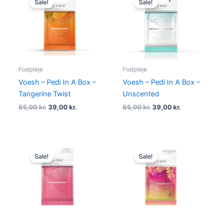
Sale!
Sale!
was:
is:
was:
is:
65,00 kr..
39,00 kr..
65,00 kr..
39,00 kr..
Fodpleje
Fodpleje
Voesh – Pedi In A Box –
Voesh – Pedi In A Box –
Tangerine Twist
Unscented
65,00
kr.
39,00
kr.
65,00
kr.
39,00
kr.
Original
Current
Original
Current
price
price
price
price
Sale!
Sale!
was:
is:
was:
is:
65,00 kr..
59,00 kr..
65,00 kr..
49,00 kr..