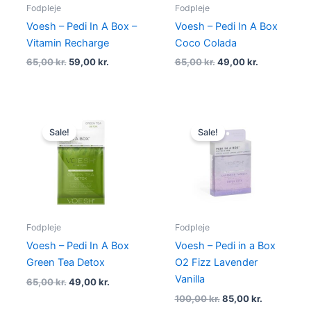
Fodpleje
Fodpleje
Voesh – Pedi In A Box –
Voesh – Pedi In A Box
Vitamin Recharge
Coco Colada
65,00
kr.
59,00
kr.
65,00
kr.
49,00
kr.
Original
Current
Original
Current
price
price
price
price
Sale!
Sale!
was:
is:
was:
is:
65,00 kr..
49,00 kr..
100,00 kr..
85,00 kr..
Fodpleje
Fodpleje
Voesh – Pedi In A Box
Voesh – Pedi in a Box
Green Tea Detox
O2 Fizz Lavender
Vanilla
65,00
kr.
49,00
kr.
100,00
kr.
85,00
kr.