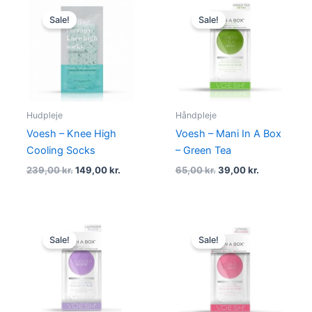
Original
Current
Original
Current
price
price
price
price
Sale!
Sale!
was:
is:
was:
is:
239,00 kr..
149,00 kr..
65,00 kr..
39,00 kr..
Hudpleje
Håndpleje
Voesh – Knee High
Voesh – Mani In A Box
Cooling Socks
– Green Tea
239,00
kr.
149,00
kr.
65,00
kr.
39,00
kr.
Original
Current
Original
Current
price
price
price
price
Sale!
Sale!
was:
is:
was:
is:
65,00 kr..
59,00 kr..
65,00 kr..
39,00 kr..