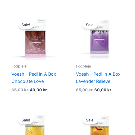
Original
Current
Original
Current
price
price
price
price
Sale!
Sale!
was:
is:
was:
is:
65,00 kr..
49,00 kr..
65,00 kr..
60,00 kr..
Fodpleje
Fodpleje
Voesh – Pedi In A Box –
Voesh – Pedi In A Box –
Chocolate Love
Lavender Relieve
65,00
kr.
49,00
kr.
65,00
kr.
60,00
kr.
Original
Current
Original
Current
price
price
price
price
Sale!
Sale!
was:
is:
was:
is:
65,00 kr..
60,00 kr..
65,00 kr..
60,00 kr..