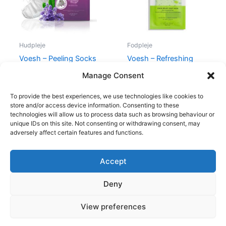
Hudpleje
Fodpleje
Voesh – Peeling Socks
Voesh – Refreshing
Odor Relief Foot Mask
175,00
kr.
145,00
kr.
Manage Consent
79,95
kr.
69,00
kr.
To provide the best experiences, we use technologies like cookies to
store and/or access device information. Consenting to these
technologies will allow us to process data such as browsing behaviour or
unique IDs on this site. Not consenting or withdrawing consent, may
adversely affect certain features and functions.
Accept
Copyright © 2026
Deny
Shop
Om
View preferences
Cookie Policy (EU)