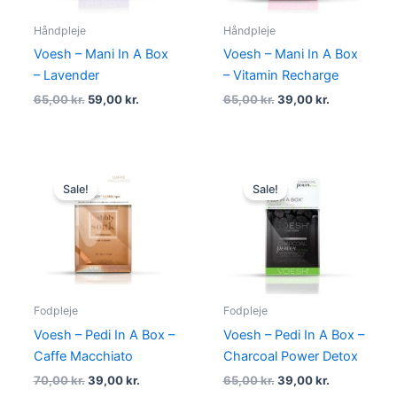
Håndpleje
Håndpleje
Voesh – Mani In A Box
Voesh – Mani In A Box
– Lavender
– Vitamin Recharge
65,00
kr.
59,00
kr.
65,00
kr.
39,00
kr.
Original
Current
Original
Current
price
price
price
price
Sale!
Sale!
was:
is:
was:
is:
70,00 kr..
39,00 kr..
65,00 kr..
39,00 kr..
Fodpleje
Fodpleje
Voesh – Pedi In A Box –
Voesh – Pedi In A Box –
Caffe Macchiato
Charcoal Power Detox
70,00
kr.
39,00
kr.
65,00
kr.
39,00
kr.