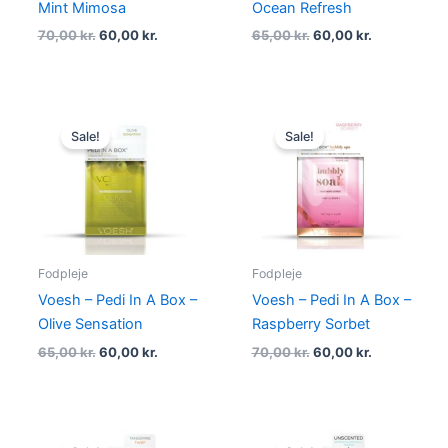
Mint Mimosa
Ocean Refresh
70,00
kr.
60,00
kr.
65,00
kr.
60,00
kr.
Original
Current
Original
Current
price
price
price
price
Sale!
Sale!
was:
is:
was:
is:
65,00 kr..
60,00 kr..
70,00 kr..
60,00 kr..
Fodpleje
Fodpleje
Voesh – Pedi In A Box –
Voesh – Pedi In A Box –
Olive Sensation
Raspberry Sorbet
65,00
kr.
60,00
kr.
70,00
kr.
60,00
kr.
Original
Current
Original
Current
price
price
price
price