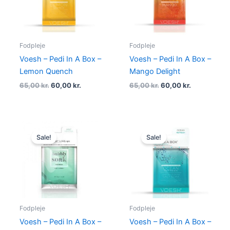
Fodpleje
Fodpleje
Voesh – Pedi In A Box –
Voesh – Pedi In A Box –
Lemon Quench
Mango Delight
65,00
kr.
60,00
kr.
65,00
kr.
60,00
kr.
Original
Current
Original
Current
price
price
price
price
Sale!
Sale!
was:
is:
was:
is:
70,00 kr..
60,00 kr..
65,00 kr..
60,00 kr..
Fodpleje
Fodpleje
Voesh – Pedi In A Box –
Voesh – Pedi In A Box –