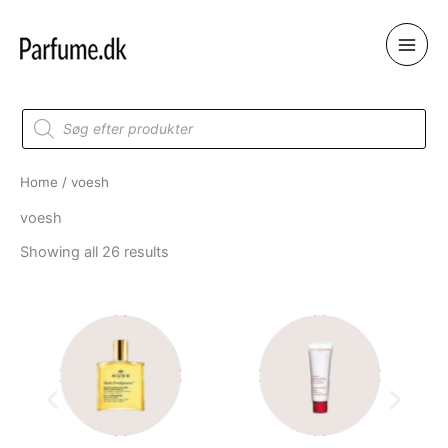
Skip
to
content
Products
search
Home
/ voesh
voesh
Showing all 26 results