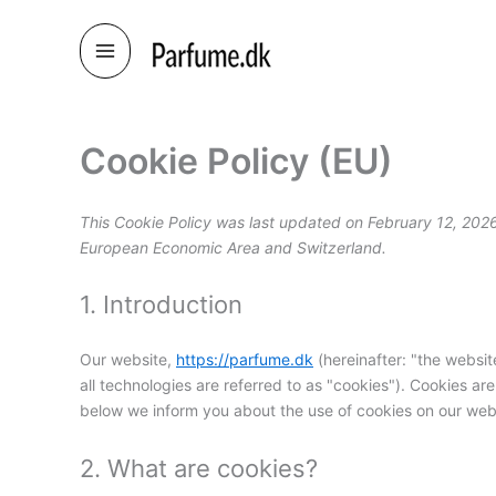
Skip
to
content
Cookie Policy (EU)
This Cookie Policy was last updated on February 12, 2026
European Economic Area and Switzerland.
1. Introduction
Our website,
https://parfume.dk
(hereinafter: "the websit
all technologies are referred to as "cookies"). Cookies a
below we inform you about the use of cookies on our web
2. What are cookies?