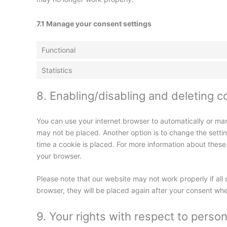
7.1 Manage your consent settings
Functional
Statistics
8. Enabling/disabling and deleting c
You can use your internet browser to automatically or man
may not be placed. Another option is to change the setti
time a cookie is placed. For more information about these o
your browser.
Please note that our website may not work properly if all 
browser, they will be placed again after your consent whe
9. Your rights with respect to person