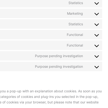
Statistics
Marketing
Statistics
Functional
Functional
Purpose pending investigation
Purpose pending investigation
ow you a pop-up with an explanation about cookies. As soon as you
categories of cookies and plug-ins you selected in the pop-up,
se of cookies via your browser, but please note that our website