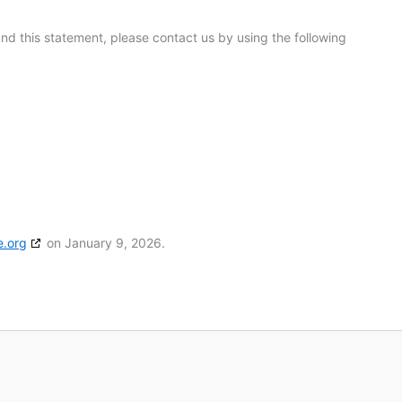
d this statement, please contact us by using the following
e.org
on January 9, 2026.