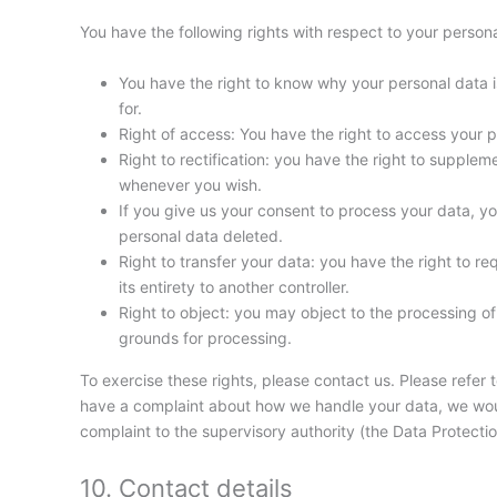
You have the following rights with respect to your persona
You have the right to know why your personal data is
for.
Right of access: You have the right to access your p
Right to rectification: you have the right to supple
whenever you wish.
If you give us your consent to process your data, y
personal data deleted.
Right to transfer your data: you have the right to req
its entirety to another controller.
Right to object: you may object to the processing of 
grounds for processing.
To exercise these rights, please contact us. Please refer t
have a complaint about how we handle your data, we would
complaint to the supervisory authority (the Data Protectio
10. Contact details