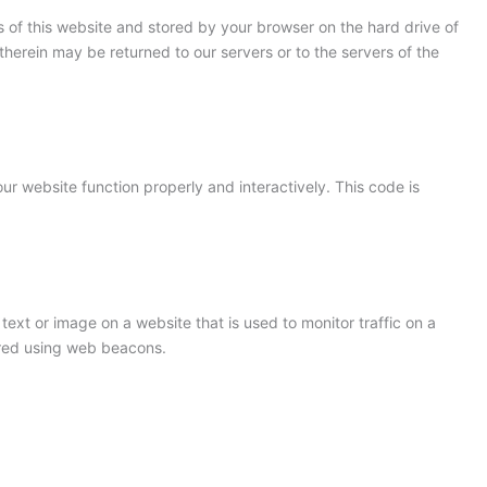
ges of this website and stored by your browser on the hard drive of
herein may be returned to our servers or to the servers of the
ur website function properly and interactively. This code is
 text or image on a website that is used to monitor traffic on a
tored using web beacons.