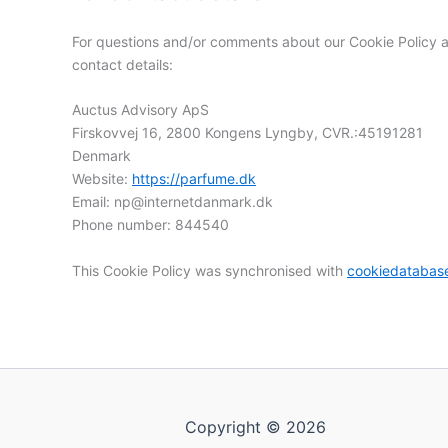
For questions and/or comments about our Cookie Policy an
contact details:
Auctus Advisory ApS
Firskovvej 16, 2800 Kongens Lyngby, CVR.:45191281
Denmark
Website:
https://parfume.dk
Email:
np@
internetdanmark.dk
Phone number: 844540
This Cookie Policy was synchronised with
cookiedatabas
Copyright © 2026