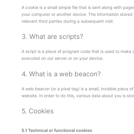
A cookie is a small simple file that is sent along with pa
your computer or another device. The information stored t
relevant third parties during a subsequent visit.
3. What are scripts?
A script is a piece of program code that is used to make o
executed on our server or on your device.
4. What is a web beacon?
A web beacon (or a pixel tag) is a small, invisible piece of
website. In order to do this, various data about you is s
5. Cookies
5.1 Technical or functional cookies