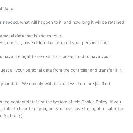
l data:
 needed, what will happen to it, and how long it will be retained
ersonal data that is known to us.
ment, correct, have deleted or blocked your personal data
ou have the right to revoke that consent and to have your
uest all your personal data from the controller and transfer it in
your data. We comply with this, unless there are justified
o the contact details at the bottom of this Cookie Policy. If you
 like to hear from you, but you also have the right to submit a
n Authority).