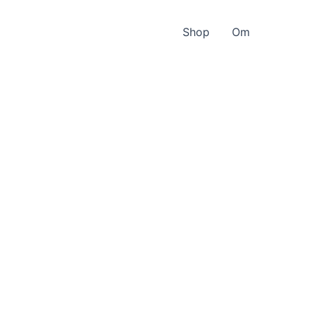
Shop
Om
e
-
s