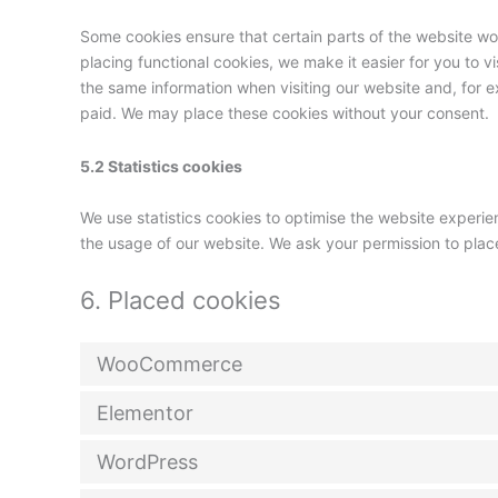
Some cookies ensure that certain parts of the website w
placing functional cookies, we make it easier for you to v
the same information when visiting our website and, for e
paid. We may place these cookies without your consent.
5.2 Statistics cookies
We use statistics cookies to optimise the website experien
the usage of our website. We ask your permission to place
6. Placed cookies
WooCommerce
Elementor
WordPress