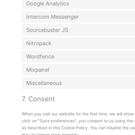
Google Analytics
Intercom Messenger
Sourcebuster JS
Nitropack
Wordfence
Mixpanel
Miscellaneous
7. Consent
When you visit our website for the first time, we will sh
click on "Save preferences", you consent to us using the 
as described in this Cookie Policy. You can disable the u
may no longer work properly.