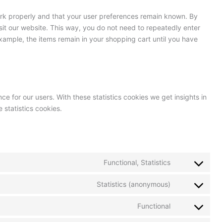
ork properly and that your user preferences remain known. By
isit our website. This way, you do not need to repeatedly enter
xample, the items remain in your shopping cart until you have
ce for our users. With these statistics cookies we get insights in
 statistics cookies.
Functional, Statistics
Statistics (anonymous)
Functional