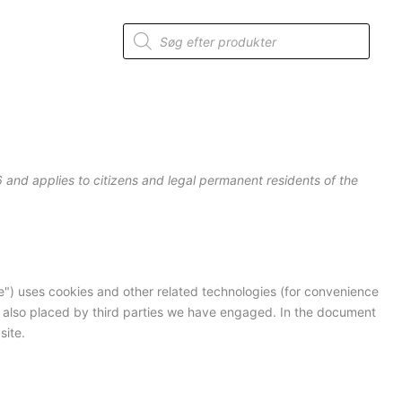
Consent
Consent
Consent
Consent
Consent
Consent
Consent
Consent
Consent
Consent
Statistics
to
to
to
to
to
to
to
to
to
to
Products
service
service
service
service
service
service
service
service
service
service
search
woocommerc
elementor
wordpress
google-
intercom-
sourcebuster
nitropack
wordfence
mixpanel
miscellaneou
analytics
messenger
js
 and applies to citizens and legal permanent residents of the
e") uses cookies and other related technologies (for convenience
re also placed by third parties we have engaged. In the document
site.