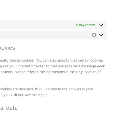
Always active
ookies
ually delete cookies. You can also specify that certain cookies
ngs of your internet browser so that you receive a message each
ptions, please refer to the instructions in the Help section of
cookies are disabled. If you do delete the cookies in your
n you visit our website again.
al data