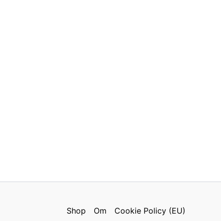
Shop
Om
Cookie Policy (EU)