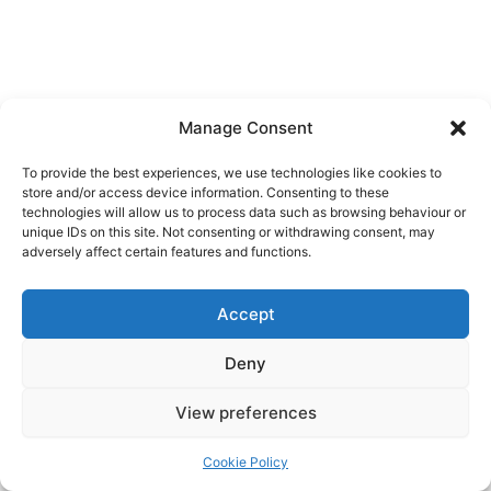
Manage Consent
To provide the best experiences, we use technologies like cookies to
store and/or access device information. Consenting to these
technologies will allow us to process data such as browsing behaviour or
unique IDs on this site. Not consenting or withdrawing consent, may
adversely affect certain features and functions.
Accept
Copyright © 2026
Deny
Shop
Om
View preferences
Cookie Policy (EU)
Cookie Policy