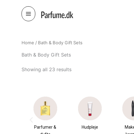
Skip
to
content
Home
/ Bath & Body Gift Sets
Bath & Body Gift Sets
Showing all 23 results
umer &
Hudpleje
Makeup &
Sha