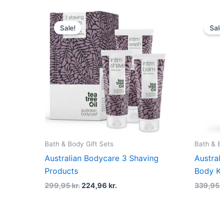
Original
Current
price
price
Sale!
Sal
was:
is:
299,95 kr..
224,96 kr..
Bath & Body Gift Sets
Bath & 
Australian Bodycare 3 Shaving
Austra
Products
Body K
299,95
kr.
224,96
kr.
339,9