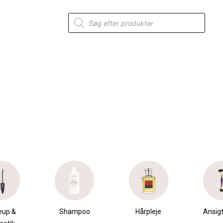
Products
search
mpoo
Hårpleje
Ansigtspleje
Krops