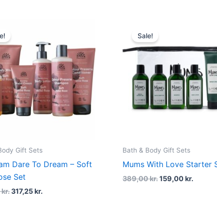
Original
Current
Original
Curren
price
price
price
price
e!
Sale!
was:
is:
was:
is:
423,00 kr..
317,25 kr..
389,00 kr..
159,00 
Body Gift Sets
Bath & Body Gift Sets
am Dare To Dream – Soft
Mums With Love Starter 
ose Set
389,00
kr.
159,00
kr.
0
kr.
317,25
kr.