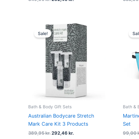
Original
Current
price
price
Sale!
Sal
was:
is:
389,95 kr..
292,46 kr..
Bath & Body Gift Sets
Bath & 
Australian Bodycare Stretch
Martin
Mark Care Kit 3 Products
Set
389,95
kr.
292,46
kr.
99,00