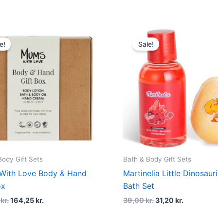
Original
Current
Original
Current
price
price
price
price
e!
Sale!
was:
is:
was:
is:
219,00 kr..
164,25 kr..
39,00 kr..
31,20 kr..
Body Gift Sets
Bath & Body Gift Sets
With Love Body & Hand
Martinelia Little Dinosaur
ox
Bath Set
0
kr.
164,25
kr.
39,00
kr.
31,20
kr.