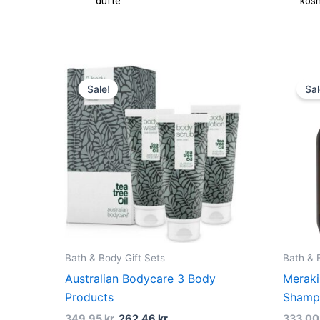
fte
kosmetik
Original
Current
price
price
Sale!
Sal
was:
is:
349,95 kr..
262,46 kr..
Bath & Body Gift Sets
Bath & 
Australian Bodycare 3 Body
Meraki
Products
Shamp
349,95
kr.
262,46
kr.
333,0