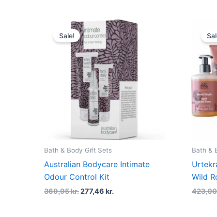
Original
Current
price
price
Sale!
Sal
was:
is:
369,95 kr..
277,46 kr..
Bath & Body Gift Sets
Bath & 
Australian Bodycare Intimate
Urtekr
Odour Control Kit
Wild R
369,95
kr.
277,46
kr.
423,0