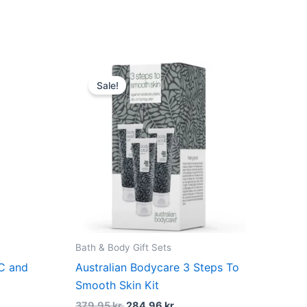
dufte
Original
Current
price
price
Sale!
was:
is:
379,95 kr..
284,96 kr..
Bath & Body Gift Sets
 C and
Australian Bodycare 3 Steps To
Smooth Skin Kit
379,95
kr.
284,96
kr.