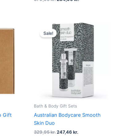
t
Original
Current
price
price
Sale!
was:
is:
r..
329,95 kr..
247,46 kr..
Bath & Body Gift Sets
 Gift
Australian Bodycare Smooth
Skin Duo
329,95
kr.
247,46
kr.