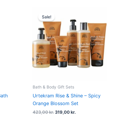
Original
Current
price
price
Sale!
was:
is:
423,00 kr..
319,00 kr..
Bath & Body Gift Sets
Bath
Urtekram Rise & Shine – Spicy
Orange Blossom Set
423,00
kr.
319,00
kr.