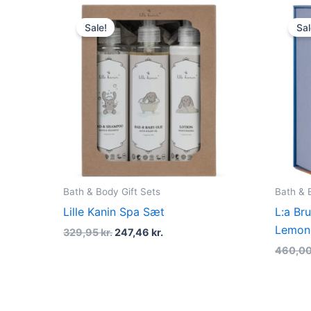
Original
Current
price
price
Sale!
Sal
was:
is:
329,95 kr..
247,46 kr..
Bath & Body Gift Sets
Bath & 
Lille Kanin Spa Sæt
L:a Br
Lemong
329,95
kr.
247,46
kr.
460,0