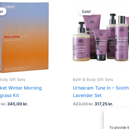
Original
Current
Original
Curren
price
price
price
price
e!
Sale!
was:
is:
was:
is:
460,00 kr..
345,00 kr..
423,00 kr..
317,25 k
Body Gift Sets
Bath & Body Gift Sets
uket Winter Morning
Urtekram Tune In – Sooth
rass Kit
Lavender Set
0
kr.
345,00
kr.
423,00
kr.
317,25
kr.
To provide t