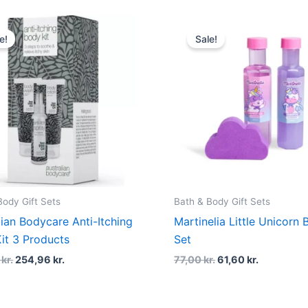
Original
Current
Original
Current
price
price
price
price
e!
Sale!
was:
is:
was:
is:
339,95 kr..
254,96 kr..
77,00 kr..
61,60 kr..
Body Gift Sets
Bath & Body Gift Sets
lian Bodycare Anti-Itching
Martinelia Little Unicorn 
it 3 Products
Set
5
kr.
254,96
kr.
77,00
kr.
61,60
kr.