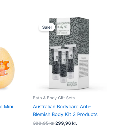
Original
Current
price
price
Sale!
was:
is:
399,95 kr..
299,96 kr..
Bath & Body Gift Sets
ic Mini
Australian Bodycare Anti-
Blemish Body Kit 3 Products
399,95
kr.
299,96
kr.