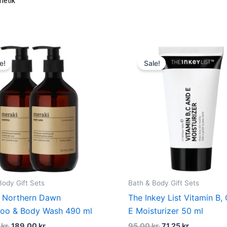
Original
Current
Original
Current
price
price
price
price
e!
Sale!
was:
is:
was:
is:
333,00 kr..
189,00 kr..
95,00 kr..
71,25 kr..
Body Gift Sets
Bath & Body Gift Sets
 Northern Dawn
The Inkey List Vitamin B,
oo & Body Wash 490 ml
E Moisturizer 50 ml
0
kr.
189,00
kr.
95,00
kr.
71,25
kr.