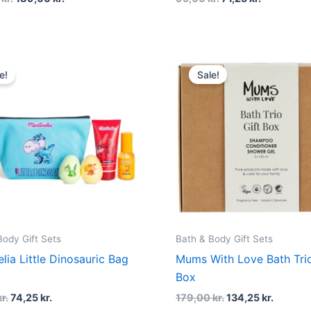
Original
Current
Original
Curren
price
price
price
price
e!
Sale!
was:
is:
was:
is:
99,00 kr..
74,25 kr..
179,00 kr..
134,25 k
Body Gift Sets
Bath & Body Gift Sets
elia Little Dinosauric Bag
Mums With Love Bath Trio
Box
kr.
74,25
kr.
179,00
kr.
134,25
kr.