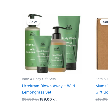
Original
Current
price
price
Sale!
Sal
was:
is:
267,00 kr..
189,00 kr..
Bath & Body Gift Sets
Bath & 
Urtekram Blown Away – Wild
Mums 
Lemongrass Set
Gift B
267,00
kr.
189,00
kr.
219,0