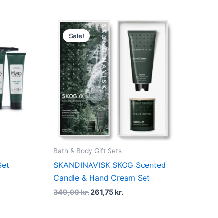
t
Original
Current
price
price
Sale!
was:
is:
kr..
349,00 kr..
261,75 kr..
Bath & Body Gift Sets
Set
SKANDINAVISK SKOG Scented
Candle & Hand Cream Set
349,00
kr.
261,75
kr.