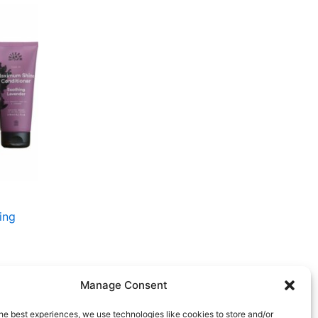
t
r..
ing
Manage Consent
he best experiences, we use technologies like cookies to store and/or