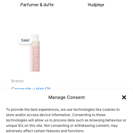
Parfumer & dufte
Hudpleje
Original
Current
price
price
Sale!
was:
is:
290,00 kr..
99,00 kr..
Brands
Cocosolis – Hair Oil
Mask 3in1 – 110 ml
Manage Consent
290,00
kr.
99,00
kr.
To provide the best experiences, we use technologies like cookies to
store and/or access device information. Consenting to these
technologies will allow us to process data such as browsing behaviour or
unique IDs on this site. Not consenting or withdrawing consent, may
adversely affect certain features and functions.