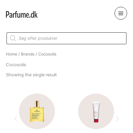
Skip
to
content
Products
search
Home
/
Brands
/ Cocosolis
Cocosolis
Showing the single result