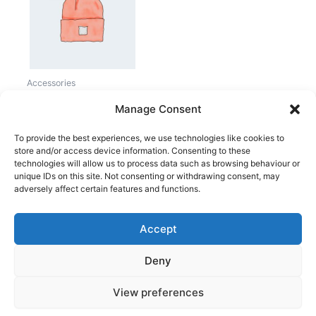
20,00 kr..
18,00 kr..
Accessories
Beanie
Manage Consent
20,00
kr.
18,00
kr.
To provide the best experiences, we use technologies like cookies to
store and/or access device information. Consenting to these
technologies will allow us to process data such as browsing behaviour or
unique IDs on this site. Not consenting or withdrawing consent, may
adversely affect certain features and functions.
Accept
Copyright © 2026
Deny
Shop
Om
View preferences
Cookie Policy (EU)