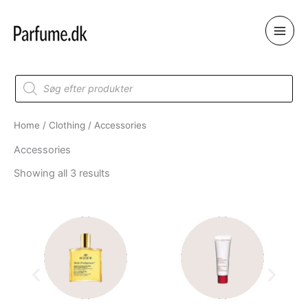
Skip
to
content
Products
search
Home
/
Clothing
/ Accessories
Accessories
Showing all 3 results