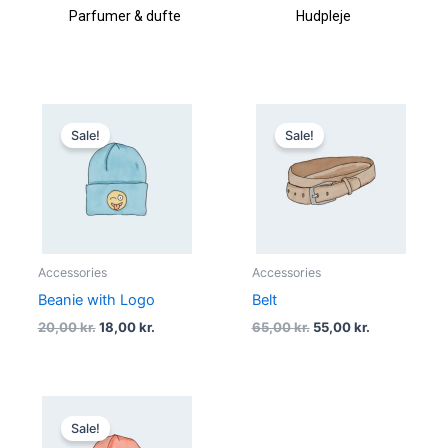
Parfumer & dufte
Hudpleje
Original
Current
Original
Current
price
price
price
price
Sale!
Sale!
was:
is:
was:
is:
20,00 kr..
18,00 kr..
65,00 kr..
55,00 kr..
Accessories
Accessories
Beanie with Logo
Belt
20,00
kr.
18,00
kr.
65,00
kr.
55,00
kr.
Original
Current
price
price
Sale!
was:
is: