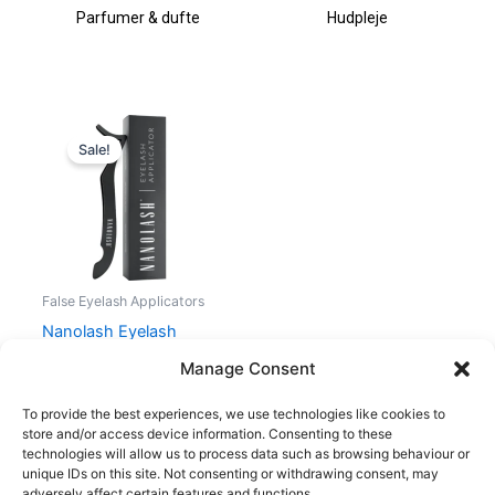
Parfumer & dufte
Hudpleje
Original
Current
price
price
Sale!
was:
is:
75,00 kr..
56,25 kr..
False Eyelash Applicators
Nanolash Eyelash
Applicator
Manage Consent
75,00
kr.
56,25
kr.
To provide the best experiences, we use technologies like cookies to
store and/or access device information. Consenting to these
technologies will allow us to process data such as browsing behaviour or
unique IDs on this site. Not consenting or withdrawing consent, may
adversely affect certain features and functions.