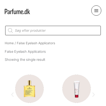
Skip
to
content
Products
search
Home
/ False Eyelash Applicators
False Eyelash Applicators
Showing the single result