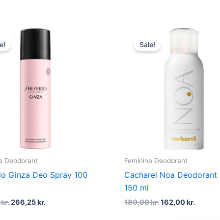
Original
Current
Original
Curren
price
price
price
price
e!
Sale!
was:
is:
was:
is:
355,00 kr..
266,25 kr..
180,00 kr..
162,00 
e Deodorant
Feminine Deodorant
do Ginza Deo Spray 100
Cacharel Noa Deodorant
150 ml
0
kr.
266,25
kr.
180,00
kr.
162,00
kr.