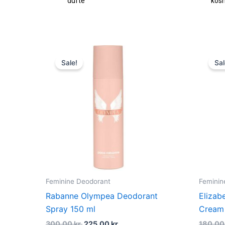
dufte
kos
Original
Current
price
price
Sale!
Sal
was:
is:
300,00 kr..
225,00 kr..
Feminine Deodorant
Feminin
Rabanne Olympea Deodorant
Elizab
Spray 150 ml
Cream 
300,00
kr.
225,00
kr.
180,0