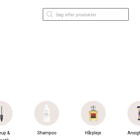
Products
search
eup &
Shampoo
Hårpleje
Ansigt