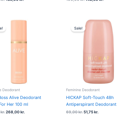
Original
Current
Original
Current
price
price
price
price
e!
Sale!
was:
is:
was:
is:
335,00 kr..
268,00 kr..
69,00 kr..
51,75 kr..
e Deodorant
Feminine Deodorant
oss Alive Deodorant
HICKAP Soft-Touch 48h
For Her 100 ml
Antiperspirant Deodorant
0
kr.
268,00
kr.
69,00
kr.
51,75
kr.