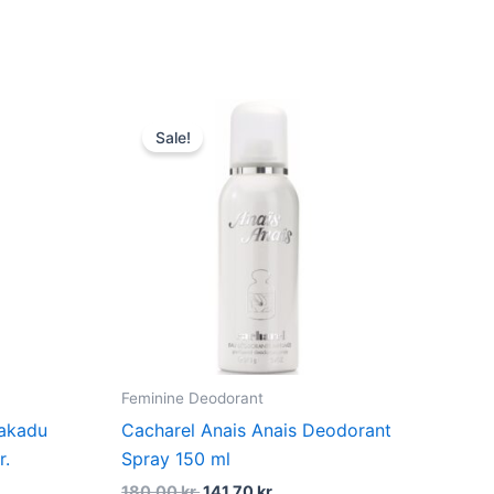
du
t
Original
Current
price
price
Sale!
was:
is:
kr..
180,00 kr..
141,70 kr..
Feminine Deodorant
Kakadu
Cacharel Anais Anais Deodorant
r.
Spray 150 ml
180,00
kr.
141,70
kr.