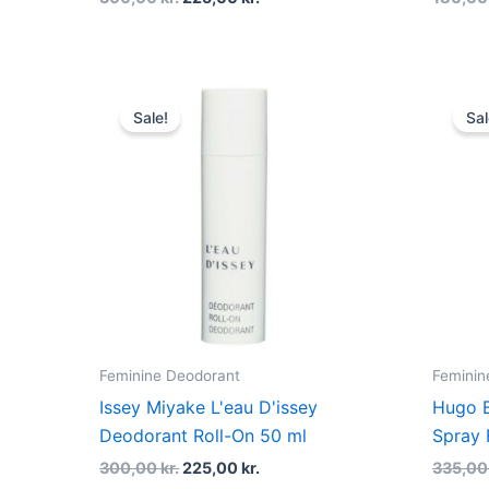
Original
Current
price
price
Sale!
Sal
was:
is:
300,00 kr..
225,00 kr..
Feminine Deodorant
Feminin
Issey Miyake L'eau D'issey
Hugo B
Deodorant Roll-On 50 ml
Spray 
300,00
kr.
225,00
kr.
335,0