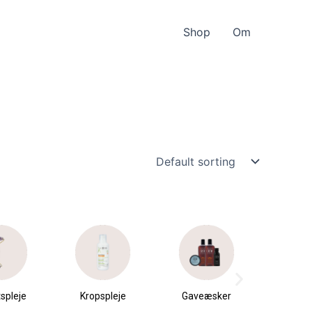
Shop
Om
spleje
Kropspleje
Gaveæsker
Parfu