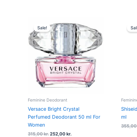
Original
Current
price
price
Sale!
Sal
was:
is:
315,00 kr..
252,00 kr..
Feminine Deodorant
Feminin
Versace Bright Crystal
Shisei
Perfumed Deodorant 50 ml For
ml
Women
355,0
315,00
kr.
252,00
kr.