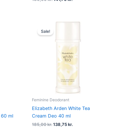
Original
Current
price
price
Sale!
was:
is:
185,00 kr..
138,75 kr..
Feminine Deodorant
Elizabeth Arden White Tea
 60 ml
Cream Deo 40 ml
185,00
kr.
138,75
kr.