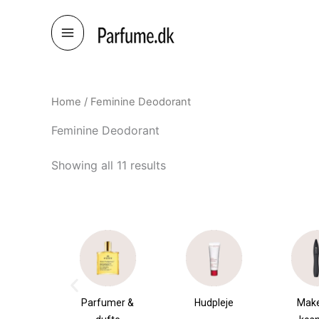
Skip
to
content
Home
/ Feminine Deodorant
Feminine Deodorant
Showing all 11 results
æsker
Parfumer &
Hudpleje
Mak