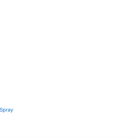
t
kr..
 Spray