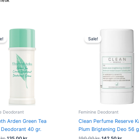
metik
Original
Current
Original
Curren
price
price
price
price
e!
Sale!
was:
is:
was:
is:
180,00 kr..
135,00 kr..
190,00 kr..
142,50 
e Deodorant
Feminine Deodorant
eth Arden Green Tea
Clean Perfume Reserve 
Deodorant 40 gr.
Plum Brigtening Deo 56 g
0
kr.
135,00
kr.
190,00
kr.
142,50
kr.