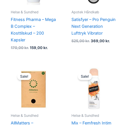
Helse & Sundhed
Apotek Håndkøb
Fitness Pharma – Mega
Satisfyer – Pro Penguin
B Complex –
Next Generation
Kosttilskud – 200
Lufttryk Vibrator
Kapsler
525,00
kr.
369,00
kr.
170,00
kr.
159,00
kr.
Original
Current
Original
Current
price
price
price
price
Sale!
Sale!
was:
is:
was:
is:
230,00 kr..
219,00 kr..
39,00 kr..
29,00 kr..
Helse & Sundhed
Helse & Sundhed
AllMatters –
Mix – Femfresh Intim