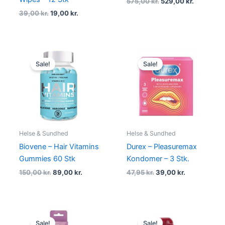
575,00
kr.
529,00
kr.
39,00
kr.
19,00
kr.
Original
Current
Original
Current
price
price
price
price
Sale!
Sale!
was:
is:
was:
is:
150,00 kr..
89,00 kr..
47,95 kr..
39,00 kr..
Helse & Sundhed
Helse & Sundhed
Biovene – Hair Vitamins
Durex – Pleasuremax
Gummies 60 Stk
Kondomer – 3 Stk.
150,00
kr.
89,00
kr.
47,95
kr.
39,00
kr.
Original
Current
Original
Current
price
price
price
price
Sale!
Sale!