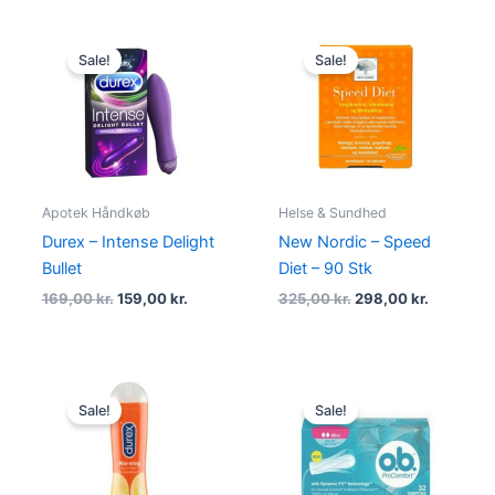
Original
Current
Original
Current
price
price
price
price
Sale!
Sale!
was:
is:
was:
is:
169,00 kr..
159,00 kr..
325,00 kr..
298,00 kr
Apotek Håndkøb
Helse & Sundhed
Durex – Intense Delight
New Nordic – Speed
Bullet
Diet – 90 Stk
169,00
kr.
159,00
kr.
325,00
kr.
298,00
kr.
Original
Current
Original
Current
price
price
price
price
Sale!
Sale!
was:
is:
was:
is:
89,00 kr..
54,95 kr..
79,00 kr..
29,00 kr..