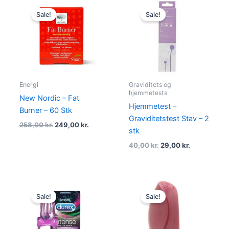
Original
Current
Original
Current
price
price
price
price
Sale!
Sale!
was:
is:
was:
is:
258,00 kr..
249,00 kr..
40,00 kr..
29,00 kr..
Energi
Graviditets og
hjemmetests
New Nordic – Fat
Hjemmetest –
Burner – 60 Stk
Graviditetstest Stav – 2
258,00
kr.
249,00
kr.
stk
40,00
kr.
29,00
kr.
Original
Current
Original
Current
price
price
price
price
Sale!
Sale!
was:
is:
was:
is:
129,00 kr..
109,00 kr..
109,00 kr..
75,00 kr..