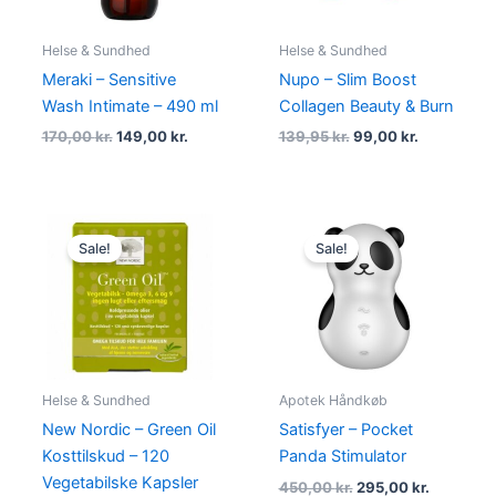
Helse & Sundhed
Helse & Sundhed
Meraki – Sensitive
Nupo – Slim Boost
Wash Intimate – 490 ml
Collagen Beauty & Burn
170,00
kr.
149,00
kr.
139,95
kr.
99,00
kr.
Original
Current
Original
Current
price
price
price
price
Sale!
Sale!
was:
is:
was:
is:
182,00 kr..
175,00 kr..
450,00 kr..
295,00 kr
Helse & Sundhed
Apotek Håndkøb
New Nordic – Green Oil
Satisfyer – Pocket
Kosttilskud – 120
Panda Stimulator
Vegetabilske Kapsler
450,00
kr.
295,00
kr.