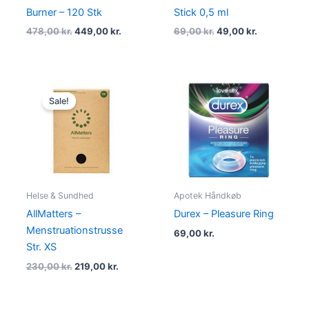
Burner – 120 Stk
Stick 0,5 ml
478,00
kr.
449,00
kr.
69,00
kr.
49,00
kr.
Original
Current
price
price
Sale!
was:
is:
230,00 kr..
219,00 kr..
Helse & Sundhed
Apotek Håndkøb
AllMatters –
Durex – Pleasure Ring
Menstruationstrusse
69,00
kr.
Str. XS
230,00
kr.
219,00
kr.