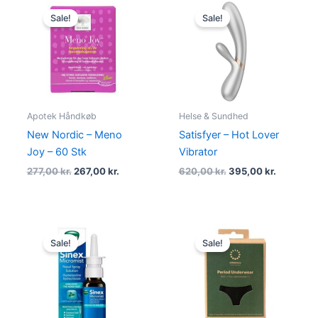
Original
Current
Original
Current
price
price
price
price
Sale!
Sale!
was:
is:
was:
is:
277,00 kr..
267,00 kr..
620,00 kr..
395,00 kr
Apotek Håndkøb
Helse & Sundhed
New Nordic – Meno
Satisfyer – Hot Lover
Joy – 60 Stk
Vibrator
277,00
kr.
267,00
kr.
620,00
kr.
395,00
kr.
Original
Current
Original
Current
price
price
price
price
Sale!
Sale!
was:
is:
was:
is:
99,00 kr..
69,00 kr..
230,00 kr..
198,95 kr.