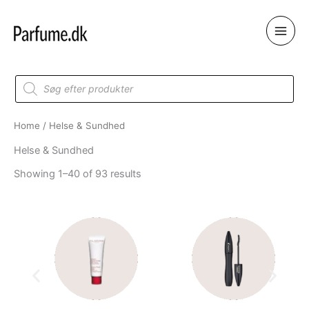
Skip
to
content
Products
search
Home
/ Helse & Sundhed
Helse & Sundhed
Showing 1–40 of 93 results