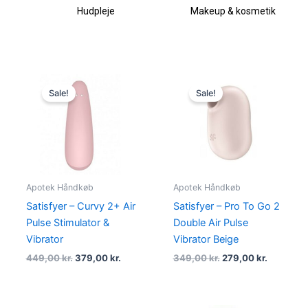
Hudpleje
Makeup & kosmetik
Original
Current
Original
Current
price
price
price
price
Sale!
Sale!
was:
is:
was:
is:
449,00 kr..
379,00 kr..
349,00 kr..
279,00 kr
Apotek Håndkøb
Apotek Håndkøb
Satisfyer – Curvy 2+ Air
Satisfyer – Pro To Go 2
Pulse Stimulator &
Double Air Pulse
Vibrator
Vibrator Beige
449,00
kr.
379,00
kr.
349,00
kr.
279,00
kr.