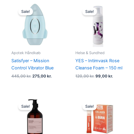
Original
Current
Original
Current
price
price
price
price
Sale!
Sale!
was:
is:
was:
is:
445,00 kr..
275,00 kr..
120,00 kr..
99,00 kr..
Apotek Håndkøb
Helse & Sundhed
Satisfyer – Mission
YES – Intimvask Rose
Control Vibrator Blue
Cleanse Foam – 150 ml
445,00
kr.
275,00
kr.
120,00
kr.
99,00
kr.
Original
Current
Original
Current
price
price
price
price
Sale!
Sale!
was:
is:
was:
is:
170,00 kr..
149,00 kr..
139,95 kr..
99,00 kr..