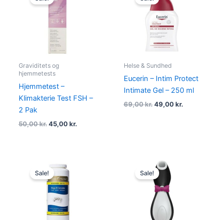
was:
is:
was:
is:
50,00 kr..
45,00 kr..
69,00 kr..
49,00 kr..
Graviditets og
Helse & Sundhed
hjemmetests
Eucerin – Intim Protect
Hjemmetest –
Intimate Gel – 250 ml
Klimakterie Test FSH –
69,00
kr.
49,00
kr.
2 Pak
50,00
kr.
45,00
kr.
Original
Current
Original
Current
price
price
price
price
Sale!
Sale!
was:
is:
was:
is:
170,00 kr..
159,00 kr..
525,00 kr..
369,00 kr