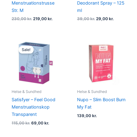
Menstruationstrusse
Deodorant Spray – 125
Str. M
ml
230,00
kr.
219,00
kr.
39,00
kr.
29,00
kr.
Original
Current
price
price
Sale!
was:
is:
115,00 kr..
69,00 kr..
Helse & Sundhed
Helse & Sundhed
Satisfyer – Feel Good
Nupo – Slim Boost Burn
Menstruationskop
My Fat
Transparent
139,00
kr.
115,00
kr.
69,00
kr.