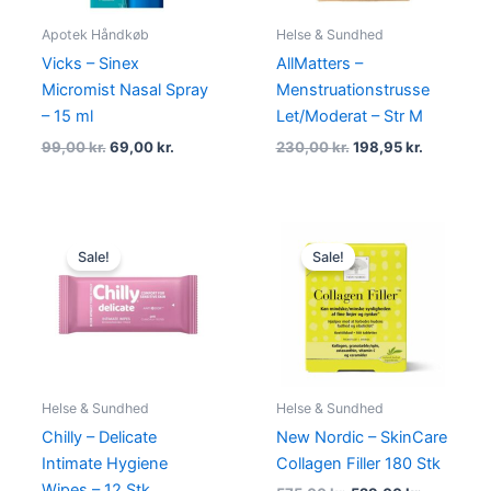
Apotek Håndkøb
Helse & Sundhed
Vicks – Sinex
AllMatters –
Micromist Nasal Spray
Menstruationstrusse
– 15 ml
Let/Moderat – Str M
99,00
kr.
69,00
kr.
230,00
kr.
198,95
kr.
Original
Current
Original
Current
price
price
price
price
Sale!
Sale!
was:
is:
was:
is:
39,00 kr..
19,00 kr..
575,00 kr..
529,00 kr
Helse & Sundhed
Helse & Sundhed
Chilly – Delicate
New Nordic – SkinCare
Intimate Hygiene
Collagen Filler 180 Stk
Wipes – 12 Stk