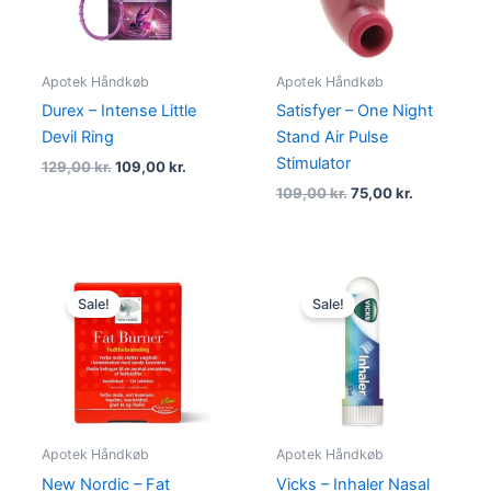
Apotek Håndkøb
Apotek Håndkøb
Durex – Intense Little
Satisfyer – One Night
Devil Ring
Stand Air Pulse
Stimulator
129,00
kr.
109,00
kr.
109,00
kr.
75,00
kr.
Original
Current
Original
Current
price
price
price
price
Sale!
Sale!
was:
is:
was:
is:
478,00 kr..
449,00 kr..
69,00 kr..
49,00 kr..
Apotek Håndkøb
Apotek Håndkøb
New Nordic – Fat
Vicks – Inhaler Nasal