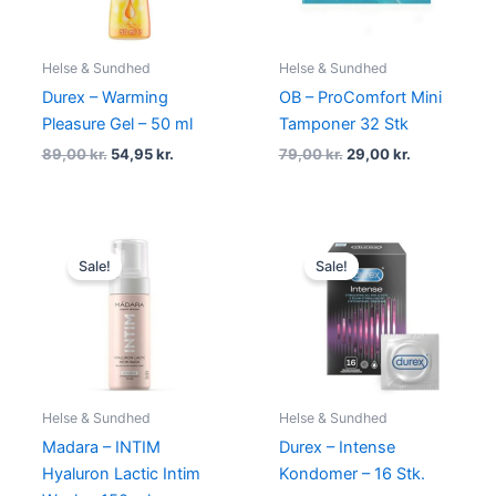
Helse & Sundhed
Helse & Sundhed
Durex – Warming
OB – ProComfort Mini
Pleasure Gel – 50 ml
Tamponer 32 Stk
89,00
kr.
54,95
kr.
79,00
kr.
29,00
kr.
Original
Current
Original
Current
price
price
price
price
Sale!
Sale!
was:
is:
was:
is:
200,00 kr..
149,00 kr..
230,00 kr..
179,00 kr.
Helse & Sundhed
Helse & Sundhed
Madara – INTIM
Durex – Intense
Hyaluron Lactic Intim
Kondomer – 16 Stk.