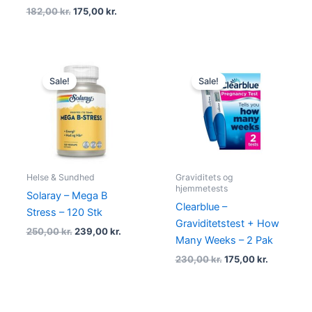
182,00
kr.
175,00
kr.
Original
Current
Original
Current
price
price
price
price
Sale!
Sale!
was:
is:
was:
is:
250,00 kr..
239,00 kr..
230,00 kr..
175,00 kr.
Helse & Sundhed
Graviditets og
hjemmetests
Solaray – Mega B
Clearblue –
Stress – 120 Stk
Graviditetstest + How
250,00
kr.
239,00
kr.
Many Weeks – 2 Pak
230,00
kr.
175,00
kr.