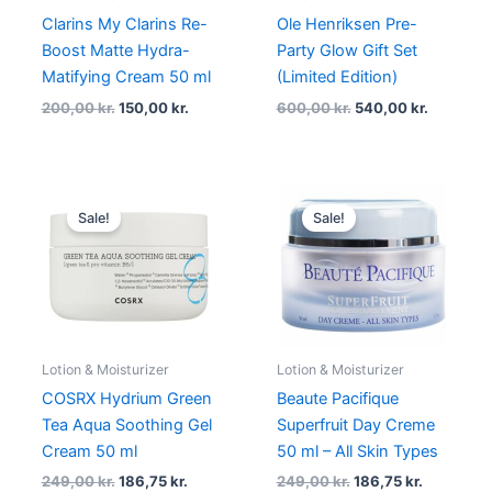
Clarins My Clarins Re-
Ole Henriksen Pre-
Boost Matte Hydra-
Party Glow Gift Set
Matifying Cream 50 ml
(Limited Edition)
200,00
kr.
150,00
kr.
600,00
kr.
540,00
kr.
Original
Current
Original
Current
price
price
price
price
Sale!
Sale!
was:
is:
was:
is:
249,00 kr..
186,75 kr..
249,00 kr..
186,75 kr.
Lotion & Moisturizer
Lotion & Moisturizer
COSRX Hydrium Green
Beaute Pacifique
Tea Aqua Soothing Gel
Superfruit Day Creme
Cream 50 ml
50 ml – All Skin Types
249,00
kr.
186,75
kr.
249,00
kr.
186,75
kr.