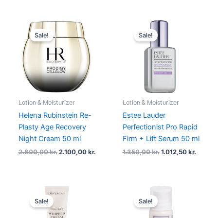
Original
Current
Original
Curren
price
price
price
price
Sale!
Sale!
was:
is:
was:
is:
2.800,00 kr..
2.100,00 kr..
1.350,00 kr..
1.012,5
Lotion & Moisturizer
Lotion & Moisturizer
Helena Rubinstein Re-
Estee Lauder
Plasty Age Recovery
Perfectionist Pro Rapid
Night Cream 50 ml
Firm + Lift Serum 50 ml
2.800,00
kr.
2.100,00
kr.
1.350,00
kr.
1.012,50
kr.
Original
Current
Original
Current
price
price
price
price
Sale!
Sale!
was:
is:
was:
is:
379,00 kr..
229,00 kr..
218,00 kr..
163,50 kr.