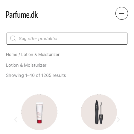
Skip
to
content
Products
search
Home
/ Lotion & Moisturizer
Lotion & Moisturizer
Showing 1–40 of 1265 results