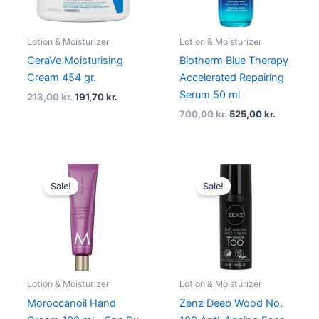
Lotion & Moisturizer
Lotion & Moisturizer
CeraVe Moisturising
Biotherm Blue Therapy
Cream 454 gr.
Accelerated Repairing
Serum 50 ml
213,00
kr.
191,70
kr.
700,00
kr.
525,00
kr.
Original
Current
Original
Current
price
price
price
price
Sale!
Sale!
was:
is:
was:
is:
179,00 kr..
134,25 kr..
250,00 kr..
187,50 kr..
Lotion & Moisturizer
Lotion & Moisturizer
Moroccanoil Hand
Zenz Deep Wood No.