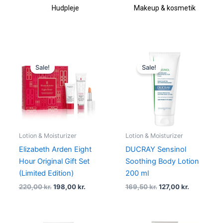
Hudpleje
Makeup & kosmetik
Original
Current
Original
Current
price
price
price
price
Sale!
Sale!
was:
is:
was:
is:
220,00 kr..
198,00 kr..
169,50 kr..
127,00 kr..
Lotion & Moisturizer
Lotion & Moisturizer
Elizabeth Arden Eight
DUCRAY Sensinol
Hour Original Gift Set
Soothing Body Lotion
(Limited Edition)
200 ml
220,00
kr.
198,00
kr.
169,50
kr.
127,00
kr.