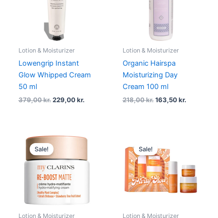
Lotion & Moisturizer
Lotion & Moisturizer
Lowengrip Instant
Organic Hairspa
Glow Whipped Cream
Moisturizing Day
50 ml
Cream 100 ml
379,00
kr.
229,00
kr.
218,00
kr.
163,50
kr.
Original
Current
Original
Current
price
price
price
price
Sale!
Sale!
was:
is:
was:
is:
200,00 kr..
150,00 kr..
600,00 kr..
540,00 kr
Lotion & Moisturizer
Lotion & Moisturizer