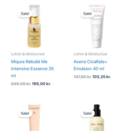
Original
Current
Original
Current
price
price
price
price
Sale!
Sale!
was:
is:
was:
is:
649,00 kr..
199,00 kr..
147,50 kr..
103,25 kr..
Lotion & Moisturizer
Lotion & Moisturizer
Miqura Rebuild Me
Avene Cicalfate+
Intensive Essence 35
Emulsion 40 ml
ml
147,50
kr.
103,25
kr.
649,00
kr.
199,00
kr.
Original
Current
Original
Current
price
price
price
price
Sale!
Sale!
was:
is:
was:
is:
250,00 kr..
187,50 kr..
620,00 kr..
496,00 kr