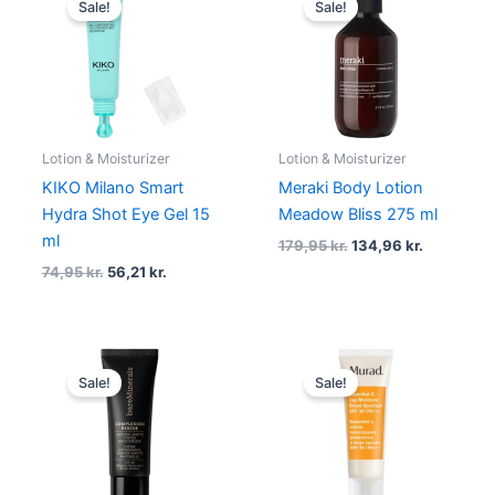
Sale!
Sale!
was:
is:
was:
is:
74,95 kr..
56,21 kr..
179,95 kr..
134,96 kr.
Lotion & Moisturizer
Lotion & Moisturizer
KIKO Milano Smart
Meraki Body Lotion
Hydra Shot Eye Gel 15
Meadow Bliss 275 ml
ml
179,95
kr.
134,96
kr.
74,95
kr.
56,21
kr.
Original
Current
Original
Current
price
price
price
price
Sale!
Sale!
was:
is:
was:
is:
295,00 kr..
236,00 kr..
605,00 kr..
407,00 kr