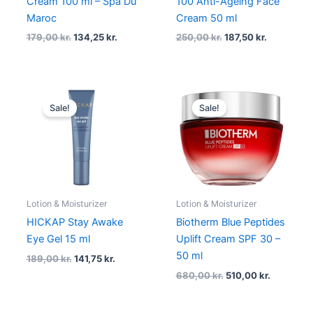
Cream 100 ml – Spa Du
100 Anti-Ageing Face
Maroc
Cream 50 ml
179,00
kr.
134,25
kr.
250,00
kr.
187,50
kr.
Original
Current
Original
Current
price
price
price
price
Sale!
Sale!
was:
is:
was:
is:
189,00 kr..
141,75 kr..
680,00 kr..
510,00 kr.
Lotion & Moisturizer
Lotion & Moisturizer
HICKAP Stay Awake
Biotherm Blue Peptides
Eye Gel 15 ml
Uplift Cream SPF 30 –
50 ml
189,00
kr.
141,75
kr.
680,00
kr.
510,00
kr.