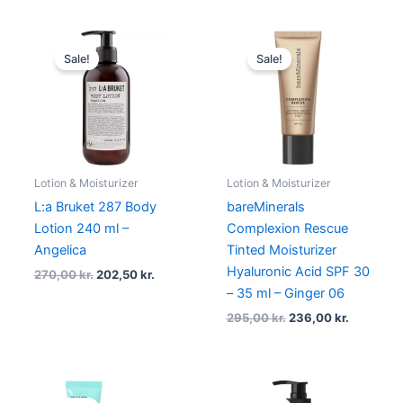
Original
Current
Original
Current
price
price
price
price
Sale!
Sale!
was:
is:
was:
is:
270,00 kr..
202,50 kr..
295,00 kr..
236,00 kr
Lotion & Moisturizer
Lotion & Moisturizer
L:a Bruket 287 Body
bareMinerals
Lotion 240 ml –
Complexion Rescue
Angelica
Tinted Moisturizer
Hyaluronic Acid SPF 30
270,00
kr.
202,50
kr.
– 35 ml – Ginger 06
295,00
kr.
236,00
kr.
Original
Current
Original
Current
price
price
price
price