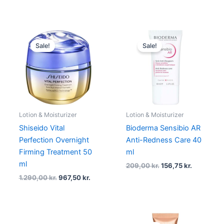
Original
Current
Original
Current
price
price
price
price
Sale!
Sale!
was:
is:
was:
is:
1.290,00 kr..
967,50 kr..
209,00 kr..
156,75 kr.
Lotion & Moisturizer
Lotion & Moisturizer
Shiseido Vital
Bioderma Sensibio AR
Perfection Overnight
Anti-Redness Care 40
Firming Treatment 50
ml
ml
209,00
kr.
156,75
kr.
1.290,00
kr.
967,50
kr.
Original
Current
Original
Current