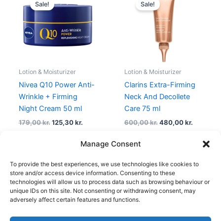
price
price
price
price
Sale!
Sale!
was:
is:
was:
is:
179,00 kr..
125,30 kr..
600,00 kr..
480,00 k
Lotion & Moisturizer
Lotion & Moisturizer
Nivea Q10 Power Anti-
Clarins Extra-Firming
Wrinkle + Firming
Neck And Decollete
Night Cream 50 ml
Care 75 ml
179,00
kr.
125,30
kr.
600,00
kr.
480,00
kr.
Manage Consent
To provide the best experiences, we use technologies like cookies to
1
2
3
4
…
30
31
32
→
store and/or access device information. Consenting to these
technologies will allow us to process data such as browsing behaviour or
unique IDs on this site. Not consenting or withdrawing consent, may
adversely affect certain features and functions.