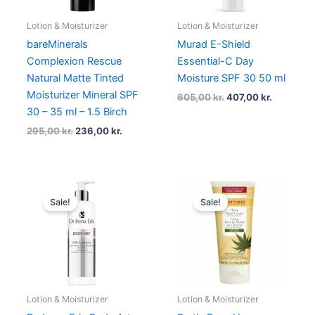
Lotion & Moisturizer
Lotion & Moisturizer
bareMinerals
Murad E-Shield
Complexion Rescue
Essential-C Day
Natural Matte Tinted
Moisture SPF 30 50 ml
Moisturizer Mineral SPF
605,00
kr.
407,00
kr.
30 – 35 ml – 1.5 Birch
295,00
kr.
236,00
kr.
Original
Current
Original
Current
price
price
price
price
Sale!
Sale!
was:
is:
was:
is:
289,00 kr..
216,75 kr..
99,00 kr..
74,25 kr..
Lotion & Moisturizer
Lotion & Moisturizer