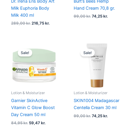
Dr. Irena Eris Body Art
Burt's Bees Hemp
Milk Euphoria Body
Hand Cream 70,8 gr.
Milk 400 ml
99,00
kr.
74,25
kr.
289,00
kr.
216,75
kr.
Original
Current
Original
Current
price
price
price
price
Sale!
Sale!
was:
is:
was:
is:
84,95 kr..
59,47 kr..
99,00 kr..
74,25 kr..
Lotion & Moisturizer
Lotion & Moisturizer
Garnier SkinActive
SKIN1004 Madagascar
Vitamin C Glow Boost
Centella Cream 30 ml
Day Cream 50 ml
99,00
kr.
74,25
kr.
84,95
kr.
59,47
kr.