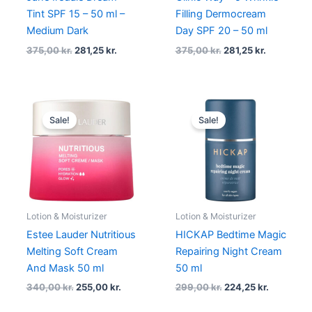
Tint SPF 15 – 50 ml –
Filling Dermocream
Medium Dark
Day SPF 20 – 50 ml
375,00
kr.
281,25
kr.
375,00
kr.
281,25
kr.
Original
Current
Original
Current
price
price
price
price
Sale!
Sale!
was:
is:
was:
is:
340,00 kr..
255,00 kr..
299,00 kr..
224,25 kr.
Lotion & Moisturizer
Lotion & Moisturizer
Estee Lauder Nutritious
HICKAP Bedtime Magic
Melting Soft Cream
Repairing Night Cream
And Mask 50 ml
50 ml
340,00
kr.
255,00
kr.
299,00
kr.
224,25
kr.