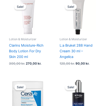
Original
Current
Original
Current
price
price
price
price
Sale!
Sale!
was:
is:
was:
is:
300,00 kr..
270,00 kr..
120,00 kr..
90,00 kr..
Lotion & Moisturizer
Lotion & Moisturizer
Clarins Moisture-Rich
L:a Bruket 288 Hand
Body Lotion For Dry
Cream 30 ml –
Skin 200 ml
Angelica
300,00
kr.
270,00
kr.
120,00
kr.
90,00
kr.
Original
Current
Original
Current
price
price
price
price
Sale!
Sale!
was:
is:
was:
is:
213,00 kr..
191,70 kr..
700,00 kr..
525,00 kr