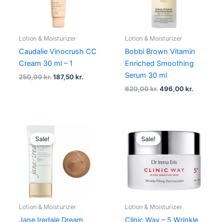
Lotion & Moisturizer
Lotion & Moisturizer
Caudalie Vinocrush CC
Bobbi Brown Vitamin
Cream 30 ml – 1
Enriched Smoothing
Serum 30 ml
250,00
kr.
187,50
kr.
620,00
kr.
496,00
kr.
Original
Current
Original
Current
price
price
price
price
Sale!
Sale!
was:
is:
was:
is:
375,00 kr..
281,25 kr..
375,00 kr..
281,25 kr..
Lotion & Moisturizer
Lotion & Moisturizer
Jane Iredale Dream
Clinic Way – 5 Wrinkle