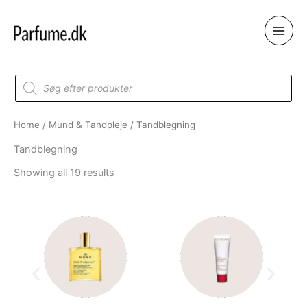
Skip
to
content
Products
search
Home
/
Mund & Tandpleje
/ Tandblegning
Tandblegning
Showing all 19 results