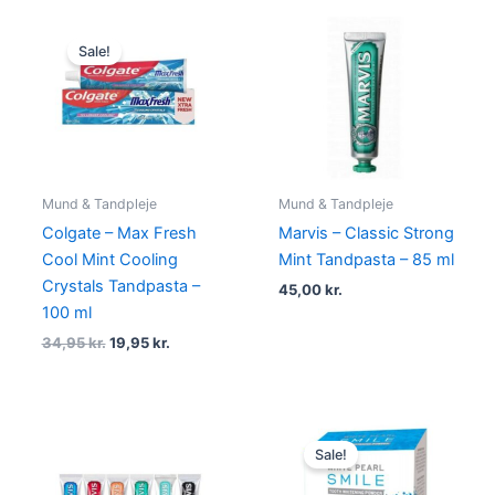
Original
Current
price
price
Sale!
was:
is:
34,95 kr..
19,95 kr..
Mund & Tandpleje
Mund & Tandpleje
Colgate – Max Fresh
Marvis – Classic Strong
Cool Mint Cooling
Mint Tandpasta – 85 ml
Crystals Tandpasta –
45,00
kr.
100 ml
34,95
kr.
19,95
kr.
Original
Current
price
price
Sale!
was:
is:
149,00 kr..
95,00 kr..