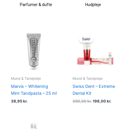
Parfumer & dufte
Hudpleje
Original
Current
price
price
Sale!
was:
is:
350,00 kr..
198,00 kr
Mund & Tandpleje
Mund & Tandpleje
Marvis – Whitening
Swiss Dent – Extreme
Mint Tandpasta – 25 ml
Dental Kit
38,95
kr.
350,00
kr.
198,00
kr.
Original
Current
Original
Current
price
price
price
price