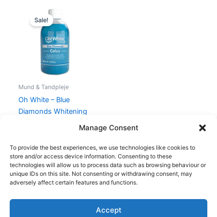
Original
Current
price
price
Sale!
was:
is:
150,00 kr..
95,00 kr..
Mund & Tandpleje
Oh White – Blue
Diamonds Whitening
Mouthwash – 500 ml
Manage Consent
150,00
kr.
95,00
kr.
To provide the best experiences, we use technologies like cookies to
store and/or access device information. Consenting to these
technologies will allow us to process data such as browsing behaviour or
unique IDs on this site. Not consenting or withdrawing consent, may
adversely affect certain features and functions.
Accept
Copyright © 2026