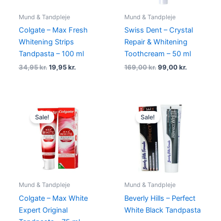
Mund & Tandpleje
Mund & Tandpleje
Colgate – Max Fresh
Swiss Dent – Crystal
Whitening Strips
Repair & Whitening
Tandpasta – 100 ml
Toothcream – 50 ml
34,95
kr.
19,95
kr.
169,00
kr.
99,00
kr.
Original
Current
Original
Current
price
price
price
price
Sale!
Sale!
was:
is:
was:
is:
45,00 kr..
39,00 kr..
79,00 kr..
39,00 kr..
Mund & Tandpleje
Mund & Tandpleje
Colgate – Max White
Beverly Hills – Perfect
Expert Original
White Black Tandpasta