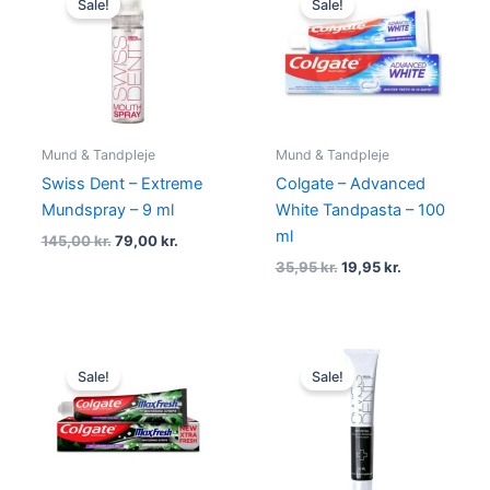
Sale!
Sale!
was:
is:
was:
is:
145,00 kr..
79,00 kr..
35,95 kr..
19,95 kr..
Mund & Tandpleje
Mund & Tandpleje
Swiss Dent – Extreme
Colgate – Advanced
Mundspray – 9 ml
White Tandpasta – 100
ml
145,00
kr.
79,00
kr.
35,95
kr.
19,95
kr.
Original
Current
Original
Current
price
price
price
price
Sale!
Sale!
was:
is:
was:
is:
34,95 kr..
19,95 kr..
169,00 kr..
99,00 kr..