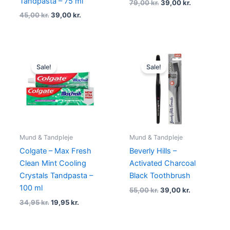
Tandpasta – 75 ml
79,00
kr.
39,00
kr.
45,00
kr.
39,00
kr.
Original
Current
Original
Current
price
price
price
price
Sale!
Sale!
was:
is:
was:
is:
34,95 kr..
19,95 kr..
55,00 kr..
39,00 kr..
Mund & Tandpleje
Mund & Tandpleje
Colgate – Max Fresh
Beverly Hills –
Clean Mint Cooling
Activated Charcoal
Crystals Tandpasta –
Black Toothbrush
100 ml
55,00
kr.
39,00
kr.
34,95
kr.
19,95
kr.