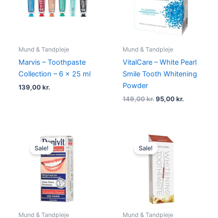
Mund & Tandpleje
Mund & Tandpleje
Marvis – Toothpaste
VitalCare – White Pearl
Collection – 6 x 25 ml
Smile Tooth Whitening
Powder
139,00
kr.
149,00
kr.
95,00
kr.
Original
Current
Original
Current
price
price
price
price
Sale!
Sale!
was:
is:
was:
is:
29,00 kr..
19,00 kr..
125,00 kr..
79,00 kr..
Mund & Tandpleje
Mund & Tandpleje