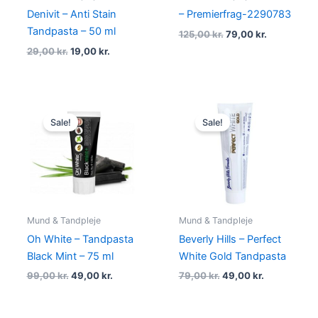
Denivit – Anti Stain
– Premierfrag-2290783
Tandpasta – 50 ml
125,00
kr.
79,00
kr.
29,00
kr.
19,00
kr.
Original
Current
Original
Current
price
price
price
price
Sale!
Sale!
was:
is:
was:
is:
99,00 kr..
49,00 kr..
79,00 kr..
49,00 kr..
Mund & Tandpleje
Mund & Tandpleje
Oh White – Tandpasta
Beverly Hills – Perfect
Black Mint – 75 ml
White Gold Tandpasta
99,00
kr.
49,00
kr.
79,00
kr.
49,00
kr.