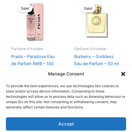
Original
Current
Original
Current
price
price
price
price
Sale!
Sale!
was:
is:
was:
is:
1.150,00 kr..
895,00 kr..
945,00 kr..
674,95 kr
Parfume til kvinder
Parfume til kvinder
Prada – Paradoxe Eau
Burberry – Goddess
de Parfum Refill – 100
Eau de Parfum – 50 ml
ml
– Edp
Manage Consent
1.150,00
kr.
895,00
kr.
945,00
kr.
674,95
kr.
To provide the best experiences, we use technologies like cookies to
store and/or access device information. Consenting to these
technologies will allow us to process data such as browsing behaviour or
unique IDs on this site. Not consenting or withdrawing consent, may
adversely affect certain features and functions.
Accept
Copyright © 2026