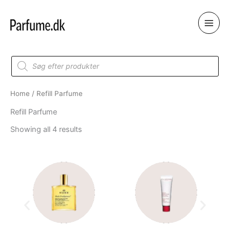
Skip
to
content
Products
search
Home
/ Refill Parfume
Refill Parfume
Showing all 4 results