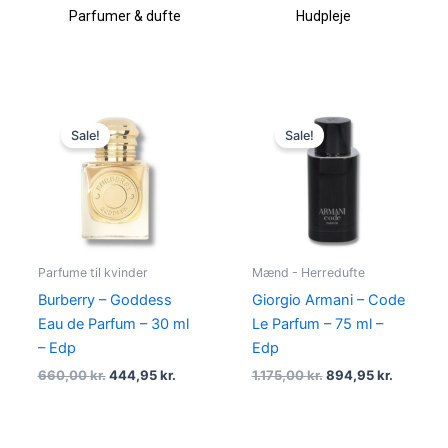
Parfumer & dufte
Hudpleje
Original
Current
Original
Current
price
price
price
price
Sale!
Sale!
was:
is:
was:
is:
660,00 kr..
444,95 kr..
1.175,00 kr..
894,95 k
Parfume til kvinder
Mænd - Herredufte
Burberry – Goddess
Giorgio Armani – Code
Eau de Parfum – 30 ml
Le Parfum – 75 ml –
– Edp
Edp
660,00
kr.
444,95
kr.
1.175,00
kr.
894,95
kr.