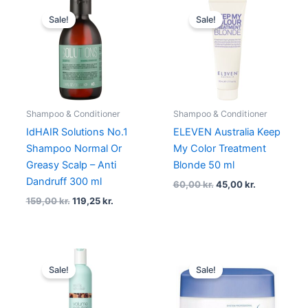
Original
Current
Original
Current
price
price
price
price
Sale!
Sale!
was:
is:
was:
is:
159,00 kr..
119,25 kr..
60,00 kr..
45,00 kr..
Shampoo & Conditioner
Shampoo & Conditioner
IdHAIR Solutions No.1
ELEVEN Australia Keep
Shampoo Normal Or
My Color Treatment
Greasy Scalp – Anti
Blonde 50 ml
Dandruff 300 ml
60,00
kr.
45,00
kr.
159,00
kr.
119,25
kr.
Original
Current
Original
Current
price
price
price
price
Sale!
Sale!
was:
is:
was:
is:
219,00 kr..
164,25 kr..
325,00 kr..
180,00 kr.