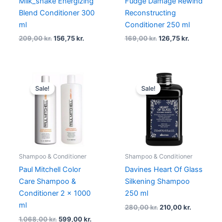
Milk_shake Energizing
Fudge Damage Rewind
Blend Conditioner 300
Reconstructing
ml
Conditioner 250 ml
209,00
kr.
156,75
kr.
169,00
kr.
126,75
kr.
Original
Current
Original
Current
price
price
price
price
Sale!
Sale!
was:
is:
was:
is:
1.068,00 kr..
599,00 kr..
280,00 kr..
210,00 kr.
Shampoo & Conditioner
Shampoo & Conditioner
Paul Mitchell Color
Davines Heart Of Glass
Care Shampoo &
Silkening Shampoo
Conditioner 2 x 1000
250 ml
ml
280,00
kr.
210,00
kr.
1.068,00
kr.
599,00
kr.