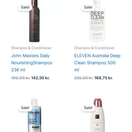
Original
Current
Original
Current
price
price
price
price
Sale!
Sale!
was:
is:
was:
is:
190,00 kr..
142,50 kr..
225,00 kr..
168,75 kr.
Shampoo & Conditioner
Shampoo & Conditioner
John Masters Daily
ELEVEN Australia Deep
NourishingShampoo
Clean Shampoo 500
236 ml
ml
190,00
kr.
142,50
kr.
225,00
kr.
168,75
kr.
Original
Current
Original
Current
price
price
price
price
Sale!
Sale!
was:
is:
was:
is:
245,00 kr..
183,75 kr..
119,00 kr..
107,00 kr..