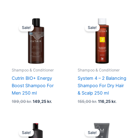
Original
Current
Original
Current
price
price
price
price
Sale!
Sale!
was:
is:
was:
is:
199,00 kr..
149,25 kr..
155,00 kr..
116,25 kr..
Shampoo & Conditioner
Shampoo & Conditioner
Cutrin BIO+ Energy
System 4 – 2 Balancing
Boost Shampoo For
Shampoo For Dry Hair
Men 250 ml
& Scalp 250 ml
199,00
kr.
149,25
kr.
155,00
kr.
116,25
kr.
Original
Current
Original
Current
price
price
price
price
Sale!
Sale!
was:
is:
was:
is: