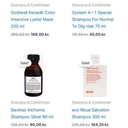
Shampoo & Conditioner
Shampoo & Conditioner
Goldwell Kerasilk Color
System 4 – 1 Special
Intensive Luster Mask
Shampoo For Normal
200 ml
To Oily Hair 75 ml
290,00
kr.
199,00
kr.
79,00
kr.
45,00
kr.
Original
Current
Original
Current
price
price
price
price
Sale!
Sale!
was:
is:
was:
is:
120,00 kr..
90,00 kr..
219,00 kr..
164,25 kr..
Shampoo & Conditioner
Shampoo & Conditioner
Davines Alchemic
evo Ritual Salvation
Shampoo Silver 90 ml
Shampoo 300 ml
120,00
kr.
90,00
kr.
219,00
kr.
164,25
kr.