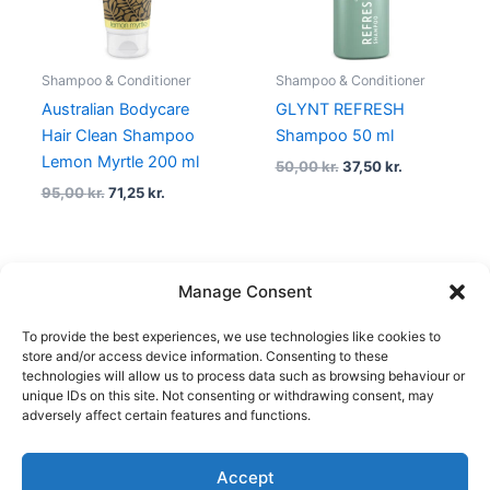
Shampoo & Conditioner
Shampoo & Conditioner
Australian Bodycare
GLYNT REFRESH
Hair Clean Shampoo
Shampoo 50 ml
Lemon Myrtle 200 ml
50,00
kr.
37,50
kr.
95,00
kr.
71,25
kr.
Manage Consent
←
1
2
3
…
34
35
36
To provide the best experiences, we use technologies like cookies to
37
38
→
store and/or access device information. Consenting to these
technologies will allow us to process data such as browsing behaviour or
unique IDs on this site. Not consenting or withdrawing consent, may
adversely affect certain features and functions.
Accept
Copyright © 2026