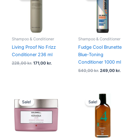
228,00 kr..
171,00 kr..
540,00 kr..
249,00 kr
Shampoo & Conditioner
Shampoo & Conditioner
Living Proof No Frizz
Fudge Cool Brunette
Conditioner 236 ml
Blue-Toning
Conditioner 1000 ml
228,00
kr.
171,00
kr.
540,00
kr.
249,00
kr.
Original
Current
Original
Current
price
price
price
price
Sale!
Sale!
was:
is:
was:
is:
290,00 kr..
199,00 kr..
79,00 kr..
45,00 kr..