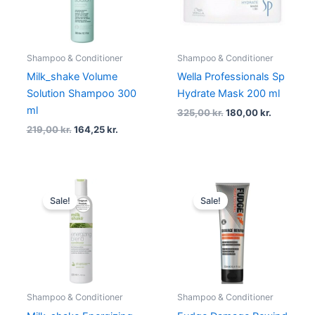
Shampoo & Conditioner
Shampoo & Conditioner
Milk_shake Volume
Wella Professionals Sp
Solution Shampoo 300
Hydrate Mask 200 ml
ml
325,00
kr.
180,00
kr.
219,00
kr.
164,25
kr.
Original
Current
Original
Current
price
price
price
price
Sale!
Sale!
was:
is:
was:
is:
209,00 kr..
156,75 kr..
169,00 kr..
126,75 kr..
Shampoo & Conditioner
Shampoo & Conditioner