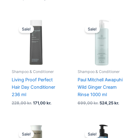
Original
Current
Original
Current
price
price
price
price
Sale!
Sale!
was:
is:
was:
is:
228,00 kr..
171,00 kr..
699,00 kr..
524,25 kr.
Shampoo & Conditioner
Shampoo & Conditioner
Living Proof Perfect
Paul Mitchell Awapuhi
Hair Day Conditioner
Wild Ginger Cream
236 ml
Rinse 1000 ml
228,00
kr.
171,00
kr.
699,00
kr.
524,25
kr.
Original
Current
Original
Current
price
price
price
price
Sale!
Sale!
was:
is:
was:
is: