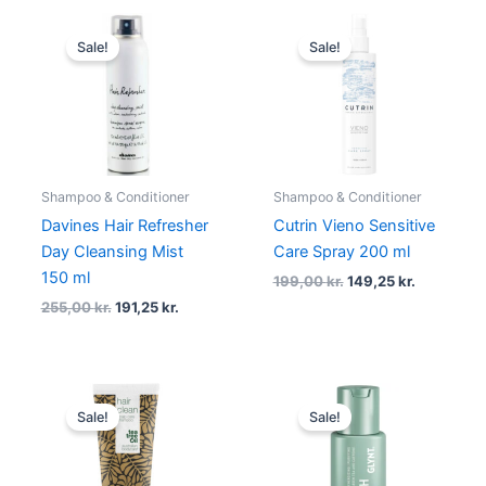
Original
Current
Original
Current
price
price
price
price
Sale!
Sale!
was:
is:
was:
is:
255,00 kr..
191,25 kr..
199,00 kr..
149,25 kr.
Shampoo & Conditioner
Shampoo & Conditioner
Davines Hair Refresher
Cutrin Vieno Sensitive
Day Cleansing Mist
Care Spray 200 ml
150 ml
199,00
kr.
149,25
kr.
255,00
kr.
191,25
kr.
Original
Current
Original
Current
price
price
price
price
Sale!
Sale!
was:
is:
was:
is:
95,00 kr..
71,25 kr..
50,00 kr..
37,50 kr..