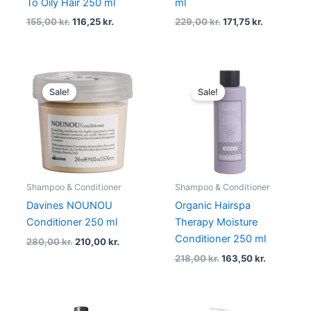
To Oily Hair 250 ml
ml
155,00
kr.
116,25
kr.
229,00
kr.
171,75
kr.
Original
Current
Original
Current
price
price
price
price
Sale!
Sale!
was:
is:
was:
is:
280,00 kr..
210,00 kr..
218,00 kr..
163,50 kr.
Shampoo & Conditioner
Shampoo & Conditioner
Davines NOUNOU
Organic Hairspa
Conditioner 250 ml
Therapy Moisture
Conditioner 250 ml
280,00
kr.
210,00
kr.
218,00
kr.
163,50
kr.