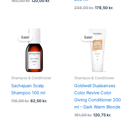
160,00
kr.
120,00
kr.
238,00
kr.
178,50
kr.
Original
Current
Original
Current
price
price
price
price
Sale!
Sale!
was:
is:
was:
is:
110,00 kr..
82,50 kr..
161,00 kr..
120,75 kr..
Shampoo & Conditioner
Shampoo & Conditioner
Sachajuan Scalp
Goldwell Dualsenses
Shampoo 100 ml
Color Revive Color
Giving Conditioner 200
110,00
kr.
82,50
kr.
ml – Dark Warm Blonde
161,00
kr.
120,75
kr.