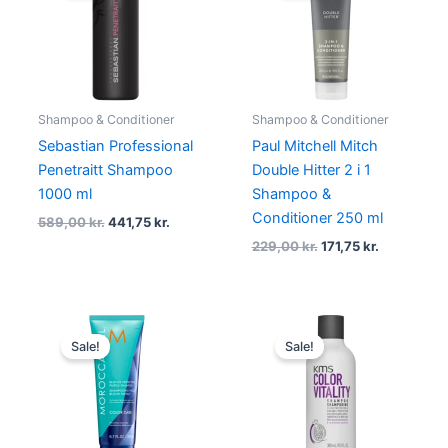
589,00 kr..
441,75 kr..
229,00 kr..
171,75 kr..
Shampoo & Conditioner
Shampoo & Conditioner
Sebastian Professional
Paul Mitchell Mitch
Penetraitt Shampoo
Double Hitter 2 i 1
1000 ml
Shampoo &
Conditioner 250 ml
589,00
kr.
441,75
kr.
229,00
kr.
171,75
kr.
Original
Current
Original
Current
price
price
price
price
Sale!
Sale!
was:
is:
was:
is:
229,00 kr..
171,75 kr..
205,00 kr..
153,75 kr..