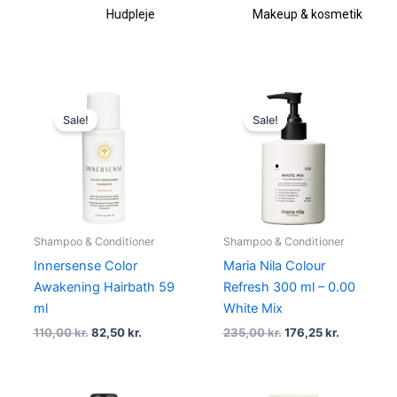
Hudpleje
Makeup & kosmetik
Original
Current
Original
Current
price
price
price
price
Sale!
Sale!
was:
is:
was:
is:
110,00 kr..
82,50 kr..
235,00 kr..
176,25 kr..
Shampoo & Conditioner
Shampoo & Conditioner
Innersense Color
Maria Nila Colour
Awakening Hairbath 59
Refresh 300 ml – 0.00
ml
White Mix
110,00
kr.
82,50
kr.
235,00
kr.
176,25
kr.