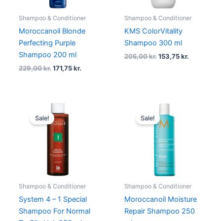
Shampoo & Conditioner
Shampoo & Conditioner
Moroccanoil Blonde
KMS ColorVitality
Perfecting Purple
Shampoo 300 ml
Shampoo 200 ml
205,00
kr.
153,75
kr.
229,00
kr.
171,75
kr.
Original
Current
Original
Current
price
price
price
price
Sale!
Sale!
was:
is:
was:
is:
155,00 kr..
116,25 kr..
229,00 kr..
171,75 kr..
Shampoo & Conditioner
Shampoo & Conditioner
System 4 – 1 Special
Moroccanoil Moisture
Shampoo For Normal
Repair Shampoo 250