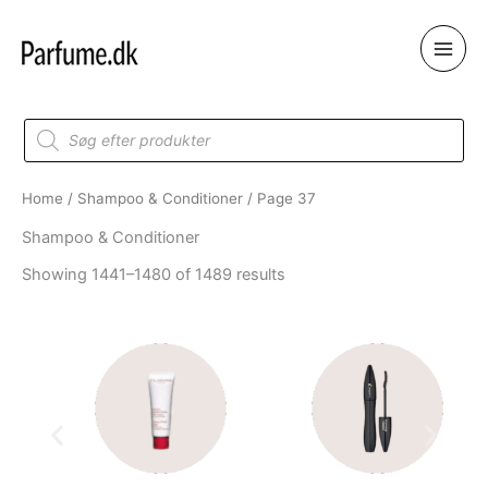
Skip
to
content
Products
search
Home
/
Shampoo & Conditioner
/ Page 37
Shampoo & Conditioner
Showing 1441–1480 of 1489 results