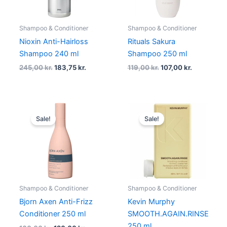
Shampoo & Conditioner
Shampoo & Conditioner
Nioxin Anti-Hairloss
Rituals Sakura
Shampoo 240 ml
Shampoo 250 ml
245,00
kr.
183,75
kr.
119,00
kr.
107,00
kr.
Original
Current
Original
Current
price
price
price
price
Sale!
Sale!
was:
is:
was:
is:
160,00 kr..
120,00 kr..
238,00 kr..
178,50 kr.
Shampoo & Conditioner
Shampoo & Conditioner
Bjorn Axen Anti-Frizz
Kevin Murphy
Conditioner 250 ml
SMOOTH.AGAIN.RINSE
250 ml