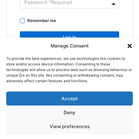
Remember me
Log in
Manage Consent
Lost your password?
To provide the best experiences, we use technologies like cookies to
store and/or access device information. Consenting to these
technologies will allow us to process data such as browsing behaviour or
unique IDs on this site. Not consenting or withdrawing consent, may
adversely affect certain features and functions.
Accept
Copyright © 2026
Deny
Shop
Om
View preferences
Cookie Policy (EU)