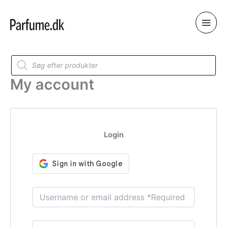
Skip
to
content
Products
search
My account
Login