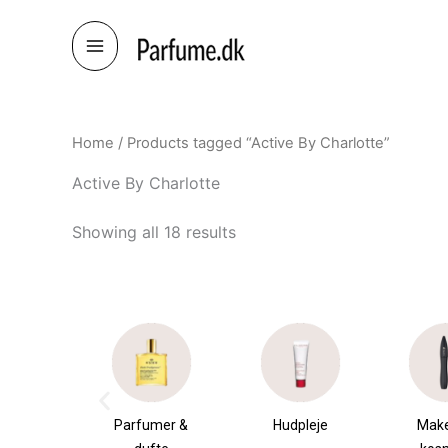
Skip
to
content
Home
/ Products tagged “Active By Charlotte”
Active By Charlotte
Showing all 18 results
æsker
Parfumer &
Hudpleje
Make