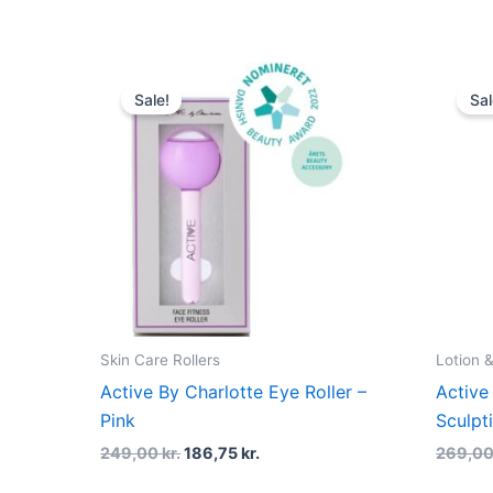
Original
Current
price
price
Sale!
Sal
was:
is:
249,00 kr..
186,75 kr..
Skin Care Rollers
Lotion &
Active By Charlotte Eye Roller –
Active
Pink
Sculpt
249,00
kr.
186,75
kr.
269,0