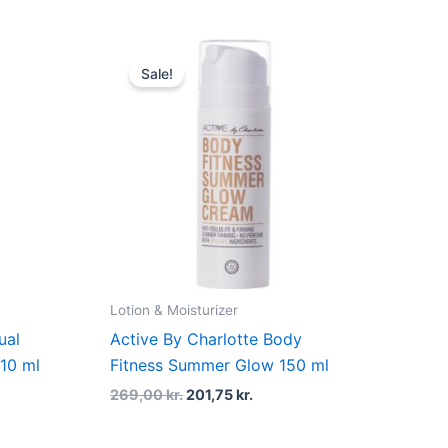
t
Original
Current
price
price
Sale!
was:
is:
kr..
269,00 kr..
201,75 kr..
Lotion & Moisturizer
ual
Active By Charlotte Body
10 ml
Fitness Summer Glow 150 ml
269,00
kr.
201,75
kr.