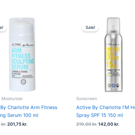
Original
Current
Original
Curren
price
price
price
price
e!
Sale!
was:
is:
was:
is:
269,00 kr..
201,75 kr..
219,00 kr..
142,00 
 Moisturizer
Sunscreen
 By Charlotte Arm Fitness
Active By Charlotte I'M H
ing Serum 100 ml
Spray SPF 15 150 ml
0
kr.
201,75
kr.
219,00
kr.
142,00
kr.