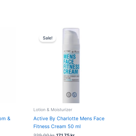
duf
t
Original
Current
price
price
Sale!
was:
is:
kr..
229,00 kr..
171,75 kr..
Lotion & Moisturizer
dom &
Active By Charlotte Mens Face
Fitness Cream 50 ml
229,00
kr.
171,75
kr.