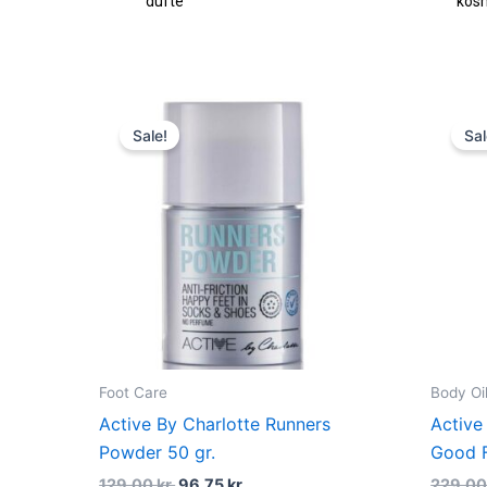
dufte
kosm
Original
Current
price
price
Sale!
Sal
was:
is:
129,00 kr..
96,75 kr..
Foot Care
Body Oi
Active By Charlotte Runners
Active
Powder 50 gr.
Good F
129,00
kr.
96,75
kr.
229,0