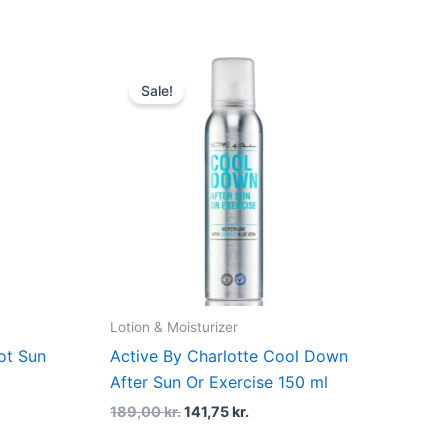
t
Original
Current
price
price
Sale!
was:
is:
kr..
189,00 kr..
141,75 kr..
Lotion & Moisturizer
ot Sun
Active By Charlotte Cool Down
After Sun Or Exercise 150 ml
189,00
kr.
141,75
kr.