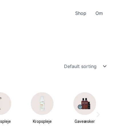
Shop
Om
spleje
Kropspleje
Gaveæsker
Parfu