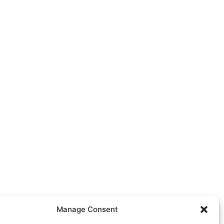
Manage Consent