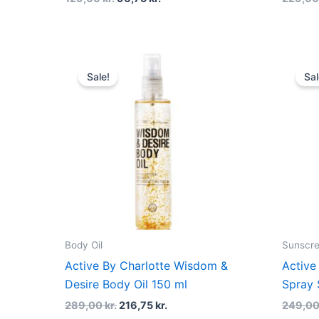
Original
Current
price
price
Sale!
Sal
was:
is:
289,00 kr..
216,75 kr..
Body Oil
Sunscr
Active By Charlotte Wisdom &
Active
Desire Body Oil 150 ml
Spray 
289,00
kr.
216,75
kr.
249,0