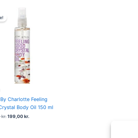
Original
Current
price
price
e!
was:
is:
269,00 kr..
199,00 kr..
l
 By Charlotte Feeling
rystal Body Oil 150 ml
0
kr.
199,00
kr.