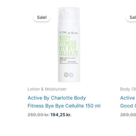
Original
Current
price
price
Sale!
Sal
was:
is:
259,00 kr..
194,25 kr..
Lotion & Moisturizer
Body Oi
Active By Charlotte Body
Active
Fitness Bye Bye Cellulite 150 ml
Good C
259,00
kr.
194,25
kr.
269,0