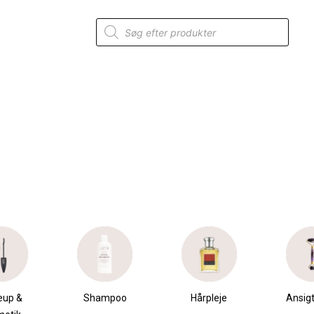
Products
search
up &
Shampoo
Hårpleje
Ansigt