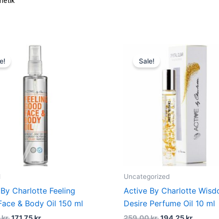
etik
Original
Current
Original
Curren
price
price
price
price
e!
Sale!
was:
is:
was:
is:
229,00 kr..
171,75 kr..
259,00 kr..
194,25 
l
Uncategorized
 By Charlotte Feeling
Active By Charlotte Wis
ace & Body Oil 150 ml
Desire Perfume Oil 10 ml
0
kr.
171,75
kr.
259,00
kr.
194,25
kr.