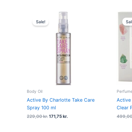
Original
Current
price
price
Sale!
Sal
was:
is:
229,00 kr..
171,75 kr..
Body Oil
Perfume
Active By Charlotte Take Care
Active
Spray 100 ml
Clear 
229,00
kr.
171,75
kr.
499,0