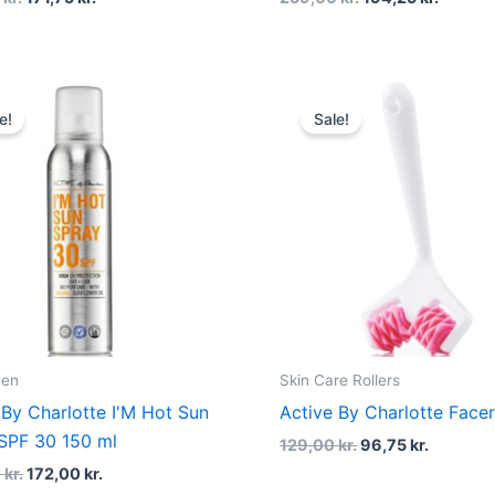
Original
Current
Original
Current
price
price
price
price
e!
Sale!
was:
is:
was:
is:
249,00 kr..
172,00 kr..
129,00 kr..
96,75 kr.
een
Skin Care Rollers
 By Charlotte I'M Hot Sun
Active By Charlotte Facer
SPF 30 150 ml
129,00
kr.
96,75
kr.
0
kr.
172,00
kr.