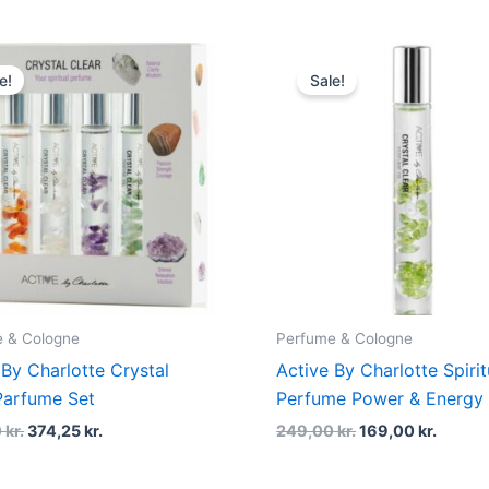
Original
Current
Original
Curren
price
price
price
price
e!
Sale!
was:
is:
was:
is:
499,00 kr..
374,25 kr..
249,00 kr..
169,00 
 & Cologne
Perfume & Cologne
 By Charlotte Crystal
Active By Charlotte Spirit
Parfume Set
Perfume Power & Energy 
0
kr.
374,25
kr.
249,00
kr.
169,00
kr.