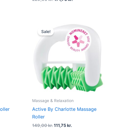
Original
Current
price
price
Sale!
was:
is:
.
149,00 kr..
111,75 kr..
Massage & Relaxation
oller
Active By Charlotte Massage
Roller
149,00
kr.
111,75
kr.