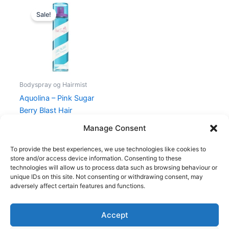
Original
Current
price
price
Sale!
was:
is:
169,00 kr..
79,00 kr..
Bodyspray og Hairmist
Aquolina – Pink Sugar
Berry Blast Hair
Perfume – 100 ml
Manage Consent
169,00
kr.
79,00
kr.
To provide the best experiences, we use technologies like cookies to
store and/or access device information. Consenting to these
technologies will allow us to process data such as browsing behaviour or
unique IDs on this site. Not consenting or withdrawing consent, may
adversely affect certain features and functions.
Accept
Copyright © 2026