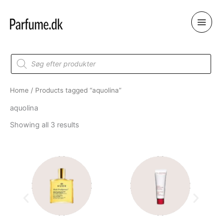
Skip
to
content
Products
search
Home
/ Products tagged “aquolina”
aquolina
Showing all 3 results