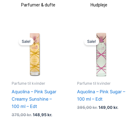
Parfumer & dufte
Hudpleje
Original
Current
Original
Current
price
price
price
price
Sale!
Sale!
was:
is:
was:
is:
375,00 kr..
148,95 kr..
395,00 kr..
149,00 kr
Parfume til kvinder
Parfume til kvinder
Aquolina – Pink Sugar
Aquolina – Pink Sugar –
Creamy Sunshine –
100 ml – Edt
100 ml – Edt
395,00
kr.
149,00
kr.
375,00
kr.
148,95
kr.