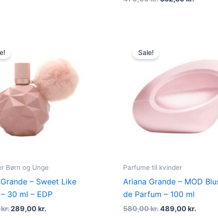
Original
Current
Original
Curre
price
price
price
price
e!
Sale!
was:
is:
was:
is:
375,00 kr..
289,00 kr..
580,00 kr..
489,00
r Børn og Unge
Parfume til kvinder
 Grande – Sweet Like
Ariana Grande – MOD Blu
– 30 ml – EDP
de Parfum – 100 ml
0
kr.
289,00
kr.
580,00
kr.
489,00
kr.