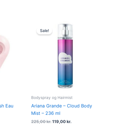
nt
Original
Current
price
price
Sale!
was:
is:
 kr..
225,00 kr..
119,00 kr..
Bodyspray og Hairmist
sh Eau
Ariana Grande – Cloud Body
Mist – 236 ml
225,00
kr.
119,00
kr.