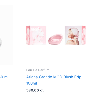
t
kr..
Eau De Parfum
50 ml –
Ariana Grande MOD Blush Edp
100ml
580,00
kr.