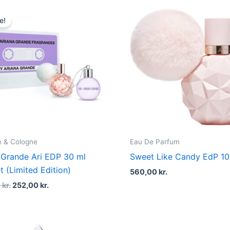
Original
Current
price
price
e!
was:
is:
360,00 kr..
252,00 kr..
 & Cologne
Eau De Parfum
 Grande Ari EDP 30 ml
Sweet Like Candy EdP 1
t (Limited Edition)
560,00
kr.
0
kr.
252,00
kr.
Original
Current
Original
Curren