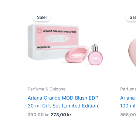
Original
Current
price
price
Sale!
Sal
was:
is:
390,00 kr..
273,00 kr..
Perfume & Cologne
Parfume 
Ariana Grande MOD Blush EDP
Ariana
30 ml Gift Set (Limited Edition)
100 ml
390,00
kr.
273,00
kr.
565,0