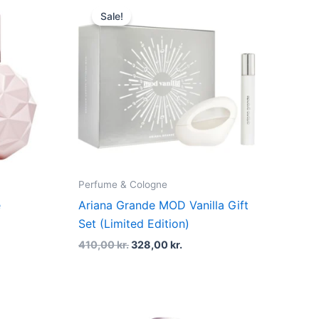
price
price
Sale!
was:
is:
kr..
410,00 kr..
328,00 kr..
Perfume & Cologne
e
Ariana Grande MOD Vanilla Gift
Set (Limited Edition)
410,00
kr.
328,00
kr.