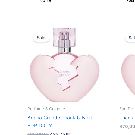
fte
kosmetik
Original
Current
price
price
Sale!
Sal
was:
is:
565,00 kr..
423,75 kr..
Perfume & Cologne
Eau De
Ariana Grande Thank U Next
Thank
EDP 100 ml
470,0
565,00
kr.
423,75
kr.