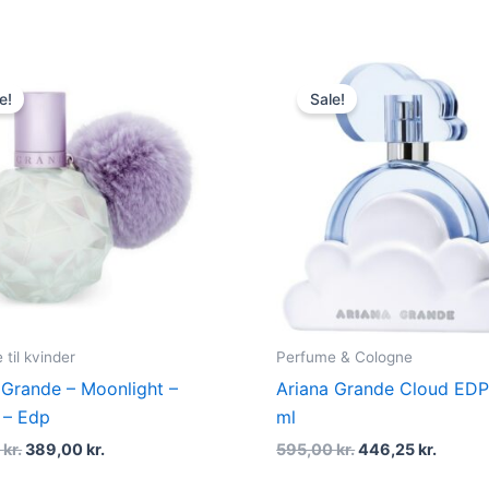
Original
Current
Original
Curren
price
price
price
price
e!
Sale!
was:
is:
was:
is:
545,00 kr..
389,00 kr..
595,00 kr..
446,25 
til kvinder
Perfume & Cologne
 Grande – Moonlight –
Ariana Grande Cloud EDP
 – Edp
ml
0
kr.
389,00
kr.
595,00
kr.
446,25
kr.