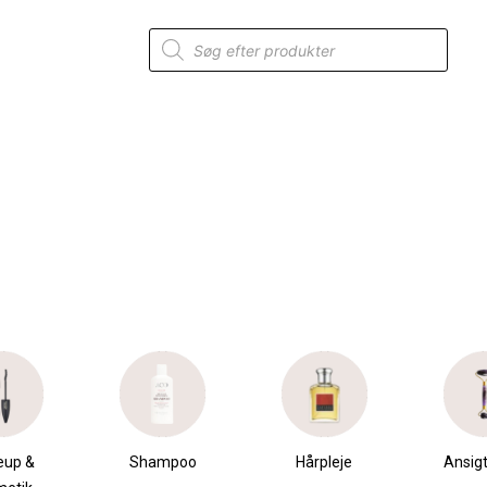
Products
search
”
mpoo
Hårpleje
Ansigtspleje
Krops