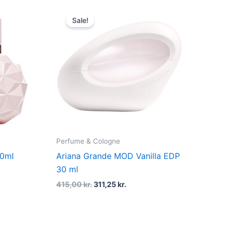
Original
Current
price
price
Sale!
was:
is:
415,00 kr..
311,25 kr..
Perfume & Cologne
00ml
Ariana Grande MOD Vanilla EDP
30 ml
415,00
kr.
311,25
kr.
t
Original
Current