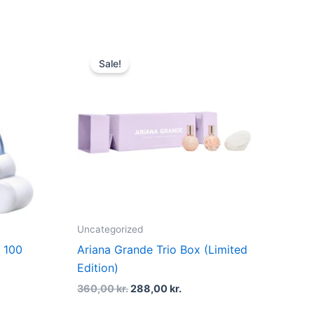
t
Original
Current
price
price
Sale!
was:
is:
kr..
360,00 kr..
288,00 kr..
Uncategorized
 100
Ariana Grande Trio Box (Limited
Edition)
360,00
kr.
288,00
kr.