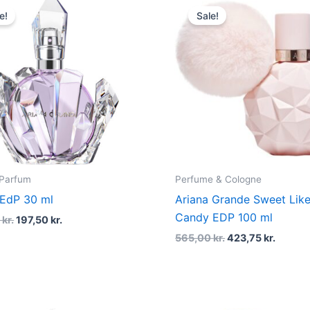
price
price
price
price
e!
Sale!
was:
is:
was:
is:
395,00 kr..
197,50 kr..
565,00 kr..
423,75 
 Parfum
Perfume & Cologne
 EdP 30 ml
Ariana Grande Sweet Lik
Candy EDP 100 ml
0
kr.
197,50
kr.
565,00
kr.
423,75
kr.