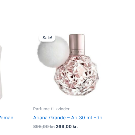
dufte
t
Original
Current
price
price
Sale!
was:
is:
kr..
395,00 kr..
269,00 kr..
Parfume til kvinder
 Woman
Ariana Grande – Ari 30 ml Edp
395,00
kr.
269,00
kr.