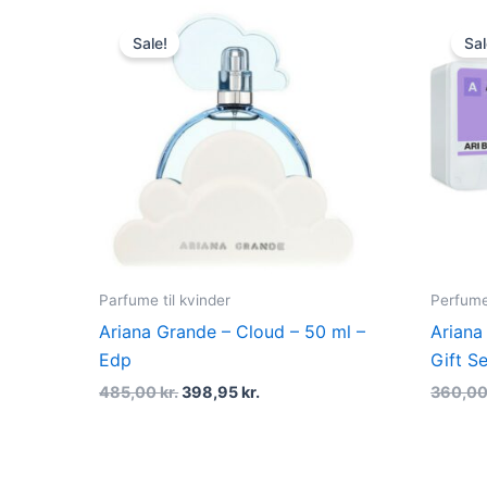
Original
Current
price
price
Sale!
Sal
was:
is:
485,00 kr..
398,95 kr..
Parfume til kvinder
Perfume
Ariana Grande – Cloud – 50 ml –
Ariana
Edp
Gift Se
485,00
kr.
398,95
kr.
360,0