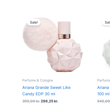
Original
Current
price
price
Sale!
Sal
was:
is:
395,00 kr..
296,25 kr..
Perfume & Cologne
Parfume 
Ariana Grande Sweet Like
Ariana
Candy EDP 30 ml
100 ml
395,00
kr.
296,25
kr.
545,0