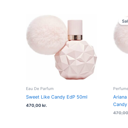
Sal
Eau De Parfum
Perfume
Sweet Like Candy EdP 50ml
Ariana
Candy
470,00
kr.
470,0