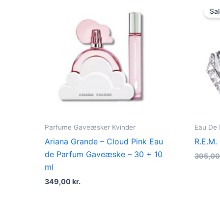
Sal
Parfume Gaveæsker Kvinder
Eau De
Ariana Grande – Cloud Pink Eau
R.E.M.
de Parfum Gaveæske – 30 + 10
395,0
ml
349,00
kr.