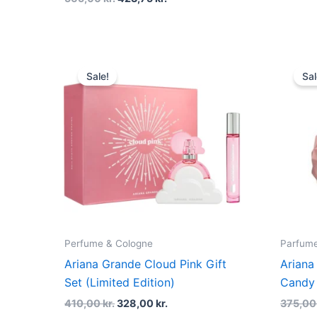
Original
Current
price
price
Sale!
Sal
was:
is:
410,00 kr..
328,00 kr..
Perfume & Cologne
Parfume
Ariana Grande Cloud Pink Gift
Ariana
Set (Limited Edition)
Candy 
410,00
kr.
328,00
kr.
375,0