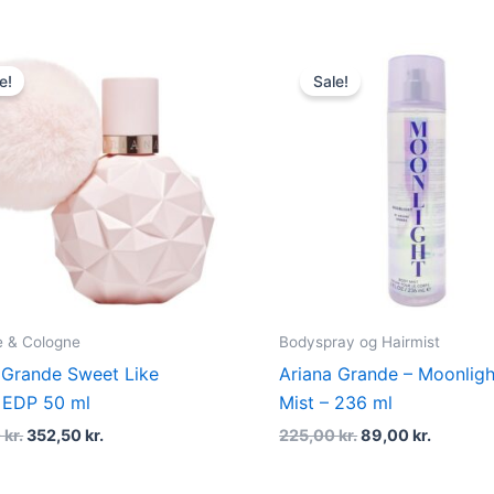
Original
Current
Original
Current
price
price
price
price
e!
Sale!
was:
is:
was:
is:
470,00 kr..
352,50 kr..
225,00 kr..
89,00 kr
 & Cologne
Bodyspray og Hairmist
 Grande Sweet Like
Ariana Grande – Moonlig
 EDP 50 ml
Mist – 236 ml
0
kr.
352,50
kr.
225,00
kr.
89,00
kr.