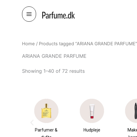
Skip
to
content
Home
/ Products tagged “ARIANA GRANDE PARFUME
ARIANA GRANDE PARFUME
Showing 1–40 of 72 results
umer &
Hudpleje
Makeup &
Sha