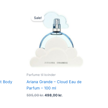
Original
Current
price
price
Sale!
was:
is:
..
595,00 kr..
498,00 kr..
Parfume til kvinder
ht Body
Ariana Grande – Cloud Eau de
Parfum – 100 ml
595,00
kr.
498,00
kr.