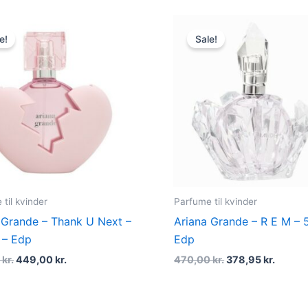
Original
Current
Original
Curren
price
price
price
price
e!
Sale!
was:
is:
was:
is:
565,00 kr..
449,00 kr..
470,00 kr..
378,95 
til kvinder
Parfume til kvinder
 Grande – Thank U Next –
Ariana Grande – R E M – 
 – Edp
Edp
0
kr.
449,00
kr.
470,00
kr.
378,95
kr.