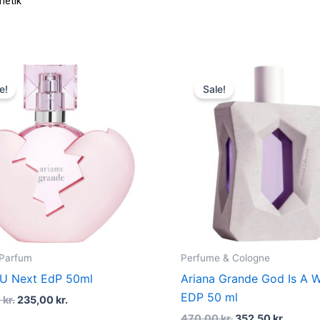
Original
Current
Original
Curren
price
price
price
price
e!
Sale!
was:
is:
was:
is:
470,00 kr..
235,00 kr..
470,00 kr..
352,50 
 Parfum
Perfume & Cologne
 U Next EdP 50ml
Ariana Grande God Is A
EDP 50 ml
0
kr.
235,00
kr.
470,00
kr.
352,50
kr.