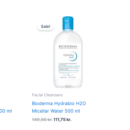
Original
Current
price
price
Sale!
was:
is:
r..
149,00 kr..
111,75 kr..
Facial Cleansers
Bioderma Hydrabio H2O
500 ml
Micellar Water 500 ml
149,00
kr.
111,75
kr.