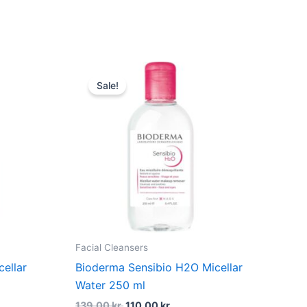
dufte
Original
Current
price
price
Sale!
was:
is:
139,00 kr..
110,00 kr..
Facial Cleansers
ellar
Bioderma Sensibio H2O Micellar
Water 250 ml
139,00
kr.
110,00
kr.