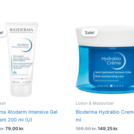
Original
Current
Original
Curren
price
price
price
price
e!
Sale!
was:
is:
was:
is:
115,00 kr..
79,00 kr..
199,00 kr..
149,25 
ash
Lotion & Moisturizer
ma Atoderm Intensive Gel
Bioderma Hydrabio Crem
nt 200 ml (U)
ml
kr.
79,00
kr.
199,00
kr.
149,25
kr.