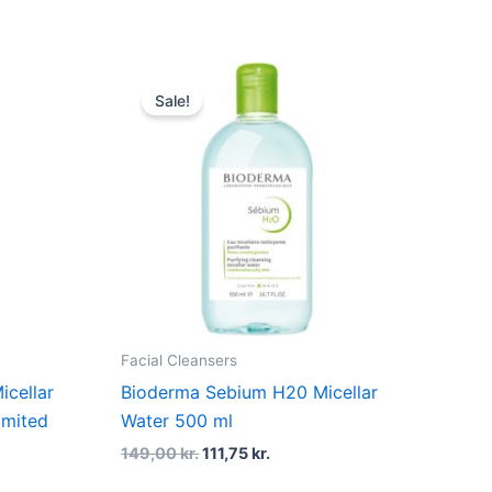
Original
Current
price
price
Sale!
was:
is:
r..
149,00 kr..
111,75 kr..
Facial Cleansers
icellar
Bioderma Sebium H20 Micellar
imited
Water 500 ml
149,00
kr.
111,75
kr.