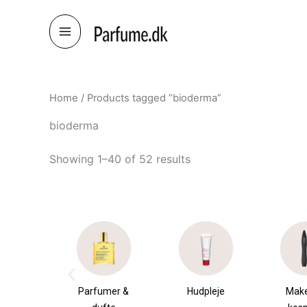
Skip
to
content
Home
/ Products tagged “bioderma”
bioderma
Showing 1–40 of 52 results
umer &
Hudpleje
Makeup &
Sha