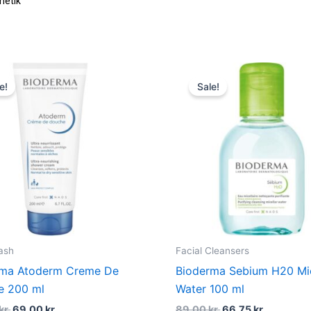
Original
Current
Original
Current
price
price
price
price
e!
Sale!
was:
is:
was:
is:
115,00 kr..
69,00 kr..
89,00 kr..
66,75 kr..
ash
Facial Cleansers
rma Atoderm Creme De
Bioderma Sebium H20 Mic
e 200 ml
Water 100 ml
kr.
69,00
kr.
89,00
kr.
66,75
kr.