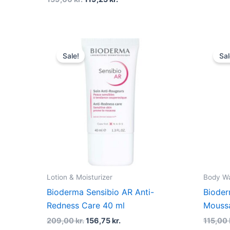
Original
Current
price
price
Sale!
Sal
was:
is:
209,00 kr..
156,75 kr..
Lotion & Moisturizer
Body W
Bioderma Sensibio AR Anti-
Bioder
Redness Care 40 ml
Moussa
209,00
kr.
156,75
kr.
115,00