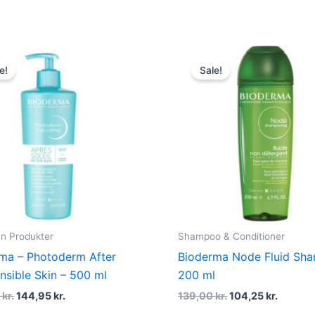
Original
Current
Original
Curren
price
price
price
price
e!
Sale!
was:
is:
was:
is:
250,00 kr..
144,95 kr..
139,00 kr..
104,25 k
un Produkter
Shampoo & Conditioner
ma – Photoderm After
Bioderma Node Fluid Sh
nsible Skin – 500 ml
200 ml
0
kr.
144,95
kr.
139,00
kr.
104,25
kr.