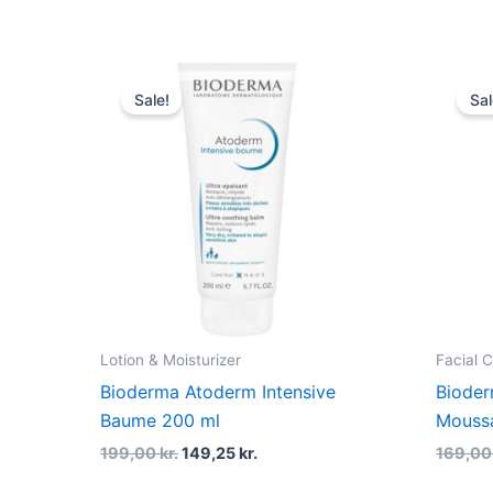
Original
Current
price
price
Sale!
Sal
was:
is:
199,00 kr..
149,25 kr..
Lotion & Moisturizer
Facial 
Bioderma Atoderm Intensive
Bioder
Baume 200 ml
Moussa
199,00
kr.
149,25
kr.
169,0