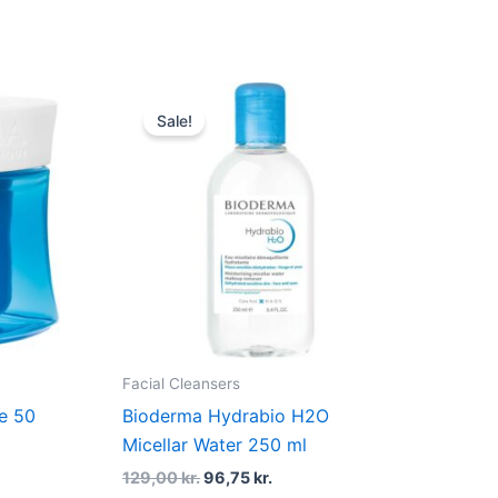
t
Original
Current
price
price
Sale!
was:
is:
kr..
129,00 kr..
96,75 kr..
Facial Cleansers
e 50
Bioderma Hydrabio H2O
Micellar Water 250 ml
129,00
kr.
96,75
kr.