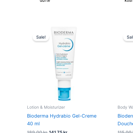
fte
kosmetik
Original
Current
price
price
Sale!
Sal
was:
is:
189,00 kr..
141,75 kr..
Lotion & Moisturizer
Body W
Bioderma Hydrabio Gel-Creme
Biode
40 ml
Douch
189,00
kr.
141,75
kr.
115,00