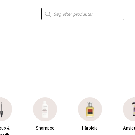
Products
search
mpoo
Hårpleje
Ansigtspleje
Krops