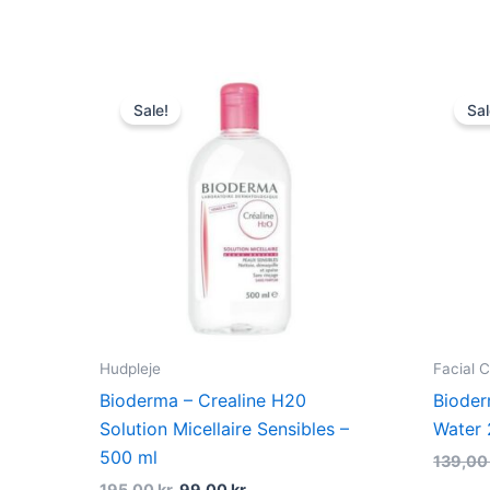
Original
Current
price
price
Sale!
Sal
was:
is:
195,00 kr..
99,00 kr..
Hudpleje
Facial 
Bioderma – Crealine H20
Bioder
Solution Micellaire Sensibles –
Water 
500 ml
139,0
195,00
kr.
99,00
kr.