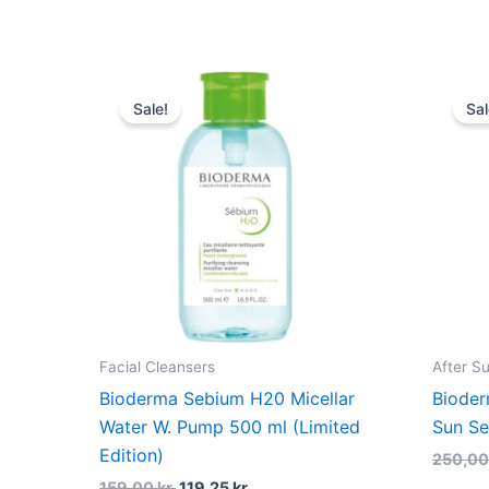
Original
Current
price
price
Sale!
Sal
was:
is:
159,00 kr..
119,25 kr..
Facial Cleansers
After S
Bioderma Sebium H20 Micellar
Bioder
Water W. Pump 500 ml (Limited
Sun Se
Edition)
250,0
159,00
kr.
119,25
kr.