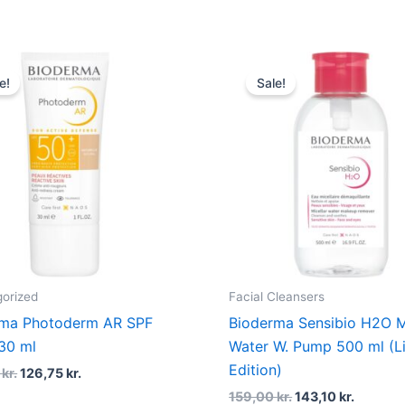
Original
Current
Original
Current
price
price
price
price
e!
Sale!
was:
is:
was:
is:
169,00 kr..
126,75 kr..
159,00 kr..
143,10 k
orized
Facial Cleansers
rma Photoderm AR SPF
Bioderma Sensibio H2O M
30 ml
Water W. Pump 500 ml (L
Edition)
0
kr.
126,75
kr.
159,00
kr.
143,10
kr.