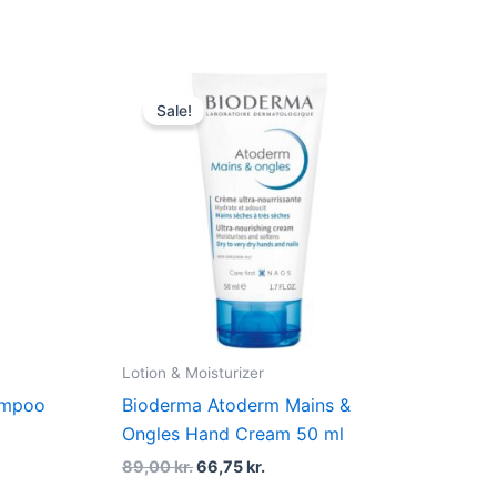
t
Original
Current
price
price
Sale!
was:
is:
r..
89,00 kr..
66,75 kr..
Lotion & Moisturizer
ampoo
Bioderma Atoderm Mains &
Ongles Hand Cream 50 ml
89,00
kr.
66,75
kr.