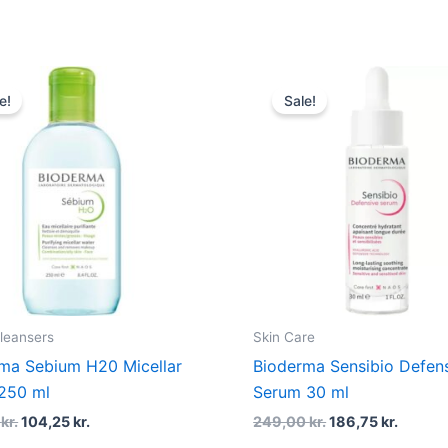
Original
Current
Original
Curren
price
price
price
price
e!
Sale!
was:
is:
was:
is:
139,00 kr..
104,25 kr..
249,00 kr..
186,75 
Cleansers
Skin Care
ma Sebium H20 Micellar
Bioderma Sensibio Defen
250 ml
Serum 30 ml
0
kr.
104,25
kr.
249,00
kr.
186,75
kr.