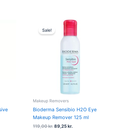
t
Original
Current
price
price
Sale!
was:
is:
kr..
119,00 kr..
89,25 kr..
Makeup Removers
sive
Bioderma Sensibio H2O Eye
Makeup Remover 125 ml
119,00
kr.
89,25
kr.