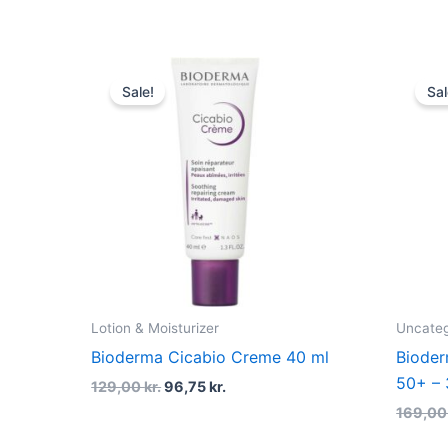
Original
Current
price
price
Sale!
Sal
was:
is:
129,00 kr..
96,75 kr..
Lotion & Moisturizer
Uncateg
Bioderma Cicabio Creme 40 ml
Biode
50+ – 
129,00
kr.
96,75
kr.
169,0