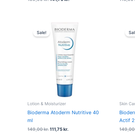
Original
Current
price
price
Sale!
Sal
was:
is:
149,00 kr..
111,75 kr..
Lotion & Moisturizer
Skin Ca
Bioderma Atoderm Nutritive 40
Bioder
ml
Actif 
149,00
kr.
111,75
kr.
149,0