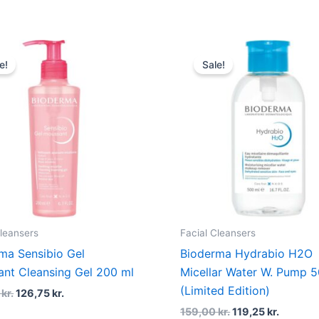
Original
Current
Original
Current
price
price
price
price
e!
Sale!
was:
is:
was:
is:
169,00 kr..
126,75 kr..
159,00 kr..
119,25 k
Cleansers
Facial Cleansers
ma Sensibio Gel
Bioderma Hydrabio H2O
nt Cleansing Gel 200 ml
Micellar Water W. Pump 
(Limited Edition)
0
kr.
126,75
kr.
159,00
kr.
119,25
kr.