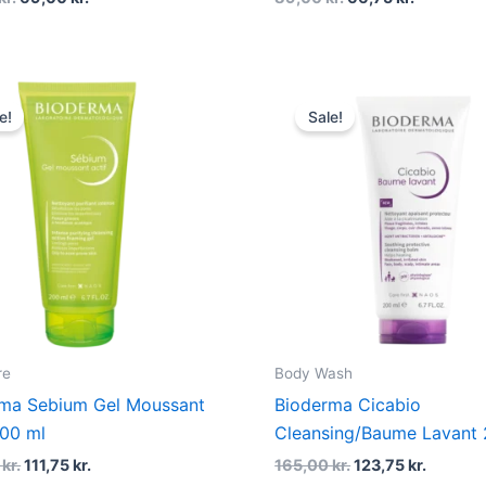
Original
Current
Original
Curren
price
price
price
price
e!
Sale!
was:
is:
was:
is:
149,00 kr..
111,75 kr..
165,00 kr..
123,75 k
re
Body Wash
ma Sebium Gel Moussant
Bioderma Cicabio
200 ml
Cleansing/Baume Lavant 
0
kr.
111,75
kr.
165,00
kr.
123,75
kr.