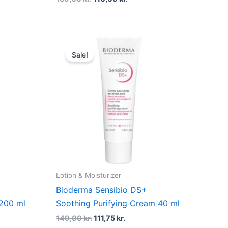
t
Original
Current
price
price
Sale!
was:
is:
r..
149,00 kr..
111,75 kr..
Lotion & Moisturizer
Bioderma Sensibio DS+
200 ml
Soothing Purifying Cream 40 ml
149,00
kr.
111,75
kr.