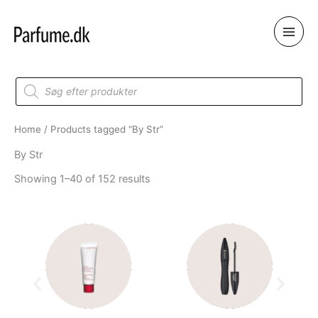
Skip
to
content
Products
search
Home
/ Products tagged “By Str”
By Str
Showing 1–40 of 152 results