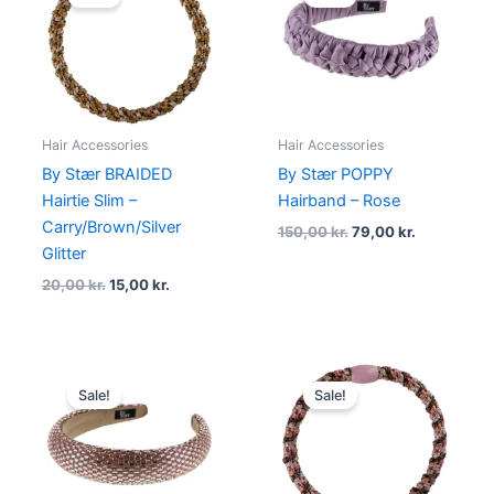
was:
is:
was:
is:
20,00 kr..
15,00 kr..
150,00 kr..
79,00 kr..
Hair Accessories
Hair Accessories
By Stær BRAIDED
By Stær POPPY
Hairtie Slim –
Hairband – Rose
Carry/Brown/Silver
150,00
kr.
79,00
kr.
Glitter
20,00
kr.
15,00
kr.
Original
Current
Original
Current
price
price
price
price
Sale!
Sale!
was:
is:
was:
is:
180,00 kr..
135,00 kr..
20,00 kr..
15,00 kr..