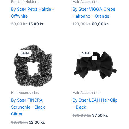
Ponytail Holders
Hair Accessories
By Stær Petra Hairtie –
By Stær VIGGA Crepe
Offwhite
Hairband – Orange
20,00
kr.
15,00
kr.
129,00
kr.
69,00
kr.
Original
Current
Original
Current
price
price
price
price
Sale!
Sale!
was:
is:
was:
is:
99,00 kr..
52,00 kr..
130,00 kr..
97,50 kr..
Hair Accessories
Hair Accessories
By Stær TINDRA
By Stær LEAH Hair Clip
Scrunchie – Black
– Black
Glitter
130,00
kr.
97,50
kr.
99,00
kr.
52,00
kr.