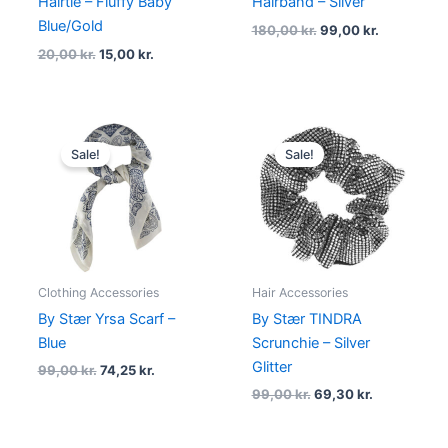
Hairtie – Fluffy Baby
Hairband – Silver
Blue/Gold
180,00
kr.
99,00
kr.
20,00
kr.
15,00
kr.
Original
Current
Original
Current
price
price
price
price
Sale!
Sale!
was:
is:
was:
is:
99,00 kr..
74,25 kr..
99,00 kr..
69,30 kr..
Clothing Accessories
Hair Accessories
By Stær Yrsa Scarf –
By Stær TINDRA
Blue
Scrunchie – Silver
Glitter
99,00
kr.
74,25
kr.
99,00
kr.
69,30
kr.