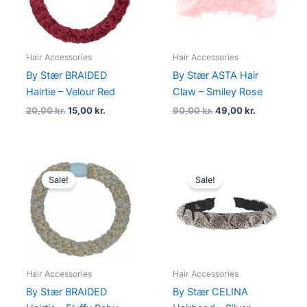
Hair Accessories
Hair Accessories
By Stær BRAIDED
By Stær ASTA Hair
Hairtie – Velour Red
Claw – Smiley Rose
20,00
kr.
15,00
kr.
90,00
kr.
49,00
kr.
Original
Current
Original
Current
price
price
price
price
Sale!
Sale!
was:
is:
was:
is:
20,00 kr..
15,00 kr..
180,00 kr..
99,00 kr..
Hair Accessories
Hair Accessories
By Stær BRAIDED
By Stær CELINA