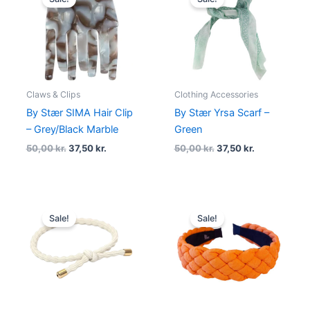
was:
is:
was:
is:
50,00 kr..
37,50 kr..
50,00 kr..
37,50 kr..
Claws & Clips
Clothing Accessories
By Stær SIMA Hair Clip
By Stær Yrsa Scarf –
– Grey/Black Marble
Green
50,00
kr.
37,50
kr.
50,00
kr.
37,50
kr.
Original
Current
Original
Current
price
price
price
price
Sale!
Sale!
was:
is:
was:
is:
20,00 kr..
15,00 kr..
129,00 kr..
69,00 kr..