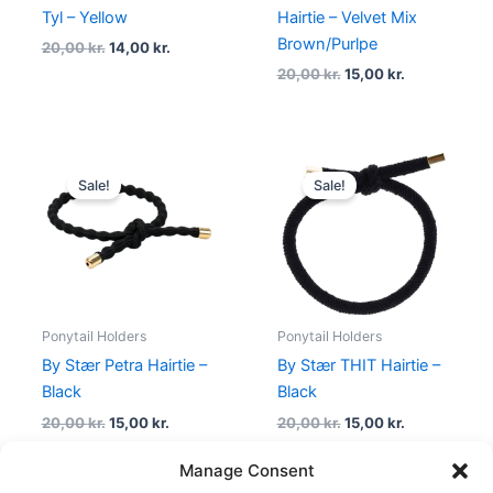
Tyl – Yellow
Hairtie – Velvet Mix
Brown/Purlpe
20,00
kr.
14,00
kr.
20,00
kr.
15,00
kr.
Original
Current
Original
Current
price
price
price
price
Sale!
Sale!
was:
is:
was:
is:
20,00 kr..
15,00 kr..
20,00 kr..
15,00 kr..
Ponytail Holders
Ponytail Holders
By Stær Petra Hairtie –
By Stær THIT Hairtie –
Black
Black
20,00
kr.
15,00
kr.
20,00
kr.
15,00
kr.
Manage Consent