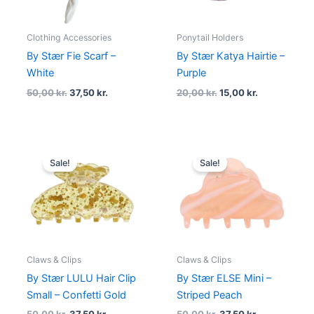
Clothing Accessories
Ponytail Holders
By Stær Fie Scarf –
By Stær Katya Hairtie –
White
Purple
50,00
kr.
37,50
kr.
20,00
kr.
15,00
kr.
Original
Current
Original
Current
price
price
price
price
Sale!
Sale!
was:
is:
was:
is:
50,00 kr..
37,50 kr..
50,00 kr..
37,50 kr..
Claws & Clips
Claws & Clips
By Stær LULU Hair Clip
By Stær ELSE Mini –
Small – Confetti Gold
Striped Peach