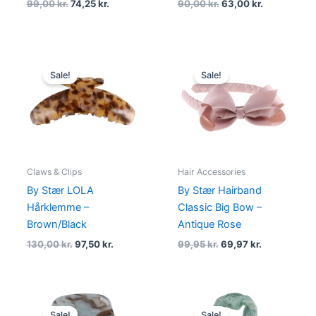
99,00
kr.
74,25
kr.
90,00
kr.
63,00
kr.
Original
Current
Original
Current
price
price
price
price
Sale!
Sale!
was:
is:
was:
is:
130,00 kr..
97,50 kr..
99,95 kr..
69,97 kr..
Claws & Clips
Hair Accessories
By Stær LOLA
By Stær Hairband
Hårklemme –
Classic Big Bow –
Brown/Black
Antique Rose
130,00
kr.
97,50
kr.
99,95
kr.
69,97
kr.
Original
Current
Original
Current
price
price
price
price
Sale!
Sale!