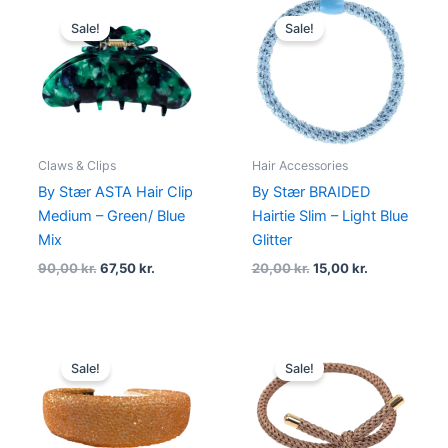
Original
Current
Original
Current
price
price
price
price
Sale!
Sale!
was:
is:
was:
is:
90,00 kr..
67,50 kr..
20,00 kr..
15,00 kr..
Claws & Clips
Hair Accessories
By Stær ASTA Hair Clip
By Stær BRAIDED
Medium – Green/ Blue
Hairtie Slim – Light Blue
Mix
Glitter
90,00
kr.
67,50
kr.
20,00
kr.
15,00
kr.
Original
Current
Original
Current
price
price
price
price
Sale!
Sale!
was:
is:
was:
is:
180,00 kr..
95,00 kr..
20,00 kr..
15,00 kr..