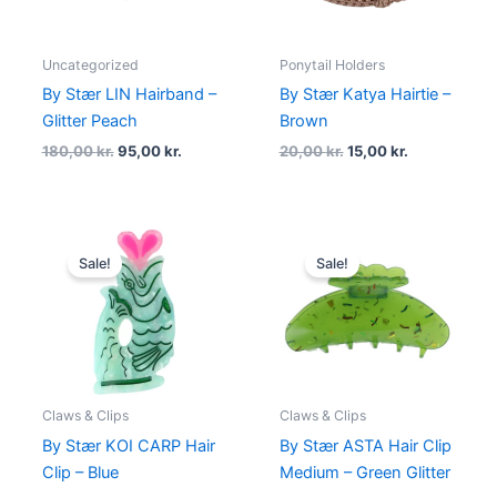
Uncategorized
Ponytail Holders
By Stær LIN Hairband –
By Stær Katya Hairtie –
Glitter Peach
Brown
180,00
kr.
95,00
kr.
20,00
kr.
15,00
kr.
Original
Current
Original
Current
price
price
price
price
Sale!
Sale!
was:
is:
was:
is:
99,00 kr..
74,25 kr..
90,00 kr..
63,00 kr..
Claws & Clips
Claws & Clips
By Stær KOI CARP Hair
By Stær ASTA Hair Clip
Clip – Blue
Medium – Green Glitter