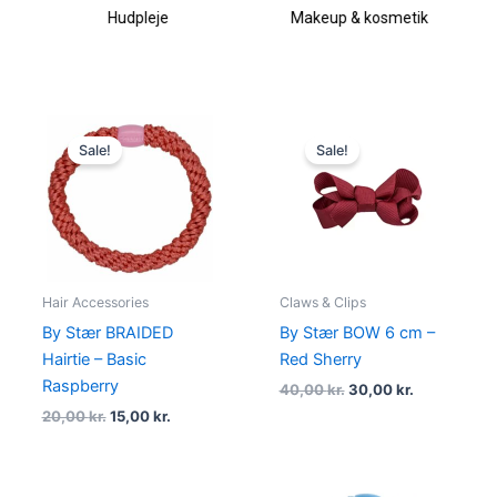
Hudpleje
Makeup & kosmetik
Original
Current
Original
Current
price
price
price
price
Sale!
Sale!
was:
is:
was:
is:
20,00 kr..
15,00 kr..
40,00 kr..
30,00 kr..
Hair Accessories
Claws & Clips
By Stær BRAIDED
By Stær BOW 6 cm –
Hairtie – Basic
Red Sherry
Raspberry
40,00
kr.
30,00
kr.
20,00
kr.
15,00
kr.