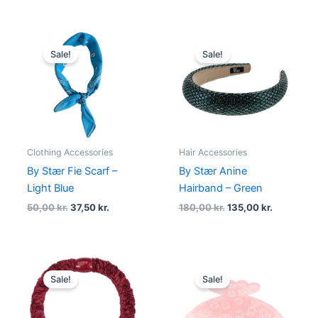
Original
Current
Original
Current
price
price
price
price
Sale!
Sale!
was:
is:
was:
is:
50,00 kr..
37,50 kr..
180,00 kr..
135,00 kr.
Clothing Accessories
Hair Accessories
By Stær Fie Scarf –
By Stær Anine
Light Blue
Hairband – Green
50,00
kr.
37,50
kr.
180,00
kr.
135,00
kr.
Original
Current
Original
Current
price
price
price
price
Sale!
Sale!
was:
is:
was:
is:
20,00 kr..
15,00 kr..
90,00 kr..
49,00 kr..