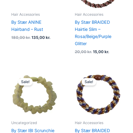
Hair Accessories
Hair Accessories
By Stær ANINE
By Stær BRAIDED
Hairband – Rust
Hairtie Slim –
Rosa/Beige/Purple
180,00
kr.
135,00
kr.
Glitter
20,00
kr.
15,00
kr.
Original
Current
Original
Current
price
price
price
price
Sale!
Sale!
was:
is:
was:
is:
20,00 kr..
14,00 kr..
20,00 kr..
15,00 kr..
Uncategorized
Hair Accessories
By Stær IBI Scrunchie
By Stær BRAIDED