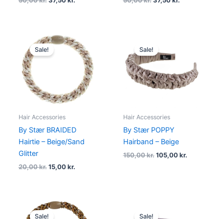
50,00
kr.
37,50
kr.
50,00
kr.
37,50
kr.
Original
Current
Original
Current
price
price
price
price
Sale!
Sale!
was:
is:
was:
is:
20,00 kr..
15,00 kr..
150,00 kr..
105,00 kr.
Hair Accessories
Hair Accessories
By Stær BRAIDED
By Stær POPPY
Hairtie – Beige/Sand
Hairband – Beige
Glitter
150,00
kr.
105,00
kr.
20,00
kr.
15,00
kr.
Original
Current
Original
Current
price
price
price
price
Sale!
Sale!