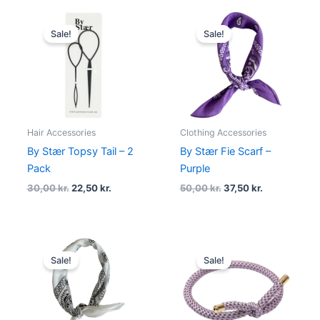
Original
Current
Original
Current
price
price
price
price
Sale!
Sale!
was:
is:
was:
is:
30,00 kr..
22,50 kr..
50,00 kr..
37,50 kr..
Hair Accessories
Clothing Accessories
By Stær Topsy Tail – 2
By Stær Fie Scarf –
Pack
Purple
30,00
kr.
22,50
kr.
50,00
kr.
37,50
kr.
Original
Current
Original
Current
price
price
price
price
Sale!
Sale!
was:
is:
was:
is:
50,00 kr..
37,50 kr..
20,00 kr..
15,00 kr..