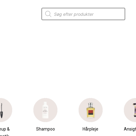
Products
search
eup &
Shampoo
Hårpleje
Ansigt