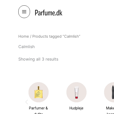
Skip
to
content
Home
/ Products tagged “Calmlish”
Calmlish
Showing all 3 results
æsker
Parfumer &
Hudpleje
Mak