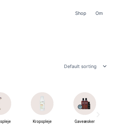
Shop
Om
spleje
Kropspleje
Gaveæsker
Parfu