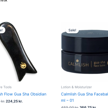
metik
Original
Current
Original
Curre
price
price
price
price
e!
Sale!
was:
is:
was:
is:
299,00 kr..
224,25 kr..
489,00 kr..
366,75 
re Tools
Lotion & Moisturizer
sh Flow Gua Sha Obsidian
Calmlish Gua Sha Faceba
ml – 01
0
kr.
224,25
kr.
489,00
kr.
366,75
kr.