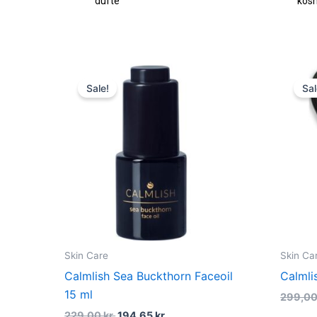
dufte
kos
Original
Current
price
price
Sale!
Sal
was:
is:
229,00 kr..
194,65 kr..
Skin Care
Skin Ca
Calmlish Sea Buckthorn Faceoil
Calmli
15 ml
299,0
229,00
kr.
194,65
kr.