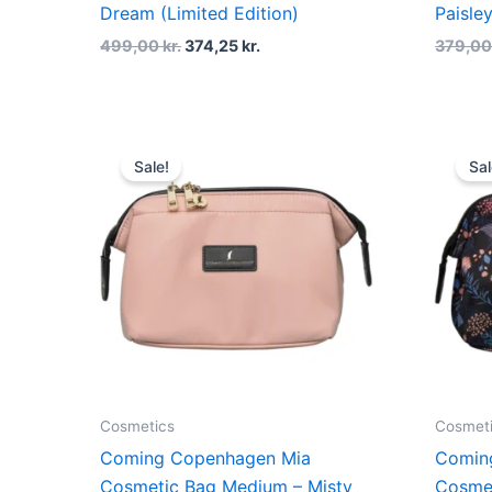
Dream (Limited Edition)
Paisley
499,00
kr.
374,25
kr.
379,0
Original
Current
price
price
Sale!
Sal
was:
is:
379,00 kr..
284,25 kr..
Cosmetics
Cosmet
Coming Copenhagen Mia
Comin
Cosmetic Bag Medium – Misty
Cosme