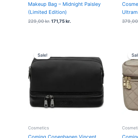
Makeup Bag – Midnight Paisley
Cosme
(Limited Edition)
Ultram
229,00
kr.
171,75
kr.
379,0
Original
Current
price
price
Sale!
Sal
was:
is:
499,00 kr..
374,25 kr..
Cosmetics
Cosmet
Coming Copenhagen Vincent
Comin