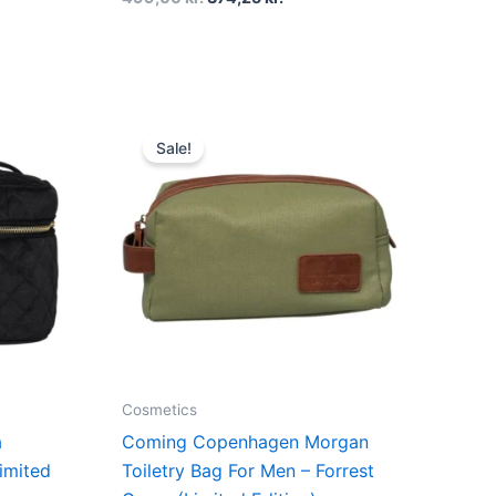
t
Original
Current
price
price
Sale!
was:
is:
r..
349,00 kr..
261,75 kr..
Cosmetics
a
Coming Copenhagen Morgan
imited
Toiletry Bag For Men – Forrest