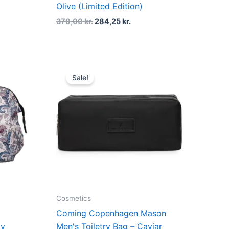
Olive (Limited Edition)
379,00
kr.
284,25
kr.
t
Original
Current
price
price
Sale!
was:
is:
kr..
499,00 kr..
374,25 kr..
Cosmetics
Coming Copenhagen Mason
py
Men's Toiletry Bag – Caviar