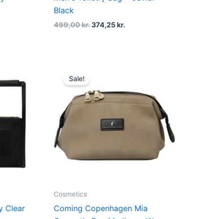
Black
499,00
kr.
374,25
kr.
t
Original
Current
price
price
Sale!
was:
is:
kr..
379,00 kr..
284,25 kr..
Cosmetics
 Clear
Coming Copenhagen Mia