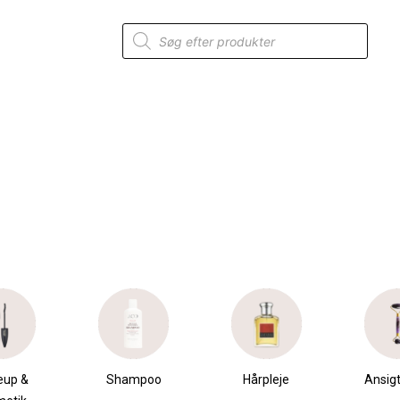
Products
search
mpoo
Hårpleje
Ansigtspleje
Krops