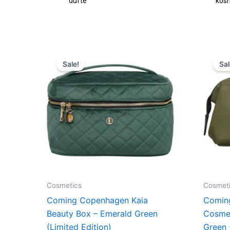
fte
kosmetik
Original
Current
price
price
Sale!
Sal
was:
is:
549,00 kr..
411,75 kr..
Cosmetics
Cosmet
Coming Copenhagen Kaia
Comin
Beauty Box – Emerald Green
Cosme
(Limited Edition)
Green 