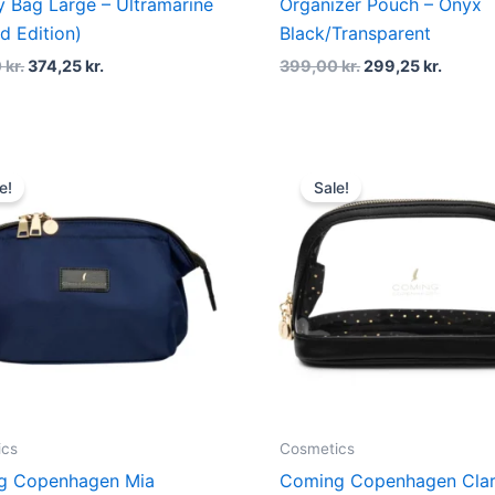
ry Bag Large – Ultramarine
Organizer Pouch – Onyx
ed Edition)
Black/Transparent
0
kr.
374,25
kr.
399,00
kr.
299,25
kr.
Original
Current
Original
Curren
price
price
price
price
e!
Sale!
was:
is:
was:
is:
379,00 kr..
284,25 kr..
249,00 kr..
186,75 
ics
Cosmetics
g Copenhagen Mia
Coming Copenhagen Cla