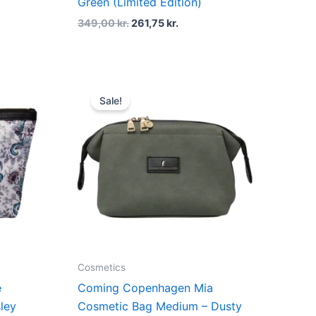
Green (Limited Edition)
349,00
kr.
261,75
kr.
Original
Current
price
price
Sale!
was:
is:
..
379,00 kr..
284,25 kr..
Cosmetics
e
Coming Copenhagen Mia
ley
Cosmetic Bag Medium – Dusty