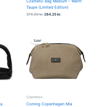
Cosmetic Bag Medium – Warm
Taupe (Limited Edition)
379,00
kr.
284,25
kr.
t
Original
Current
price
price
Sale!
was:
is:
kr..
499,00 kr..
374,25 kr..
Cosmetics
ra
Coming Copenhagen Mia