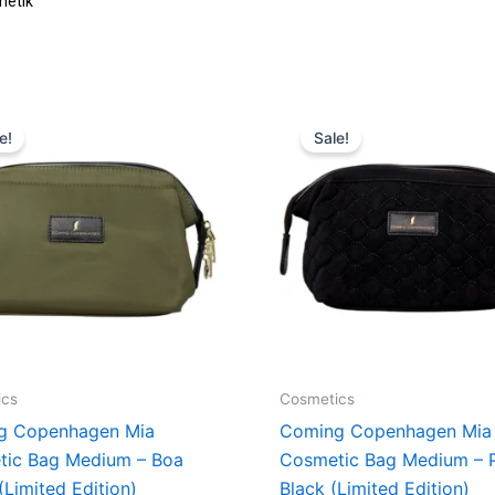
Original
Current
Original
Curren
price
price
price
price
e!
Sale!
was:
is:
was:
is:
379,00 kr..
284,25 kr..
379,00 kr..
284,25 
ics
Cosmetics
g Copenhagen Mia
Coming Copenhagen Mia
tic Bag Medium – Boa
Cosmetic Bag Medium – P
(Limited Edition)
Black (Limited Edition)