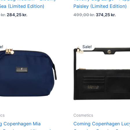
Sea (Limited Edition)
Paisley (Limited Edition)
0
kr.
284,25
kr.
499,00
kr.
374,25
kr.
Original
Current
Original
Curren
price
price
price
price
e!
Sale!
was:
is:
was:
is:
499,00 kr..
374,25 kr..
399,00 kr..
299,25 
ics
Cosmetics
g Copenhagen Mia
Coming Copenhagen Lucy