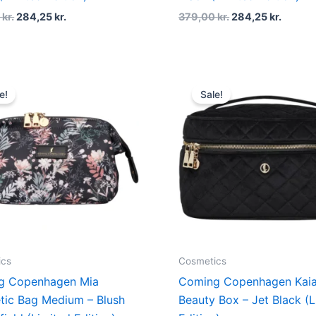
0
kr.
284,25
kr.
379,00
kr.
284,25
kr.
Original
Current
Original
Curren
price
price
price
price
e!
Sale!
was:
is:
was:
is:
379,00 kr..
284,25 kr..
549,00 kr..
411,75 k
ics
Cosmetics
g Copenhagen Mia
Coming Copenhagen Kai
ic Bag Medium – Blush
Beauty Box – Jet Black (L