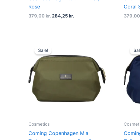
Rose
Coral 
379,00
kr.
284,25
kr.
379,0
Original
Current
price
price
Sale!
Sal
was:
is:
499,00 kr..
374,25 kr..
Cosmetics
Cosmet
Coming Copenhagen Mia
Comin