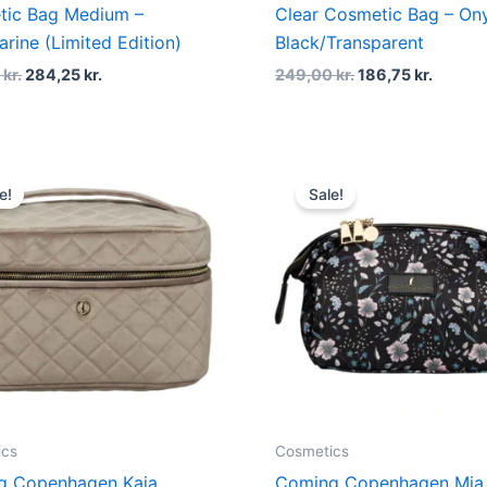
tic Bag Medium –
Clear Cosmetic Bag – On
arine (Limited Edition)
Black/Transparent
0
kr.
284,25
kr.
249,00
kr.
186,75
kr.
Original
Current
Original
Curren
price
price
price
price
e!
Sale!
was:
is:
was:
is:
549,00 kr..
411,75 kr..
379,00 kr..
284,25 
ics
Cosmetics
g Copenhagen Kaia
Coming Copenhagen Mia