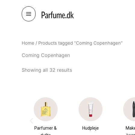
Skip
to
content
Home
/ Products tagged “Coming Copenhagen”
Coming Copenhagen
Showing all 32 results
umer &
Hudpleje
Makeup &
Sha