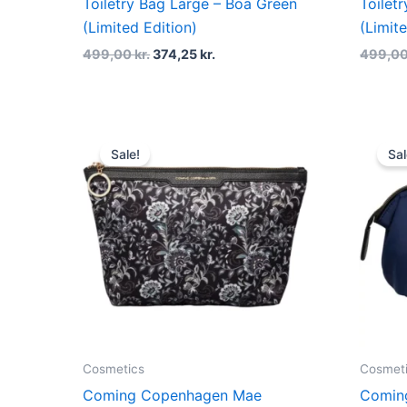
Toiletry Bag Large – Boa Green
Toilet
(Limited Edition)
(Limit
499,00
kr.
374,25
kr.
499,0
Original
Current
price
price
Sale!
Sal
was:
is:
229,00 kr..
171,75 kr..
Cosmetics
Cosmet
Coming Copenhagen Mae
Comin