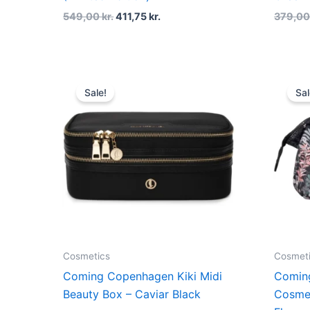
549,00
kr.
411,75
kr.
379,0
Original
Current
price
price
Sale!
Sal
was:
is:
499,00 kr..
374,25 kr..
Cosmetics
Cosmet
Coming Copenhagen Kiki Midi
Comin
Beauty Box – Caviar Black
Cosmet