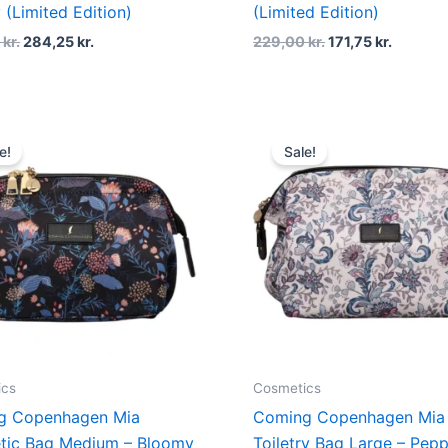
 (Limited Edition)
(Limited Edition)
0
kr.
284,25
kr.
229,00
kr.
171,75
kr.
Original
Current
Original
Curren
price
price
price
price
e!
Sale!
was:
is:
was:
is:
379,00 kr..
284,25 kr..
499,00 kr..
374,25 
ics
Cosmetics
g Copenhagen Mia
Coming Copenhagen Mia
tic Bag Medium – Bloomy
Toiletry Bag Large – Pep