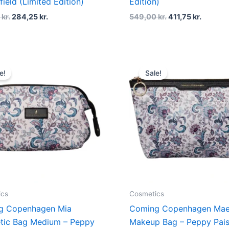
field (Limited Edition)
Edition)
0
kr.
284,25
kr.
549,00
kr.
411,75
kr.
Original
Current
Original
Current
price
price
price
price
e!
Sale!
was:
is:
was:
is:
379,00 kr..
284,25 kr..
229,00 kr..
171,75 kr
ics
Cosmetics
g Copenhagen Mia
Coming Copenhagen Ma
tic Bag Medium – Peppy
Makeup Bag – Peppy Pais