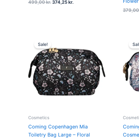
Flower
499,00
kr.
374,25
kr.
379,0
Original
Current
price
price
Sale!
Sal
was:
is:
499,00 kr..
374,25 kr..
Cosmetics
Cosmet
Coming Copenhagen Mia
Comin
Toiletry Bag Large – Floral
Cosme