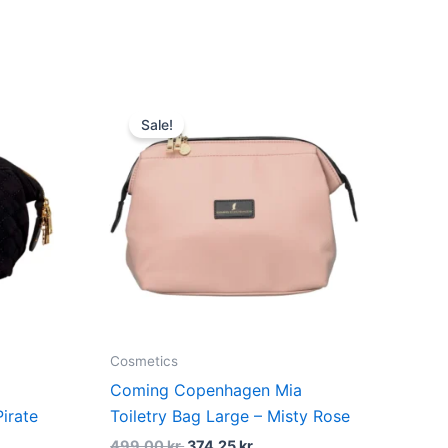
dufte
t
Original
Current
price
price
Sale!
was:
is:
kr..
499,00 kr..
374,25 kr..
Cosmetics
Coming Copenhagen Mia
irate
Toiletry Bag Large – Misty Rose
499,00
kr.
374,25
kr.