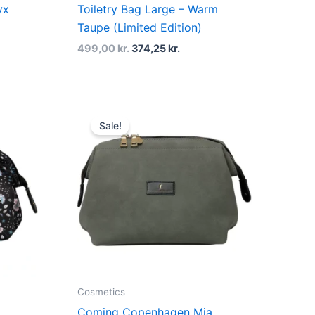
yx
Toiletry Bag Large – Warm
Taupe (Limited Edition)
499,00
kr.
374,25
kr.
t
Original
Current
price
price
Sale!
was:
is:
kr..
499,00 kr..
374,25 kr..
Cosmetics
Coming Copenhagen Mia