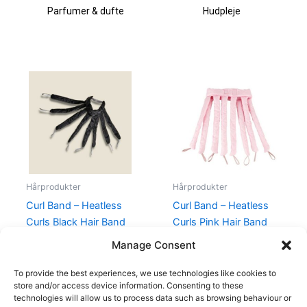
Parfumer & dufte
Hudpleje
Hårprodukter
Hårprodukter
Curl Band – Heatless
Curl Band – Heatless
Curls Black Hair Band
Curls Pink Hair Band
Rollers
Rollers
Manage Consent
99,00
kr.
99,00
kr.
To provide the best experiences, we use technologies like cookies to
store and/or access device information. Consenting to these
technologies will allow us to process data such as browsing behaviour or