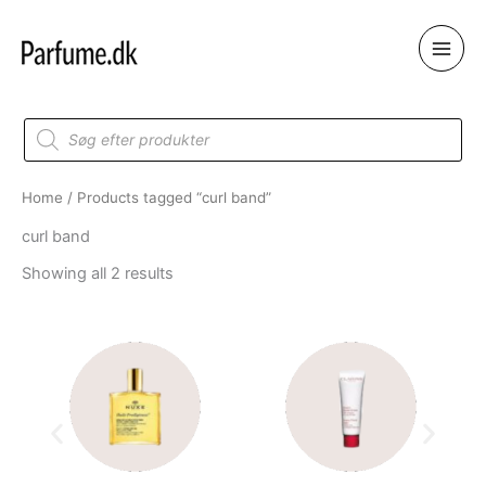
Skip
to
content
Products
search
Home
/ Products tagged “curl band”
curl band
Showing all 2 results