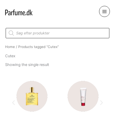
Skip
to
content
Products
search
Home
/ Products tagged “Cutex”
Cutex
Showing the single result