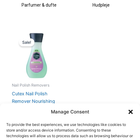
Parfumer & dufte
Hudpleje
Original
Current
price
price
Sale!
was:
is:
34,00 kr..
25,50 kr..
Nail Polish Removers
Cutex Nail Polish
Remover Nourishing
100 ml
Manage Consent
34,00
kr.
25,50
kr.
To provide the best experiences, we use technologies like cookies to
store and/or access device information. Consenting to these
technologies will allow us to process data such as browsing behaviour or