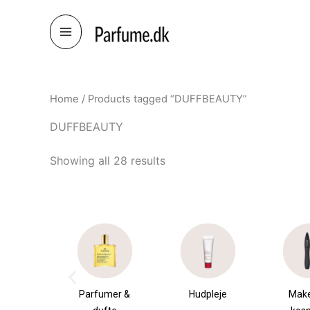
Skip
to
content
Home
/ Products tagged “DUFFBEAUTY”
DUFFBEAUTY
Showing all 28 results
umer &
Hudpleje
Makeup &
Sha