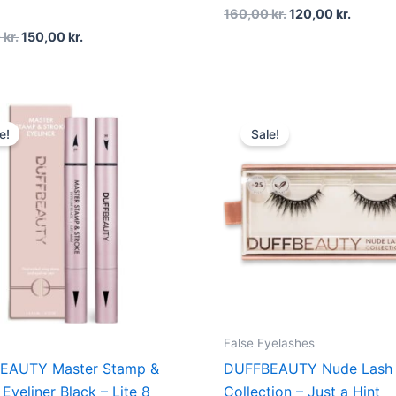
160,00
kr.
120,00
kr.
0
kr.
150,00
kr.
Original
Current
Original
Curren
price
price
price
price
e!
Sale!
was:
is:
was:
is:
200,00 kr..
150,00 kr..
200,00 kr..
150,00 
False Eyelashes
EAUTY Master Stamp &
DUFFBEAUTY Nude Lash
Eyeliner Black – Lite 8
Collection – Just a Hint