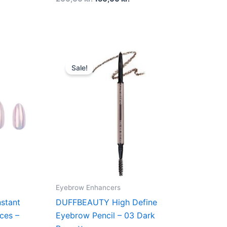
t
Original
Current
price
price
Sale!
was:
is:
kr..
180,00 kr..
135,00 kr..
Eyebrow Enhancers
stant
DUFFBEAUTY High Define
ces –
Eyebrow Pencil – 03 Dark