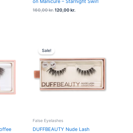
on Manicure – Starnight Swirl
160,00
kr.
120,00
kr.
t
Original
Current
price
price
Sale!
was:
is:
kr..
200,00 kr..
150,00 kr..
False Eyelashes
offee
DUFFBEAUTY Nude Lash