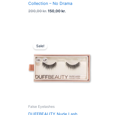
Collection – No Drama
200,00
kr.
150,00
kr.
Original
Current
price
price
Sale!
was:
is:
200,00 kr..
150,00 kr..
False Eyelashes
DUFFBEAUTY Nude Lash