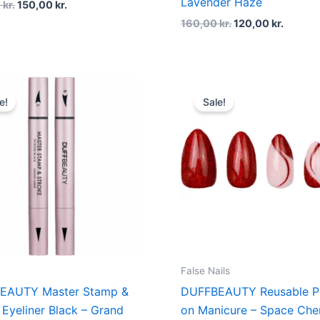
Lavender Haze
0
kr.
150,00
kr.
160,00
kr.
120,00
kr.
Original
Current
Original
Curren
price
price
price
price
e!
Sale!
was:
is:
was:
is:
200,00 kr..
150,00 kr..
160,00 kr..
120,00 
False Nails
EAUTY Master Stamp &
DUFFBEAUTY Reusable P
 Eyeliner Black – Grand
on Manicure – Space Che