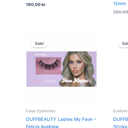
12mm
190,00
kr.
200,0
Original
Current
price
price
Sale!
Sal
was:
is:
200,00 kr..
150,00 kr..
False Eyelashes
Eyeliner
DUFFBEAUTY Lashes My Fave –
DUFFB
Felicia Aveklew
Stroke 