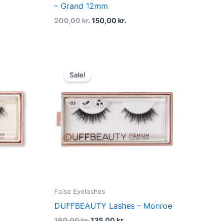
– Grand 12mm
200,00
kr.
150,00
kr.
t
Original
Current
price
price
Sale!
was:
is:
kr..
180,00 kr..
135,00 kr..
False Eyelashes
DUFFBEAUTY Lashes – Monroe
180,00
kr.
135,00
kr.