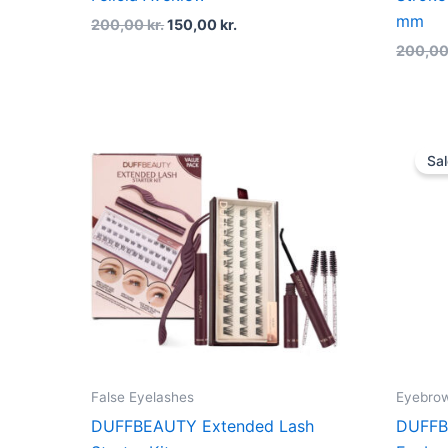
mm
200,00
kr.
150,00
kr.
200,0
Sal
False Eyelashes
Eyebro
DUFFBEAUTY Extended Lash
DUFFB