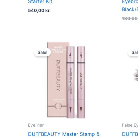
Starter Kit
Eyebro
Black
540,00
kr.
180,0
Original
Current
price
price
Sale!
Sal
was:
is:
200,00 kr..
150,00 kr..
Eyeliner
False E
DUFFBEAUTY Master Stamp &
DUFFB