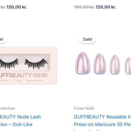
0
kr.
120,00
kr.
160,00
kr.
120,00
kr.
Original
Current
Original
Curren
price
price
price
price
e!
Sale!
was:
is:
was:
is:
200,00 kr..
150,00 kr..
160,00 kr..
120,00 
yelashes
False Nails
EAUTY Nude Lash
DUFFBEAUTY Reusable In
tion – Doll-Like
Press-on Manicure 30 Pie