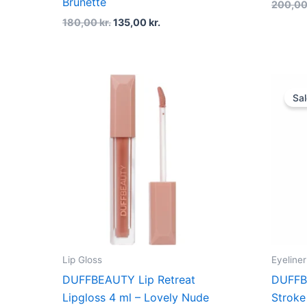
Brunette
200,0
180,00
kr.
135,00
kr.
Sal
Lip Gloss
Eyeliner
DUFFBEAUTY Lip Retreat
DUFFB
Lipgloss 4 ml – Lovely Nude
Stroke