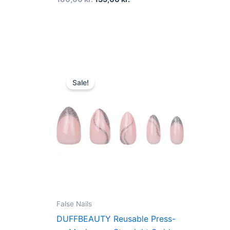
Original
Current
price
price
Sale!
was:
is:
160,00 kr..
120,00 kr..
False Nails
DUFFBEAUTY Reusable Press-