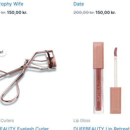
rophy Wife
Date
0
kr.
150,00
kr.
200,00
kr.
150,00
kr.
Original
Current
price
price
e!
was:
is:
150,00 kr..
112,50 kr..
 Curlers
Lip Gloss
EAUTY Eyelash Curler
DUFFBEAUTY Lip Retreat