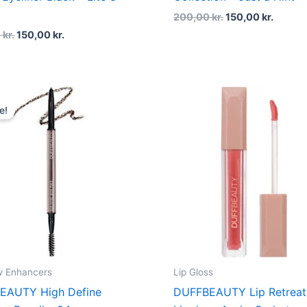
200,00
kr.
150,00
kr.
0
kr.
150,00
kr.
Original
Current
price
price
e!
was:
is:
180,00 kr..
135,00 kr..
w Enhancers
Lip Gloss
EAUTY High Define
DUFFBEAUTY Lip Retreat