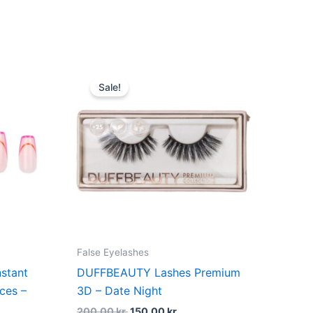
dufte
t
Original
Current
price
price
Sale!
was:
is:
kr..
200,00 kr..
150,00 kr..
False Eyelashes
stant
DUFFBEAUTY Lashes Premium
ces –
3D – Date Night
200,00
kr.
150,00
kr.