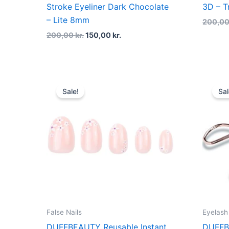
Stroke Eyeliner Dark Chocolate
3D – T
– Lite 8mm
200,0
200,00
kr.
150,00
kr.
Original
Current
price
price
Sale!
Sal
was:
is:
160,00 kr..
120,00 kr..
False Nails
Eyelash
DUFFBEAUTY Reusable Instant
DUFFB