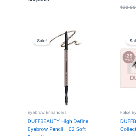
160,0
Original
Current
price
price
Sale!
Sal
was:
is:
180,00 kr..
135,00 kr..
Eyebrow Enhancers
False E
DUFFBEAUTY High Define
DUFFB
Eyebrow Pencil – 02 Soft
Collec