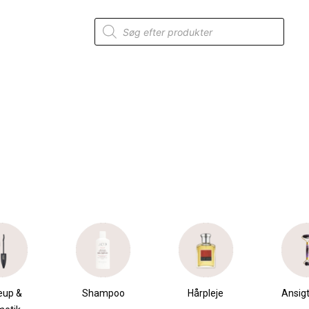
Products
search
mpoo
Hårpleje
Ansigtspleje
Krops