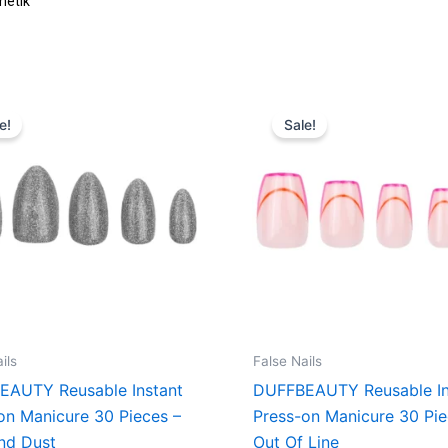
Original
Current
Original
Curren
price
price
price
price
e!
Sale!
was:
is:
was:
is:
160,00 kr..
120,00 kr..
160,00 kr..
120,00 
ils
False Nails
EAUTY Reusable Instant
DUFFBEAUTY Reusable In
on Manicure 30 Pieces –
Press-on Manicure 30 Pie
nd Dust
Out Of Line