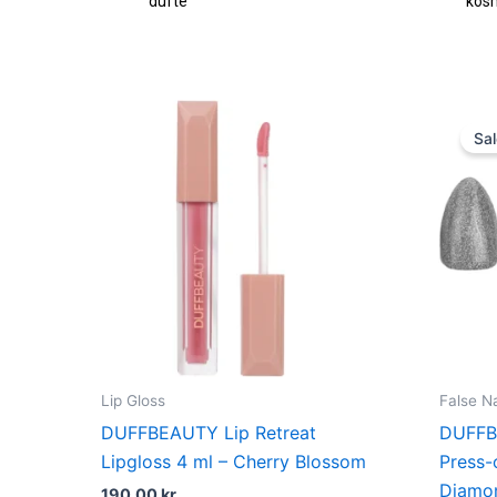
fte
kosmetik
Sal
Lip Gloss
False Na
DUFFBEAUTY Lip Retreat
DUFFB
Lipgloss 4 ml – Cherry Blossom
Press-
Diamo
190,00
kr.