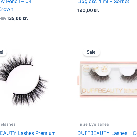
w Pencil – 04
Lipgloss 4 ml – Sorbet
/Brown
190,00
kr.
0
kr.
135,00
kr.
Original
Current
Original
Curren
price
price
price
price
e!
Sale!
was:
is:
was:
is:
200,00 kr..
150,00 kr..
200,00 kr..
150,00 
yelashes
False Eyelashes
EAUTY Lashes Premium
DUFFBEAUTY Lashes – C