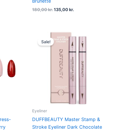
Brunette
180,00
kr.
135,00
kr.
t
Original
Current
price
price
Sale!
was:
is:
kr..
200,00 kr..
150,00 kr..
Eyeliner
ress-
DUFFBEAUTY Master Stamp &
rry
Stroke Eyeliner Dark Chocolate