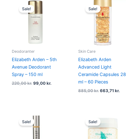
Original
Current
Original
Current
price
price
price
price
Sale!
Sale!
was:
is:
was:
is:
220,00 kr..
99,00 kr..
885,00 kr..
663,71 kr.
Deodoranter
Skin Care
Elizabeth Arden – 5th
Elizabeth Arden
Avenue Deodorant
Advanced Light
Spray – 150 ml
Ceramide Capsules 28
ml – 60 Pieces
220,00
kr.
99,00
kr.
885,00
kr.
663,71
kr.
Original
Current
Original
Current
price
price
price
price
Sale!
Sale!
was:
is:
was:
is:
865,00 kr..
498,00 kr..
210,00 kr..
145,00 kr.