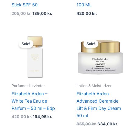
Stick SPF 50
100 ML
205,00
kr.
139,00
kr.
420,00
kr.
Original
Current
Original
Current
price
price
price
price
Sale!
Sale!
was:
is:
was:
is:
420,00 kr..
194,95 kr..
855,00 kr..
634,00 kr
Parfume til kvinder
Lotion & Moisturizer
Elizabeth Arden –
Elizabeth Arden
White Tea Eau de
Advanced Ceramide
Parfum – 50 ml – Edp
Lift & Firm Day Cream
50 ml
420,00
kr.
194,95
kr.
855,00
kr.
634,00
kr.