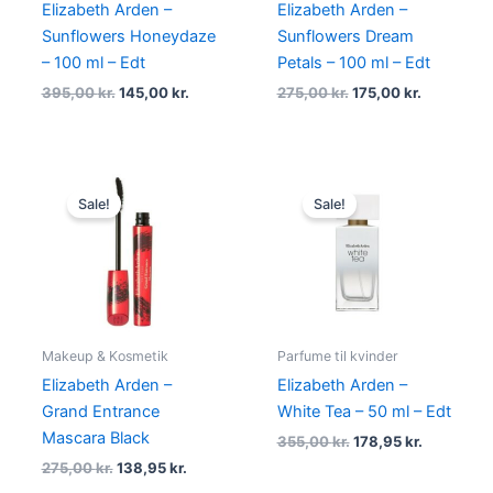
Elizabeth Arden –
Elizabeth Arden –
Sunflowers Honeydaze
Sunflowers Dream
– 100 ml – Edt
Petals – 100 ml – Edt
395,00
kr.
145,00
kr.
275,00
kr.
175,00
kr.
Original
Current
Original
Current
price
price
price
price
Sale!
Sale!
was:
is:
was:
is:
275,00 kr..
138,95 kr..
355,00 kr..
178,95 kr.
Makeup & Kosmetik
Parfume til kvinder
Elizabeth Arden –
Elizabeth Arden –
Grand Entrance
White Tea – 50 ml – Edt
Mascara Black
355,00
kr.
178,95
kr.
275,00
kr.
138,95
kr.