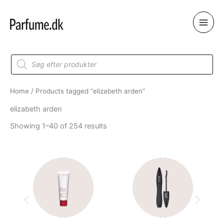
Skip
to
content
Products
search
Home
/ Products tagged “elizabeth arden”
elizabeth arden
Showing 1–40 of 254 results