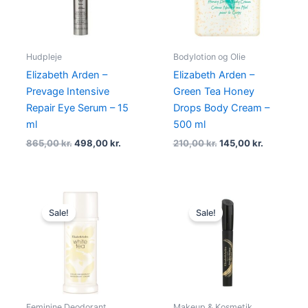
Hudpleje
Bodylotion og Olie
Elizabeth Arden –
Elizabeth Arden –
Prevage Intensive
Green Tea Honey
Repair Eye Serum – 15
Drops Body Cream –
ml
500 ml
865,00
kr.
498,00
kr.
210,00
kr.
145,00
kr.
Original
Current
Original
Current
price
price
price
price
Sale!
Sale!
was:
is:
was:
is:
185,00 kr..
138,75 kr..
275,00 kr..
174,95 kr..
Feminine Deodorant
Makeup & Kosmetik