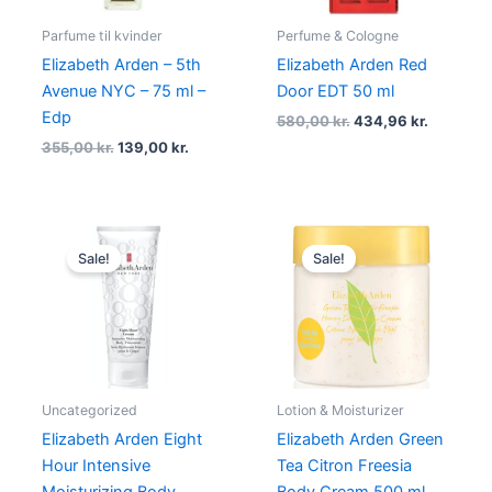
Parfume til kvinder
Perfume & Cologne
Elizabeth Arden – 5th
Elizabeth Arden Red
Avenue NYC – 75 ml –
Door EDT 50 ml
Edp
580,00
kr.
434,96
kr.
355,00
kr.
139,00
kr.
Original
Current
Original
Current
price
price
price
price
Sale!
Sale!
was:
is:
was:
is:
330,00 kr..
147,00 kr..
290,00 kr..
232,00 kr
Uncategorized
Lotion & Moisturizer
Elizabeth Arden Eight
Elizabeth Arden Green
Hour Intensive
Tea Citron Freesia
Moisturizing Body
Body Cream 500 ml