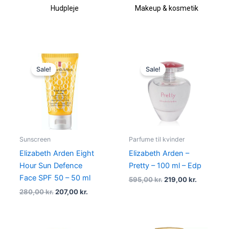
Hudpleje
Makeup & kosmetik
Original
Current
Original
Current
price
price
price
price
Sale!
Sale!
was:
is:
was:
is:
280,00 kr..
207,00 kr..
595,00 kr..
219,00 kr.
Sunscreen
Parfume til kvinder
Elizabeth Arden Eight
Elizabeth Arden –
Hour Sun Defence
Pretty – 100 ml – Edp
Face SPF 50 – 50 ml
595,00
kr.
219,00
kr.
280,00
kr.
207,00
kr.