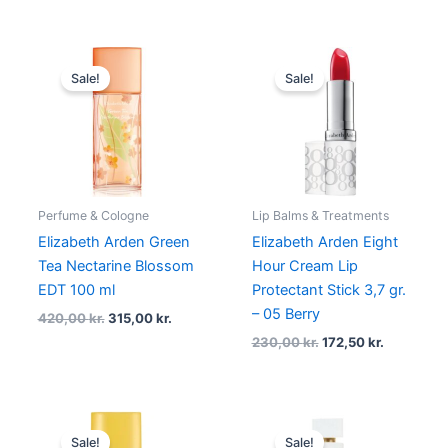
Original
Current
Original
Current
price
price
price
price
Sale!
Sale!
was:
is:
was:
is:
420,00 kr..
315,00 kr..
230,00 kr..
172,50 kr.
Perfume & Cologne
Lip Balms & Treatments
Elizabeth Arden Green
Elizabeth Arden Eight
Tea Nectarine Blossom
Hour Cream Lip
EDT 100 ml
Protectant Stick 3,7 gr.
– 05 Berry
420,00
kr.
315,00
kr.
230,00
kr.
172,50
kr.
Original
Current
Original
Current
price
price
price
price
Sale!
Sale!