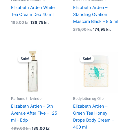
Elizabeth Arden White
Elizabeth Arden –
Tea Cream Deo 40 ml
Standing Ovation
Mascara Black – 8,5 ml
185,00
kr.
138,75
kr.
275,00
kr.
174,95
kr.
Original
Current
Original
Current
price
price
price
price
Sale!
Sale!
was:
is:
was:
is:
499,00 kr..
189,00 kr..
275,00 kr..
139,00 kr.
Parfume til kvinder
Bodylotion og Olie
Elizabeth Arden – 5th
Elizabeth Arden –
Avenue After Five – 125
Green Tea Honey
ml – Edp
Drops Body Cream –
400 ml
499,00
kr.
189,00
kr.