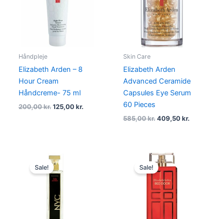
200,00 kr..
125,00 kr..
585,00 kr..
409,50 kr
Håndpleje
Skin Care
Elizabeth Arden – 8
Elizabeth Arden
Hour Cream
Advanced Ceramide
Håndcreme- 75 ml
Capsules Eye Serum
60 Pieces
200,00
kr.
125,00
kr.
585,00
kr.
409,50
kr.
Original
Current
Original
Current
price
price
price
price
Sale!
Sale!
was:
is:
was:
is:
355,00 kr..
139,00 kr..
580,00 kr..
434,96 kr