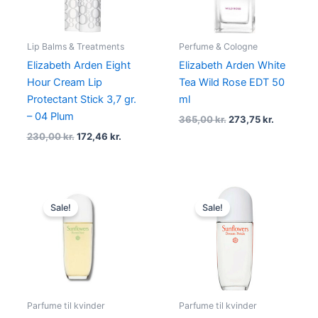
Lip Balms & Treatments
Perfume & Cologne
Elizabeth Arden Eight
Elizabeth Arden White
Hour Cream Lip
Tea Wild Rose EDT 50
Protectant Stick 3,7 gr.
ml
– 04 Plum
365,00
kr.
273,75
kr.
230,00
kr.
172,46
kr.
Original
Current
Original
Current
price
price
price
price
Sale!
Sale!
was:
is:
was:
is:
395,00 kr..
145,00 kr..
275,00 kr..
175,00 kr.
Parfume til kvinder
Parfume til kvinder