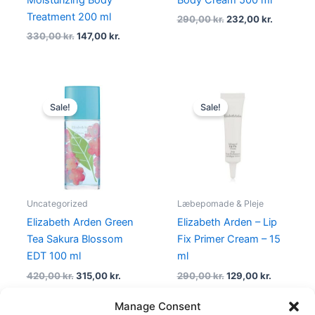
Treatment 200 ml
290,00
kr.
232,00
kr.
330,00
kr.
147,00
kr.
Original
Current
Original
Current
price
price
price
price
Sale!
Sale!
was:
is:
was:
is:
420,00 kr..
315,00 kr..
290,00 kr..
129,00 kr.
Uncategorized
Læbepomade & Pleje
Elizabeth Arden Green
Elizabeth Arden – Lip
Tea Sakura Blossom
Fix Primer Cream – 15
EDT 100 ml
ml
420,00
kr.
315,00
kr.
290,00
kr.
129,00
kr.
Manage Consent