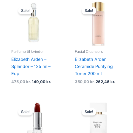
Original
Current
Original
Current
price
price
price
price
Sale!
Sale!
was:
is:
was:
is:
475,00 kr..
149,00 kr..
350,00 kr..
262,46 kr
Parfume til kvinder
Facial Cleansers
Elizabeth Arden –
Elizabeth Arden
Splendor – 125 ml –
Ceramide Purifying
Edp
Toner 200 ml
475,00
kr.
149,00
kr.
350,00
kr.
262,46
kr.
Original
Current
Original
Current
price
price
price
price
Sale!
Sale!
was:
is:
was:
is:
230,00 kr..
172,46 kr..
365,00 kr..
273,75 kr.