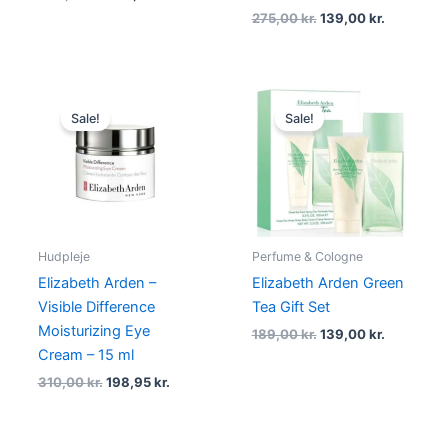
275,00
kr.
139,00
kr.
Original
Current
Original
Current
price
price
price
price
Sale!
Sale!
was:
is:
was:
is:
310,00 kr..
198,95 kr..
189,00 kr..
139,00 kr.
Hudpleje
Perfume & Cologne
Elizabeth Arden –
Elizabeth Arden Green
Visible Difference
Tea Gift Set
Moisturizing Eye
189,00
kr.
139,00
kr.
Cream – 15 ml
310,00
kr.
198,95
kr.