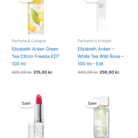
was:
is:
was:
is:
420,00 kr..
315,00 kr..
480,00 kr..
259,00 kr
Perfume & Cologne
Parfume til kvinder
Elizabeth Arden Green
Elizabeth Arden –
Tea Citron Freesia EDT
White Tea Wild Rose –
100 ml
100 ml – Edt
420,00
kr.
315,00
kr.
480,00
kr.
259,00
kr.
Original
Current
Original
Current
price
price
price
price
Sale!
Sale!
was:
is:
was:
is:
230,00 kr..
172,46 kr..
230,00 kr..
185,00 kr.