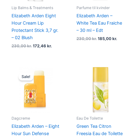
Lip Balms & Treatments
Parfume til kvinder
Elizabeth Arden Eight
Elizabeth Arden –
Hour Cream Lip
White Tea Eau Fraiche
Protectant Stick 3,7 gr.
– 30 ml – Edt
– 02 Blush
230,00
kr.
185,00
kr.
230,00
kr.
172,46
kr.
Original
Current
price
price
Sale!
was:
is:
205,00 kr..
139,00 kr..
Dagcreme
Eau De Toilette
Elizabeth Arden – Eight
Green Tea Citron
Hour Sun Defense
Freesia Eau de Toilette