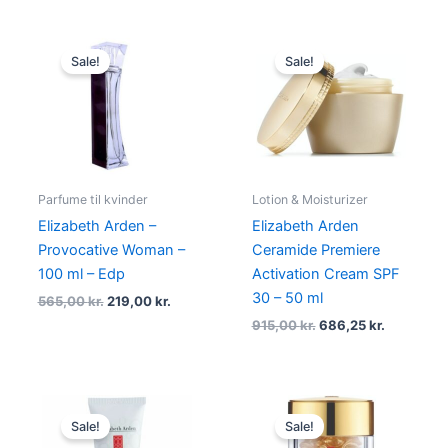
Original
Current
Original
Current
price
price
price
price
Sale!
Sale!
was:
is:
was:
is:
565,00 kr..
219,00 kr..
915,00 kr..
686,25 kr.
Parfume til kvinder
Lotion & Moisturizer
Elizabeth Arden –
Elizabeth Arden
Provocative Woman –
Ceramide Premiere
100 ml – Edp
Activation Cream SPF
30 – 50 ml
565,00
kr.
219,00
kr.
915,00
kr.
686,25
kr.
Original
Current
Original
Current
price
price
price
price
Sale!
Sale!
was:
is:
was:
is: