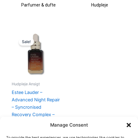
Parfumer & dufte
Hudpleje
Original
Current
price
price
Sale!
was:
is:
695,00 kr..
545,00 kr..
Hudpleje Ansigt
Estee Lauder –
Advanced Night Repair
– Syncronised
Recovery Complex –
30 ml
Manage Consent
695,00
kr.
545,00
kr.
To provide the best experiences, we use technologies like cookies to