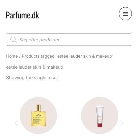
Skip
to
content
Products
search
Home
/ Products tagged “estée lauder skin & makeup”
estée lauder skin & makeup
Showing the single result