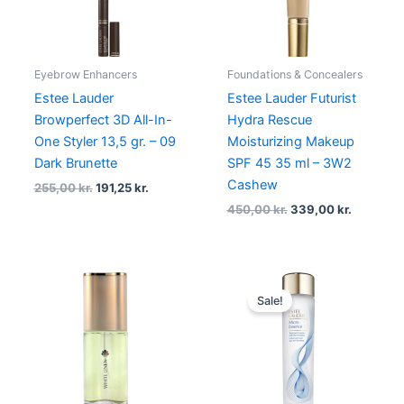
Eyebrow Enhancers
Foundations & Concealers
Estee Lauder
Estee Lauder Futurist
Browperfect 3D All-In-
Hydra Rescue
One Styler 13,5 gr. – 09
Moisturizing Makeup
Dark Brunette
SPF 45 35 ml – 3W2
Cashew
255,00
kr.
191,25
kr.
450,00
kr.
339,00
kr.
Original
Current
price
price
Sale!
was:
is:
1.165,00 kr..
873,75 kr