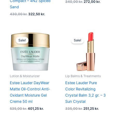
Compact – 4N2 Spiced
340,00
kr.
272,00
kr.
Sand
430,00
kr.
322,50
kr.
Original
Current
Original
Current
price
price
price
price
Sale!
Sale!
was:
is:
was:
is:
535,00 kr..
401,25 kr..
335,00 kr..
251,25 kr..
Lotion & Moisturizer
Lip Balms & Treatments
Estee Lauder DayWear
Estee Lauder Pure
Matte Oil-Control Anti-
Color Revitalizing
Oxidant Moisture Gel
Crystal Balm 3,2 gr. – 3
Creme 50 ml
Sun Crystal
535,00
kr.
401,25
kr.
335,00
kr.
251,25
kr.