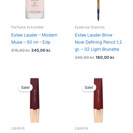
Parfume til kvinder
Eyebrow Stencils
Estee Lauder – Modern
Estee Lauder Brow
Muse – 50 ml – Edp
Now Defining Pencil 1,2
gr. – 02 Light Brunette
815,00
kr.
345,00
kr.
240,00
kr.
180,00
kr.
Original
Current
Original
Current
price
price
price
price
Sale!
Sale!
was:
is:
was:
is:
340,00 kr..
255,00 kr..
340,00 kr..
255,00 kr
Lipstick
Lipstick