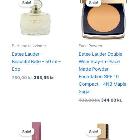
price
price
price
price
Sale!
Sale!
was:
is:
was:
is:
760,00 kr..
393,95 kr..
430,00 kr..
344,00 k
Parfume til kvinder
Face Powder
Estee Lauder –
Estee Lauder Double
Beautiful Belle – 50 ml –
Wear Stay-In-Place
Edp
Matte Powder
Foundation SPF 10
760,00
kr.
393,95
kr.
Compact – 4N3 Maple
Sugar
430,00
kr.
344,00
kr.
Original
Current
Original
Current
price
price
price
price
Sale!
Sale!
was:
is:
was:
is:
340,00 kr..
255,00 kr..
430,00 kr..
375,00 kr