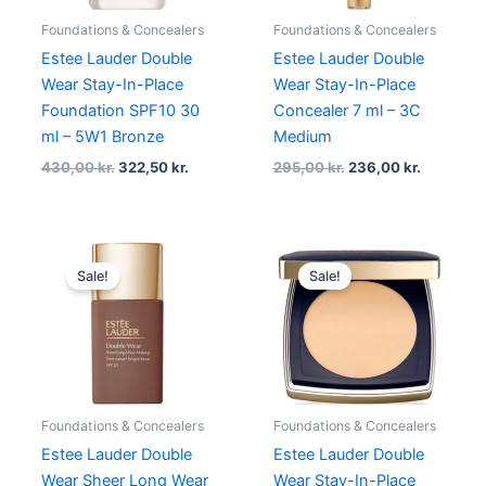
Foundations & Concealers
Foundations & Concealers
Estee Lauder Double
Estee Lauder Double
Wear Stay-In-Place
Wear Stay-In-Place
Foundation SPF10 30
Concealer 7 ml – 3C
ml – 5W1 Bronze
Medium
430,00
kr.
322,50
kr.
295,00
kr.
236,00
kr.
Original
Current
Original
Current
price
price
price
price
Sale!
Sale!
was:
is:
was:
is:
430,00 kr..
344,00 kr..
430,00 kr..
344,00 k
Foundations & Concealers
Foundations & Concealers
Estee Lauder Double
Estee Lauder Double
Wear Sheer Long Wear
Wear Stay-In-Place