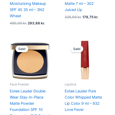
Moisturizing Makeup
Matte 7 ml – 302
SPF 45 35 ml – 3N2
Juiced Up
Wheat
325,00
kr.
178,75
kr.
450,00
kr.
293,88
kr.
Original
Current
Original
Current
price
price
price
price
Sale!
Sale!
was:
is:
was:
is:
430,00 kr..
322,50 kr..
340,00 kr..
272,00 kr
Face Powder
Lipstick
Estee Lauder Double
Estee Lauder Pure
Wear Stay-In-Place
Color Whipped Matte
Matte Powder
Lip Color 9 ml – 932
Foundation SPF 10
Love Fever