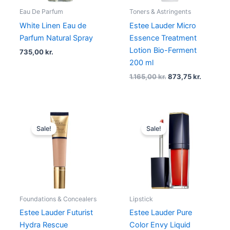
Eau De Parfum
Toners & Astringents
White Linen Eau de
Estee Lauder Micro
Parfum Natural Spray
Essence Treatment
Lotion Bio-Ferment
735,00
kr.
200 ml
1.165,00
kr.
873,75
kr.
Original
Current
Original
Current
price
price
price
price
Sale!
Sale!
was:
is:
was:
is:
450,00 kr..
293,88 kr..
325,00 kr..
178,75 kr..
Foundations & Concealers
Lipstick
Estee Lauder Futurist
Estee Lauder Pure
Hydra Rescue
Color Envy Liquid