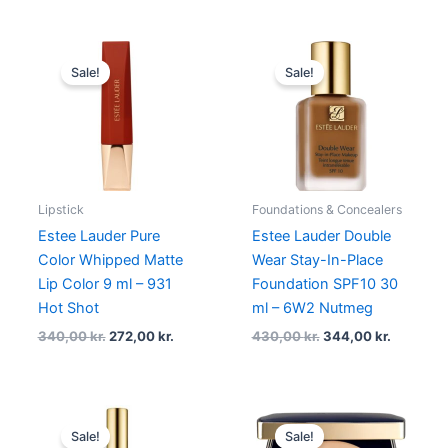
Original
Current
Original
Current
price
price
price
price
Sale!
Sale!
was:
is:
was:
is:
340,00 kr..
272,00 kr..
430,00 kr..
344,00 k
Lipstick
Foundations & Concealers
Estee Lauder Pure
Estee Lauder Double
Color Whipped Matte
Wear Stay-In-Place
Lip Color 9 ml – 931
Foundation SPF10 30
Hot Shot
ml – 6W2 Nutmeg
340,00
kr.
272,00
kr.
430,00
kr.
344,00
kr.
Original
Current
Original
Current
price
price
price
price
Sale!
Sale!
was:
is:
was:
is: