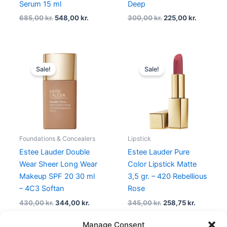
Serum 15 ml
Deep
685,00
kr.
548,00
kr.
300,00
kr.
225,00
kr.
Original
Current
Original
Current
price
price
price
price
Sale!
Sale!
was:
is:
was:
is:
430,00 kr..
344,00 kr..
345,00 kr..
258,75 kr.
Foundations & Concealers
Lipstick
Estee Lauder Double
Estee Lauder Pure
Wear Sheer Long Wear
Color Lipstick Matte
Makeup SPF 20 30 ml
3,5 gr. – 420 Rebellious
– 4C3 Softan
Rose
430,00
kr.
344,00
kr.
345,00
kr.
258,75
kr.
Manage Consent