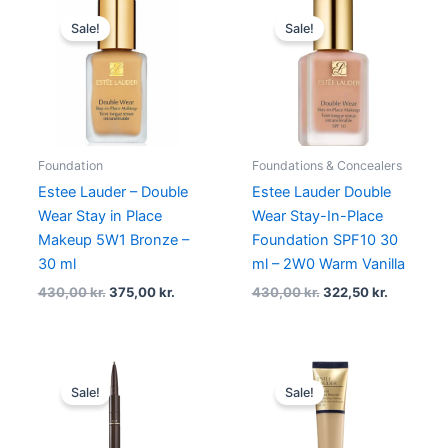
Original
Current
Original
Current
price
price
price
price
Sale!
Sale!
was:
is:
was:
is:
430,00 kr..
375,00 kr..
430,00 kr..
322,50 kr
Foundation
Foundations & Concealers
Estee Lauder – Double
Estee Lauder Double
Wear Stay in Place
Wear Stay-In-Place
Makeup 5W1 Bronze –
Foundation SPF10 30
30 ml
ml – 2W0 Warm Vanilla
430,00
kr.
375,00
kr.
430,00
kr.
322,50
kr.
Original
Current
Original
Current
price
price
price
price
Sale!
Sale!
was:
is:
was:
is:
255,00 kr..
191,25 kr..
450,00 kr..
339,00 kr