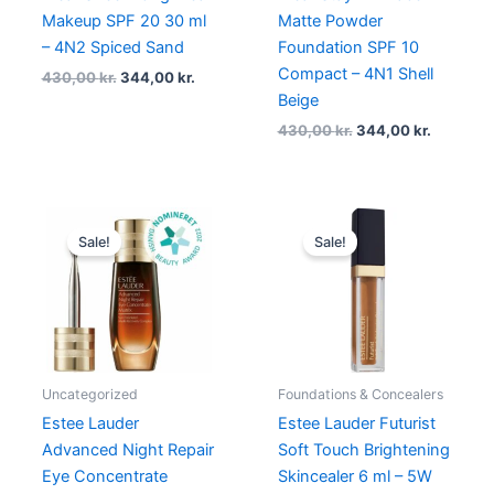
Makeup SPF 20 30 ml
Matte Powder
– 4N2 Spiced Sand
Foundation SPF 10
Compact – 4N1 Shell
430,00
kr.
344,00
kr.
Beige
430,00
kr.
344,00
kr.
Original
Current
Original
Current
price
price
price
price
Sale!
Sale!
was:
is:
was:
is:
685,00 kr..
548,00 kr..
300,00 kr..
225,00 kr
Uncategorized
Foundations & Concealers
Estee Lauder
Estee Lauder Futurist
Advanced Night Repair
Soft Touch Brightening
Eye Concentrate
Skincealer 6 ml – 5W