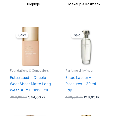
Hudpleje
Makeup & kosmetik
Original
Current
Original
Current
price
price
price
price
Sale!
Sale!
was:
is:
was:
is:
430,00 kr..
344,00 kr..
490,00 kr..
198,95 kr.
Foundations & Concealers
Parfume til kvinder
Estee Lauder Double
Estee Lauder –
Wear Sheer Matte Long
Pleasures – 30 ml –
Wear 30 ml – 1N2 Ecru
Edp
430,00
kr.
344,00
kr.
490,00
kr.
198,95
kr.