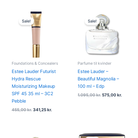
Original
Current
Original
Current
price
price
price
price
Sale!
Sale!
was:
is:
was:
is:
455,00 kr..
341,25 kr..
1.095,00 kr..
575,00 k
Foundations & Concealers
Parfume til kvinder
Estee Lauder Futurist
Estee Lauder –
Hydra Rescue
Beautiful Magnolia –
Moisturizing Makeup
100 ml – Edp
SPF 45 35 ml – 3C2
1.095,00
kr.
575,00
kr.
Pebble
455,00
kr.
341,25
kr.
Original
Current
Original
Current