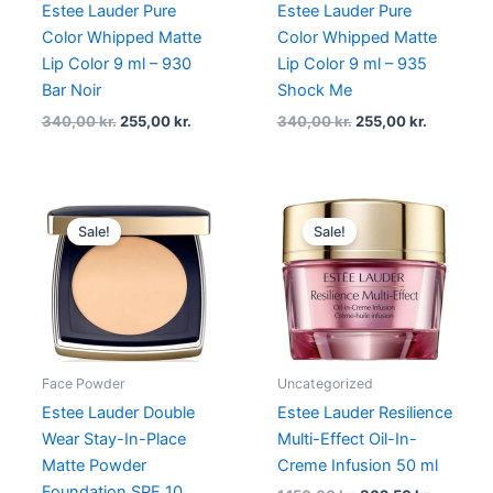
Estee Lauder Pure
Estee Lauder Pure
Color Whipped Matte
Color Whipped Matte
Lip Color 9 ml – 930
Lip Color 9 ml – 935
Bar Noir
Shock Me
340,00
kr.
255,00
kr.
340,00
kr.
255,00
kr.
Original
Current
Original
Current
price
price
price
price
Sale!
Sale!
was:
is:
was:
is:
430,00 kr..
299,00 kr..
1.150,00 kr..
862,50 k
Face Powder
Uncategorized
Estee Lauder Double
Estee Lauder Resilience
Wear Stay-In-Place
Multi-Effect Oil-In-
Matte Powder
Creme Infusion 50 ml
Foundation SPF 10