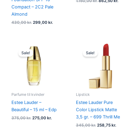
1.150,00
kr.
862,50
kr.
Compact – 2C2 Pale
Almond
430,00
kr.
299,00
kr.
Original
Current
Original
Current
price
price
price
price
Sale!
Sale!
was:
is:
was:
is:
375,00 kr..
275,00 kr..
345,00 kr..
258,75 kr.
Parfume til kvinder
Lipstick
Estee Lauder –
Estee Lauder Pure
Beautiful – 15 ml – Edp
Color Lipstick Matte
3,5 gr. – 699 Thrill Me
375,00
kr.
275,00
kr.
345,00
kr.
258,75
kr.