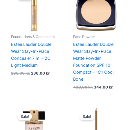
295,00 kr..
236,00 kr..
430,00 kr..
344,00 k
Foundations & Concealers
Face Powder
Estee Lauder Double
Estee Lauder Double
Wear Stay-In-Place
Wear Stay-In-Place
Concealer 7 ml – 2C
Matte Powder
Light Medium
Foundation SPF 10
Compact – 1C1 Cool
295,00
kr.
236,00
kr.
Bone
430,00
kr.
344,00
kr.
Original
Current
Original
Current
price
price
price
price
Sale!
Sale!
was:
is:
was:
is:
815,00 kr..
345,00 kr..
240,00 kr..
180,00 kr