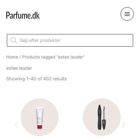
Skip
to
content
Products
search
Home
/ Products tagged “estee lauder”
estee lauder
Showing 1–40 of 402 results