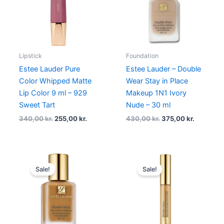
Lipstick
Foundation
Estee Lauder Pure
Estee Lauder – Double
Color Whipped Matte
Wear Stay in Place
Lip Color 9 ml – 929
Makeup 1N1 Ivory
Sweet Tart
Nude – 30 ml
340,00
kr.
255,00
kr.
430,00
kr.
375,00
kr.
Original
Current
Original
Current
price
price
price
price
Sale!
Sale!
was:
is:
was:
is:
430,00 kr..
322,50 kr..
295,00 kr..
236,00 kr