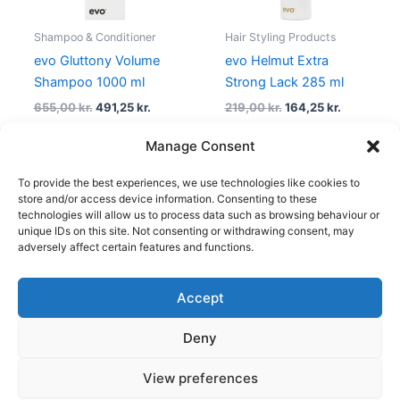
Shampoo & Conditioner
Hair Styling Products
evo Gluttony Volume
evo Helmut Extra
Shampoo 1000 ml
Strong Lack 285 ml
655,00
kr.
491,25
kr.
219,00
kr.
164,25
kr.
Manage Consent
To provide the best experiences, we use technologies like cookies to
1
2
→
store and/or access device information. Consenting to these
technologies will allow us to process data such as browsing behaviour or
unique IDs on this site. Not consenting or withdrawing consent, may
adversely affect certain features and functions.
Accept
Copyright © 2026
Deny
Shop
Om
View preferences
Cookie Policy (EU)