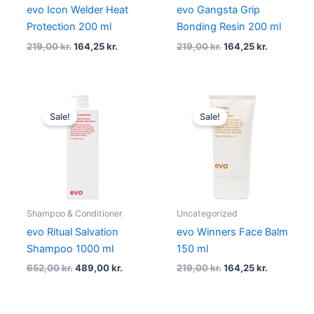
evo Icon Welder Heat
evo Gangsta Grip
Protection 200 ml
Bonding Resin 200 ml
219,00
kr.
164,25
kr.
219,00
kr.
164,25
kr.
Original
Current
Original
Current
price
price
price
price
Sale!
Sale!
was:
is:
was:
is:
652,00 kr..
489,00 kr..
219,00 kr..
164,25 kr..
Shampoo & Conditioner
Uncategorized
evo Ritual Salvation
evo Winners Face Balm
Shampoo 1000 ml
150 ml
652,00
kr.
489,00
kr.
219,00
kr.
164,25
kr.