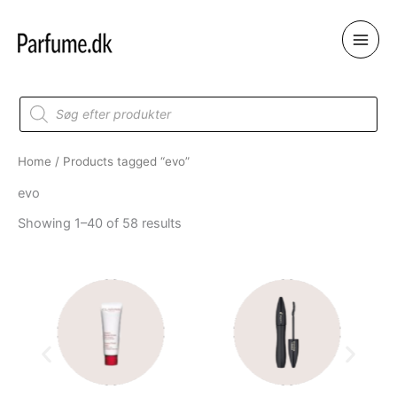
Skip
to
content
Products
search
Home
/ Products tagged “evo”
evo
Showing 1–40 of 58 results