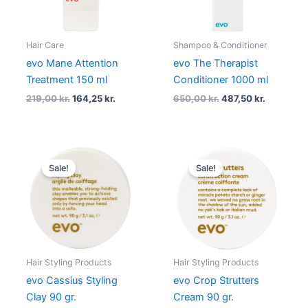
Hair Care
Shampoo & Conditioner
evo Mane Attention
evo The Therapist
Treatment 150 ml
Conditioner 1000 ml
219,00
kr.
164,25
kr.
650,00
kr.
487,50
kr.
Original
Current
Original
Current
price
price
price
price
Sale!
Sale!
was:
is:
was:
is:
219,00 kr..
164,25 kr..
219,00 kr..
164,25 kr..
Hair Styling Products
Hair Styling Products
evo Cassius Styling
evo Crop Strutters
Clay 90 gr.
Cream 90 gr.