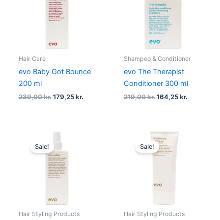
239,00 kr..
179,25 kr..
219,00 kr..
164,25 kr..
Hair Care
Shampoo & Conditioner
evo Baby Got Bounce
evo The Therapist
200 ml
Conditioner 300 ml
239,00
kr.
179,25
kr.
219,00
kr.
164,25
kr.
Original
Current
Original
Current
price
price
price
price
Sale!
Sale!
was:
is:
was:
is:
219,00 kr..
164,25 kr..
219,00 kr..
164,25 kr..
Hair Styling Products
Hair Styling Products