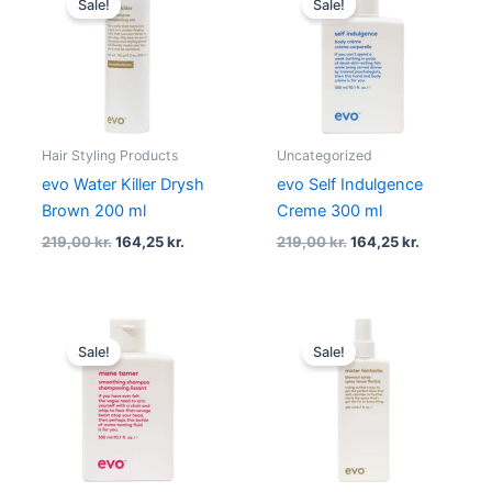
Sale!
Sale!
was:
is:
was:
is:
219,00 kr..
164,25 kr..
219,00 kr..
164,25 kr..
Hair Styling Products
Uncategorized
evo Water Killer Drysh
evo Self Indulgence
Brown 200 ml
Creme 300 ml
219,00
kr.
164,25
kr.
219,00
kr.
164,25
kr.
Original
Current
Original
Current
price
price
price
price
Sale!
Sale!
was:
is:
was:
is:
219,00 kr..
164,25 kr..
219,00 kr..
164,25 kr..