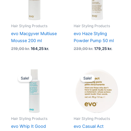
Hair Styling Products
Hair Styling Products
evo Macgyver Multiuse
evo Haze Styling
Mousse 200 ml
Powder Pump 50 ml
219,00
kr.
164,25
kr.
239,00
kr.
179,25
kr.
Original
Current
Original
Current
price
price
price
price
Sale!
Sale!
was:
is:
was:
is:
219,00 kr..
164,25 kr..
219,00 kr..
164,25 kr..
Hair Styling Products
Hair Styling Products
evo Whip It Good
evo Casual Act