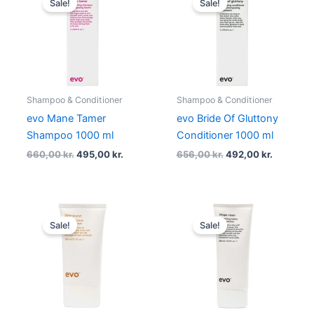
Sale!
Sale!
was:
is:
was:
is:
660,00 kr..
495,00 kr..
656,00 kr..
492,00 kr
Shampoo & Conditioner
Shampoo & Conditioner
evo Mane Tamer
evo Bride Of Gluttony
Shampoo 1000 ml
Conditioner 1000 ml
660,00
kr.
495,00
kr.
656,00
kr.
492,00
kr.
Original
Current
Original
Current
price
price
price
price
Sale!
Sale!
was:
is:
was:
is:
219,00 kr..
164,25 kr..
219,00 kr..
164,25 kr..