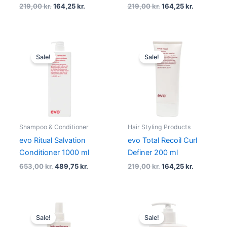
219,00
kr.
164,25
kr.
219,00
kr.
164,25
kr.
Original
Current
Original
Current
price
price
price
price
Sale!
Sale!
was:
is:
was:
is:
653,00 kr..
489,75 kr..
219,00 kr..
164,25 kr..
Shampoo & Conditioner
Hair Styling Products
evo Ritual Salvation
evo Total Recoil Curl
Conditioner 1000 ml
Definer 200 ml
653,00
kr.
489,75
kr.
219,00
kr.
164,25
kr.
Original
Current
Original
Current
price
price
price
price
Sale!
Sale!
was:
is:
was:
is: