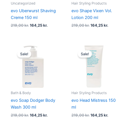
Uncategorized
Hair Styling Products
evo Uberwurst Shaving
evo Shape Vixen Vol.
Creme 150 ml
Lotion 200 ml
219,00
kr.
164,25
kr.
219,00
kr.
164,25
kr.
Original
Current
Original
Current
price
price
price
price
Sale!
Sale!
was:
is:
was:
is:
219,00 kr..
164,25 kr..
219,00 kr..
164,25 kr..
Bath & Body
Hair Styling Products
evo Soap Dodger Body
evo Head Mistress 150
Wash 300 ml
ml
219,00
kr.
164,25
kr.
219,00
kr.
164,25
kr.