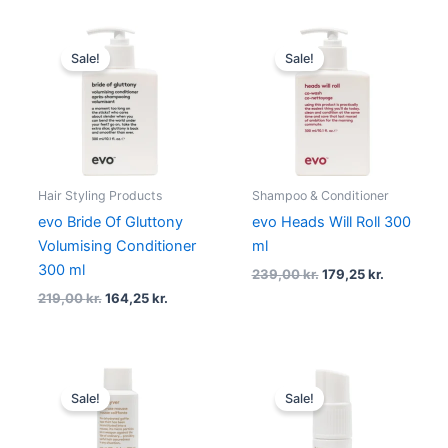
Original
Current
Original
Current
price
price
price
price
Sale!
Sale!
was:
is:
was:
is:
219,00 kr..
164,25 kr..
239,00 kr..
179,25 kr.
Hair Styling Products
Shampoo & Conditioner
evo Bride Of Gluttony
evo Heads Will Roll 300
Volumising Conditioner
ml
300 ml
239,00
kr.
179,25
kr.
219,00
kr.
164,25
kr.
Original
Current
Original
Current
price
price
price
price
Sale!
Sale!
was:
is:
was:
is:
219,00 kr..
164,25 kr..
239,00 kr..
179,25 kr.