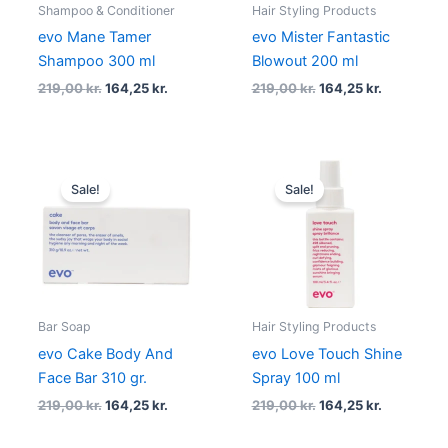
Shampoo & Conditioner
Hair Styling Products
evo Mane Tamer
evo Mister Fantastic
Shampoo 300 ml
Blowout 200 ml
219,00
kr.
164,25
kr.
219,00
kr.
164,25
kr.
Original
Current
Original
Current
price
price
price
price
Sale!
Sale!
was:
is:
was:
is:
219,00 kr..
164,25 kr..
219,00 kr..
164,25 kr..
Bar Soap
Hair Styling Products
evo Cake Body And
evo Love Touch Shine
Face Bar 310 gr.
Spray 100 ml
219,00
kr.
164,25
kr.
219,00
kr.
164,25
kr.