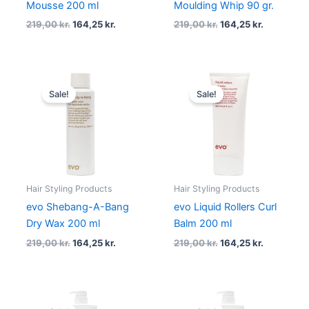
Mousse 200 ml
Moulding Whip 90 gr.
219,00
kr.
164,25
kr.
219,00
kr.
164,25
kr.
Original
Current
Original
Current
price
price
price
price
Sale!
Sale!
was:
is:
was:
is:
219,00 kr..
164,25 kr..
219,00 kr..
164,25 kr..
Hair Styling Products
Hair Styling Products
evo Shebang-A-Bang
evo Liquid Rollers Curl
Dry Wax 200 ml
Balm 200 ml
219,00
kr.
164,25
kr.
219,00
kr.
164,25
kr.
Original
Current
Original
Current
price
price
price
price