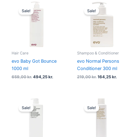
Original
Current
Original
Current
price
price
price
price
Sale!
Sale!
was:
is:
was:
is:
659,00 kr..
494,25 kr..
219,00 kr..
164,25 kr..
Hair Care
Shampoo & Conditioner
evo Baby Got Bounce
evo Normal Persons
1000 ml
Conditioner 300 ml
659,00
kr.
494,25
kr.
219,00
kr.
164,25
kr.
Original
Current
Original
Current
price
price
price
price
Sale!
Sale!
was:
is:
was:
is:
655,00 kr..
491,25 kr..
219,00 kr..
164,25 kr..