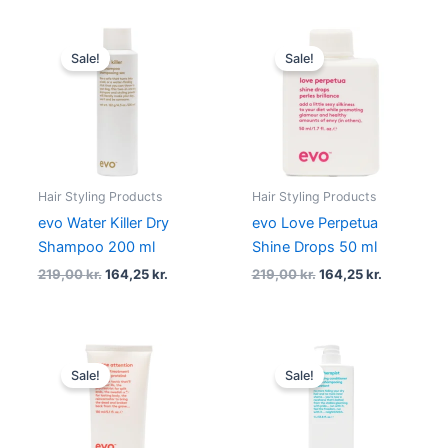
Original
Current
Original
Current
price
price
price
price
Sale!
Sale!
was:
is:
was:
is:
219,00 kr..
164,25 kr..
219,00 kr..
164,25 kr..
Hair Styling Products
Hair Styling Products
evo Water Killer Dry
evo Love Perpetua
Shampoo 200 ml
Shine Drops 50 ml
219,00
kr.
164,25
kr.
219,00
kr.
164,25
kr.
Original
Current
Original
Current
price
price
price
price
Sale!
Sale!
was:
is:
was:
is:
219,00 kr..
164,25 kr..
650,00 kr..
487,50 kr.