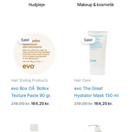
Hudpleje
Makeup & kosmetik
Original
Current
Original
Current
price
price
price
price
Sale!
Sale!
was:
is:
was:
is:
219,00 kr..
164,25 kr..
219,00 kr..
164,25 kr..
Hair Styling Products
Hair Care
evo Box OÂ´Bollox
evo The Great
Texture Paste 90 gr.
Hydrator Mask 150 ml
219,00
kr.
164,25
kr.
219,00
kr.
164,25
kr.
Original
Current
Original
Current
price
price
price
price