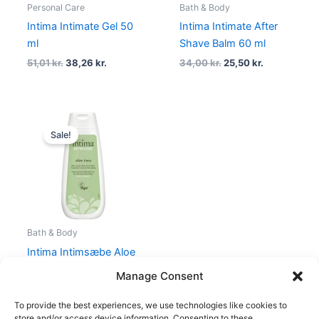
Personal Care
Bath & Body
Intima Intimate Gel 50
Intima Intimate After
ml
Shave Balm 60 ml
51,01
kr.
38,26
kr.
34,00
kr.
25,50
kr.
Original
Current
price
price
Sale!
was:
is:
34,05 kr..
25,54 kr..
Bath & Body
Intima Intimsæbe Aloe
Vera 250 ml
Manage Consent
34,05
kr.
25,54
kr.
To provide the best experiences, we use technologies like cookies to
store and/or access device information. Consenting to these