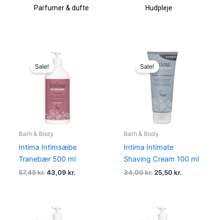
Parfumer & dufte
Hudpleje
Original
Current
Original
Current
price
price
price
price
Sale!
Sale!
was:
is:
was:
is:
57,45 kr..
43,09 kr..
34,00 kr..
25,50 kr..
Bath & Body
Bath & Body
Intima Intimsæbe
Intima Intimate
Tranebær 500 ml
Shaving Cream 100 ml
57,45
kr.
43,09
kr.
34,00
kr.
25,50
kr.
Original
Current
Original
Current
price
price
price
price