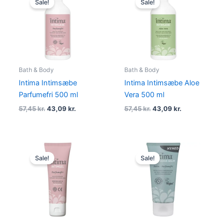
Sale!
Sale!
was:
is:
was:
is:
57,45 kr..
43,09 kr..
57,45 kr..
43,09 kr..
Bath & Body
Bath & Body
Intima Intimsæbe
Intima Intimsæbe Aloe
Parfumefri 500 ml
Vera 500 ml
57,45
kr.
43,09
kr.
57,45
kr.
43,09
kr.
Original
Current
Original
Current
price
price
price
price
Sale!
Sale!
was:
is:
was:
is:
51,01 kr..
38,26 kr..
34,00 kr..
25,50 kr..