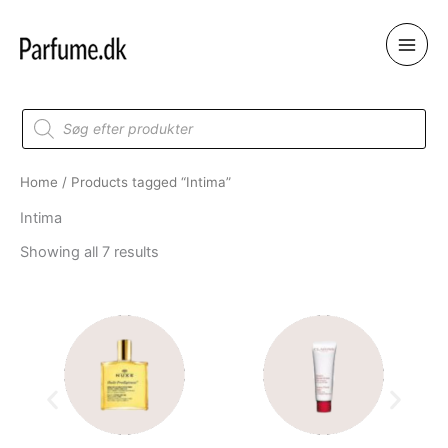
Skip
to
content
Products
search
Home
/ Products tagged “Intima”
Intima
Showing all 7 results