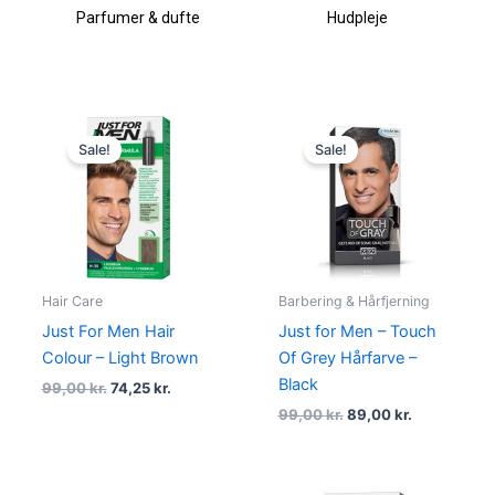
Parfumer & dufte
Hudpleje
Original
Current
Original
Current
price
price
price
price
Sale!
Sale!
was:
is:
was:
is:
99,00 kr..
74,25 kr..
99,00 kr..
89,00 kr..
Hair Care
Barbering & Hårfjerning
Just For Men Hair
Just for Men – Touch
Colour – Light Brown
Of Grey Hårfarve –
Black
99,00
kr.
74,25
kr.
99,00
kr.
89,00
kr.