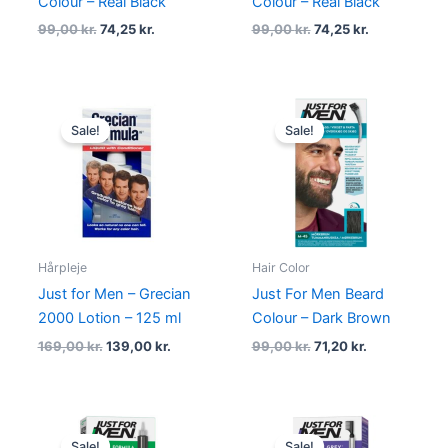
Colour – Real Black
Colour – Real Black
99,00
kr.
74,25
kr.
99,00
kr.
74,25
kr.
Original
Current
Original
Current
price
price
price
price
Sale!
Sale!
was:
is:
was:
is:
169,00 kr..
139,00 kr..
99,00 kr..
71,20 kr..
Hårpleje
Hair Color
Just for Men – Grecian
Just For Men Beard
2000 Lotion – 125 ml
Colour – Dark Brown
169,00
kr.
139,00
kr.
99,00
kr.
71,20
kr.
Original
Current
Original
Current
price
price
price
price
Sale!
Sale!