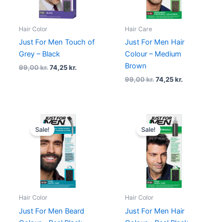
Hair Color
Hair Care
Just For Men Touch of
Just For Men Hair
Grey – Black
Colour – Medium
Brown
99,00
kr.
74,25
kr.
99,00
kr.
74,25
kr.
Original
Current
Original
Current
price
price
price
price
Sale!
Sale!
was:
is:
was:
is:
99,00 kr..
74,25 kr..
99,00 kr..
74,25 kr..
Hair Color
Hair Color
Just For Men Beard
Just For Men Hair