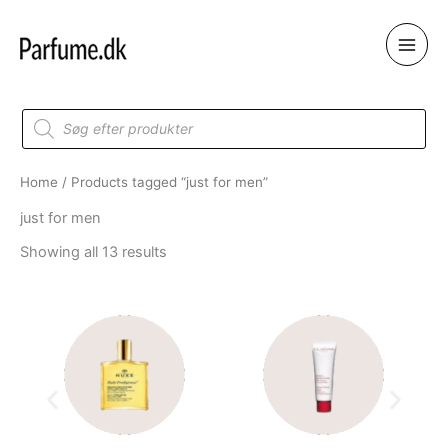
Skip
to
content
Products
search
Home
/ Products tagged “just for men”
just for men
Showing all 13 results