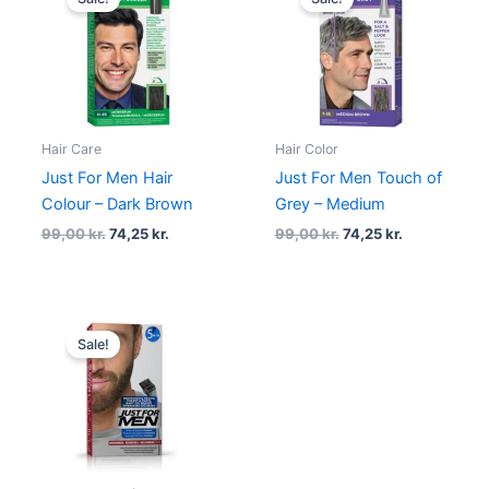
was:
is:
was:
is:
99,00 kr..
74,25 kr..
99,00 kr..
74,25 kr..
Hair Care
Hair Color
Just For Men Hair
Just For Men Touch of
Colour – Dark Brown
Grey – Medium
99,00
kr.
74,25
kr.
99,00
kr.
74,25
kr.
Original
Current
price
price
Sale!
was:
is:
99,00 kr..
89,00 kr..