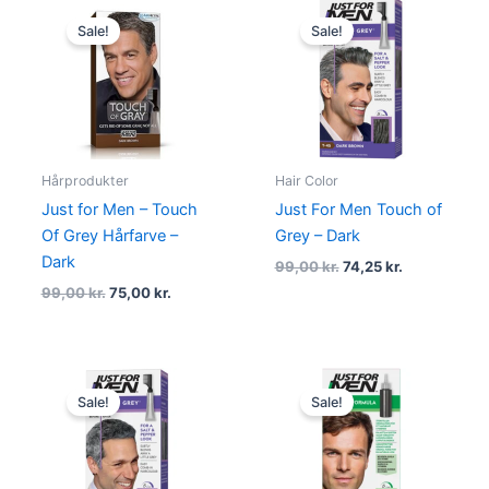
Original
Current
Original
Current
price
price
price
price
Sale!
Sale!
was:
is:
was:
is:
99,00 kr..
75,00 kr..
99,00 kr..
74,25 kr..
Hårprodukter
Hair Color
Just for Men – Touch
Just For Men Touch of
Of Grey Hårfarve –
Grey – Dark
Dark
99,00
kr.
74,25
kr.
99,00
kr.
75,00
kr.
Original
Current
Original
Current
price
price
price
price
Sale!
Sale!
was:
is:
was:
is:
99,00 kr..
74,25 kr..
99,00 kr..
74,25 kr..