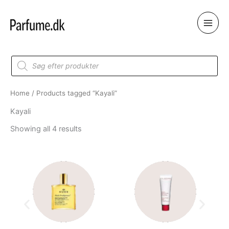
Skip
to
content
Products
search
Home
/ Products tagged “Kayali”
Kayali
Showing all 4 results