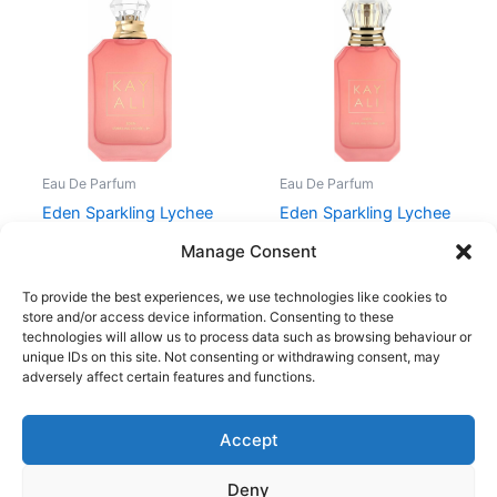
Eau De Parfum
Eau De Parfum
Eden Sparkling Lychee
Eden Sparkling Lychee
| 39 Eau de Parfum
39 10ml
Manage Consent
929,00
kr.
229,00
kr.
To provide the best experiences, we use technologies like cookies to
store and/or access device information. Consenting to these
technologies will allow us to process data such as browsing behaviour or
unique IDs on this site. Not consenting or withdrawing consent, may
adversely affect certain features and functions.
Accept
Copyright © 2026
Deny
Shop