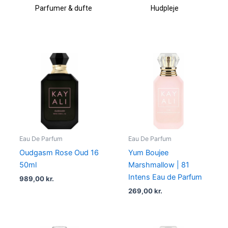
Parfumer & dufte
Hudpleje
Eau De Parfum
Eau De Parfum
Oudgasm Rose Oud 16
Yum Boujee
50ml
Marshmallow | 81
Intens Eau de Parfum
989,00
kr.
269,00
kr.