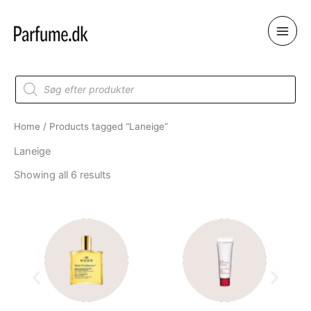
Skip
to
content
Products
search
Home
/ Products tagged “Laneige”
Laneige
Showing all 6 results