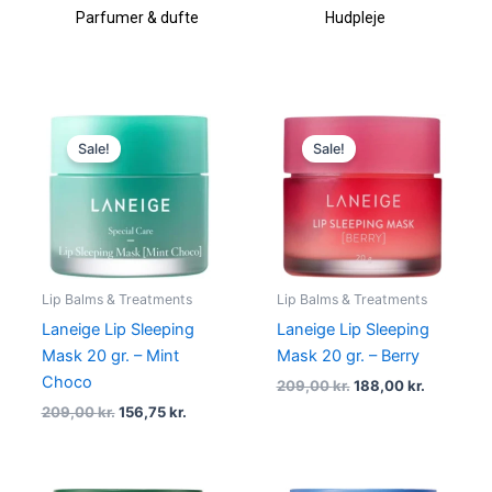
Parfumer & dufte
Hudpleje
Original
Current
Original
Current
price
price
price
price
Sale!
Sale!
was:
is:
was:
is:
209,00 kr..
156,75 kr..
209,00 kr..
188,00 kr
Lip Balms & Treatments
Lip Balms & Treatments
Laneige Lip Sleeping
Laneige Lip Sleeping
Mask 20 gr. – Mint
Mask 20 gr. – Berry
Choco
209,00
kr.
188,00
kr.
209,00
kr.
156,75
kr.