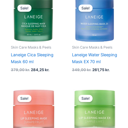
Original
Current
Original
Current
price
price
price
price
Sale!
Sale!
was:
is:
was:
is:
379,00 kr..
284,25 kr..
349,00 kr..
261,75 kr..
Skin Care Masks & Peels
Skin Care Masks & Peels
Laneige Cica Sleeping
Laneige Water Sleeping
Mask 60 ml
Mask EX 70 ml
379,00
kr.
284,25
kr.
349,00
kr.
261,75
kr.
Original
Current
Original
Current
price
price
price
price
Sale!
Sale!
was:
is:
was:
is:
209,00 kr..
156,75 kr..
209,00 kr..
156,75 kr.