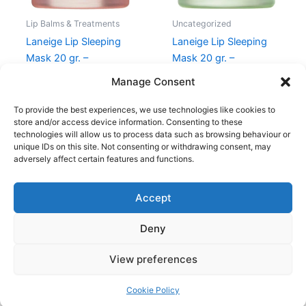
Lip Balms & Treatments
Uncategorized
Laneige Lip Sleeping
Laneige Lip Sleeping
Mask 20 gr. –
Mask 20 gr. –
Grapefruit
Apple/Lime
Manage Consent
209,00
kr.
156,75
kr.
209,00
kr.
156,75
kr.
To provide the best experiences, we use technologies like cookies to
store and/or access device information. Consenting to these
technologies will allow us to process data such as browsing behaviour or
unique IDs on this site. Not consenting or withdrawing consent, may
adversely affect certain features and functions.
Accept
Copyright © 2026
Deny
Shop
Om
View preferences
Cookie Policy (EU)
Cookie Policy