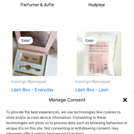
Parfumer & dufte
Hudpleje
Original
Current
Original
Current
price
price
price
price
Sale!
Sale!
was:
is:
was:
is:
398,00 kr..
198,00 kr..
99,00 kr..
40,00 kr..
Kunstige Øjenvipper
Kunstige Øjenvipper
Lash Box – Everyday
Lash Box – Lash
Kit False Lashes
Remover
Manage Consent
398,00
kr.
198,00
kr.
99,00
kr.
40,00
kr.
To provide the best experiences, we use technologies like cookies to
store and/or access device information. Consenting to these
technologies will allow us to process data such as browsing behaviour or
unique IDs on this site. Not consenting or withdrawing consent, may
adversely affect certain features and functions.