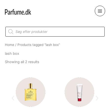
Skip
to
content
Products
search
Home
/ Products tagged “lash box”
lash box
Showing all 2 results