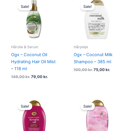
price
price
price
price
Sale!
Sale!
was:
is:
was:
is:
149,00 kr..
79,00 kr..
100,00 kr..
75,00 kr..
Hårolie & Serum
Hårpleje
Ogx – Coconut Oil
Ogx – Coconut Milk
Hydrating Hair Oil Mist
Shampoo – 385 ml
– 118 ml
100,00
kr.
75,00
kr.
149,00
kr.
79,00
kr.
Original
Current
Original
Current
price
price
price
price
Sale!
Sale!
was:
is:
was:
is:
100,00 kr..
69,00 kr..
100,00 kr..
75,00 kr..