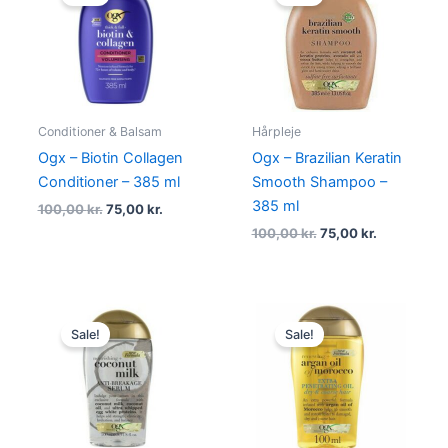
was:
is:
was:
is:
100,00 kr..
75,00 kr..
100,00 kr..
75,00 kr..
Conditioner & Balsam
Hårpleje
Ogx – Biotin Collagen
Ogx – Brazilian Keratin
Conditioner – 385 ml
Smooth Shampoo –
385 ml
100,00
kr.
75,00
kr.
100,00
kr.
75,00
kr.
Original
Current
Original
Current
price
price
price
price
Sale!
Sale!
was:
is:
was:
is:
135,00 kr..
85,00 kr..
149,00 kr..
69,00 kr..