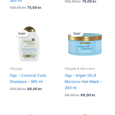
385 ml
100,00
kr.
75,00
kr.
100,00
kr.
75,00
kr.
Original
Current
Original
Current
price
price
price
price
Sale!
Sale!
was:
is:
was:
is:
100,00 kr..
69,00 kr..
99,00 kr..
69,00 kr..
Hårpleje
Hårgele & Hårcreme
Ogx – Coconut Curls
Ogx – Argan Oil of
Shampoo – 385 ml
Morocco Hair Mask –
300 ml
100,00
kr.
69,00
kr.
99,00
kr.
69,00
kr.
Original
Current
Original
Current