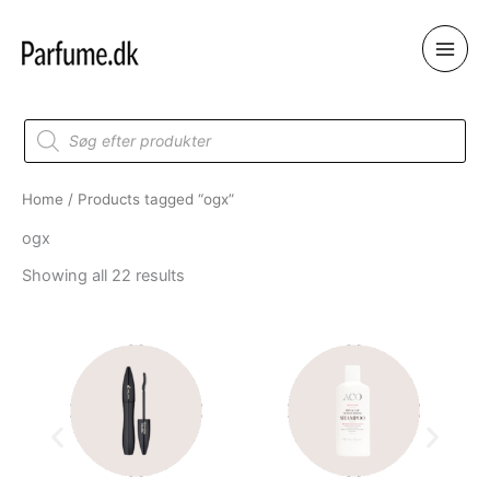
Skip
to
content
Products
search
Home
/ Products tagged “ogx”
ogx
Showing all 22 results