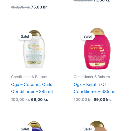
100,00
kr.
75,00
kr.
Original
Current
Original
Current
price
price
price
price
Sale!
Sale!
was:
is:
was:
is:
100,00 kr..
69,00 kr..
100,00 kr..
69,00 kr..
Conditioner & Balsam
Conditioner & Balsam
Ogx – Coconut Curls
Ogx – Keratin Oil
Conditioner – 385 ml
Conditioner – 385 ml
100,00
kr.
69,00
kr.
100,00
kr.
69,00
kr.
Original
Current
Original
Current
price
price
price
price
Sale!
Sale!