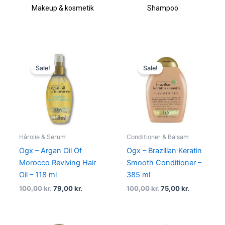
Makeup & kosmetik
Shampoo
Original
Current
Original
Current
price
price
price
price
Sale!
Sale!
was:
is:
was:
is:
100,00 kr..
79,00 kr..
100,00 kr..
75,00 kr..
Hårolie & Serum
Conditioner & Balsam
Ogx – Argan Oil Of
Ogx – Brazilian Keratin
Morocco Reviving Hair
Smooth Conditioner –
Oil – 118 ml
385 ml
100,00
kr.
79,00
kr.
100,00
kr.
75,00
kr.