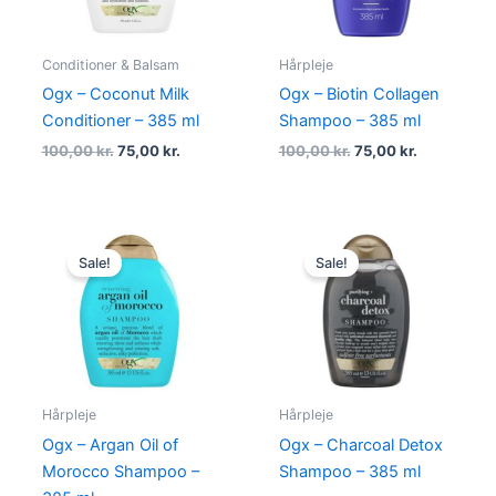
Conditioner & Balsam
Hårpleje
Ogx – Coconut Milk
Ogx – Biotin Collagen
Conditioner – 385 ml
Shampoo – 385 ml
100,00
kr.
75,00
kr.
100,00
kr.
75,00
kr.
Original
Current
Original
Current
price
price
price
price
Sale!
Sale!
was:
is:
was:
is:
100,00 kr..
75,00 kr..
100,00 kr..
75,00 kr..
Hårpleje
Hårpleje
Ogx – Argan Oil of
Ogx – Charcoal Detox
Morocco Shampoo –
Shampoo – 385 ml