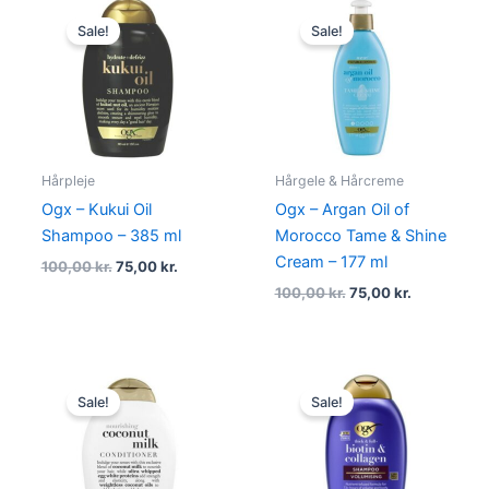
Original
Current
Original
Current
price
price
price
price
Sale!
Sale!
was:
is:
was:
is:
100,00 kr..
75,00 kr..
100,00 kr..
75,00 kr..
Hårpleje
Hårgele & Hårcreme
Ogx – Kukui Oil
Ogx – Argan Oil of
Shampoo – 385 ml
Morocco Tame & Shine
Cream – 177 ml
100,00
kr.
75,00
kr.
100,00
kr.
75,00
kr.
Original
Current
Original
Current
price
price
price
price
Sale!
Sale!
was:
is:
was:
is:
100,00 kr..
75,00 kr..
100,00 kr..
75,00 kr..