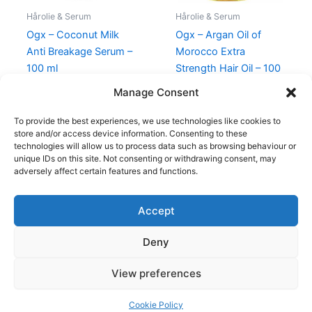
Hårolie & Serum
Hårolie & Serum
Ogx – Coconut Milk
Ogx – Argan Oil of
Anti Breakage Serum –
Morocco Extra
100 ml
Strength Hair Oil – 100
ml
135,00
kr.
85,00
kr.
Manage Consent
149,00
kr.
69,00
kr.
To provide the best experiences, we use technologies like cookies to
store and/or access device information. Consenting to these
technologies will allow us to process data such as browsing behaviour or
unique IDs on this site. Not consenting or withdrawing consent, may
adversely affect certain features and functions.
Accept
Copyright © 2026
Deny
Shop
Om
View preferences
Cookie Policy (EU)
Cookie Policy