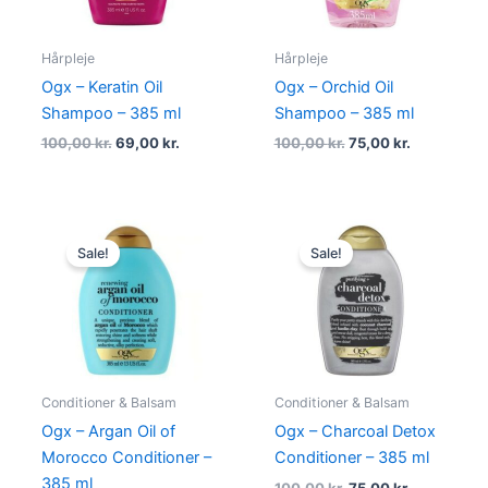
Hårpleje
Hårpleje
Ogx – Keratin Oil
Ogx – Orchid Oil
Shampoo – 385 ml
Shampoo – 385 ml
100,00
kr.
69,00
kr.
100,00
kr.
75,00
kr.
Original
Current
Original
Current
price
price
price
price
Sale!
Sale!
was:
is:
was:
is:
100,00 kr..
75,00 kr..
100,00 kr..
75,00 kr..
Conditioner & Balsam
Conditioner & Balsam
Ogx – Argan Oil of
Ogx – Charcoal Detox
Morocco Conditioner –
Conditioner – 385 ml
385 ml
100,00
kr.
75,00
kr.