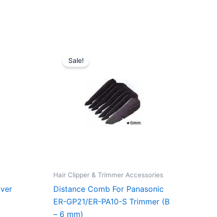
du
rent
Original
Current
e
price
price
Sale!
was:
is:
6,75 kr..
70,00 kr..
52,50 kr..
Hair Clipper & Trimmer Accessories
lver
Distance Comb For Panasonic
ER-GP21/ER-PA10-S Trimmer (B
– 6 mm)