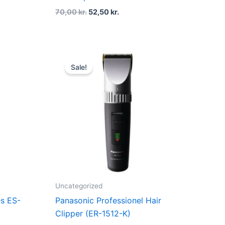
70,00
kr.
52,50
kr.
rent
Original
Current
ce
price
price
Sale!
was:
is:
10,00 kr..
1.699,00 kr..
1.089,00 kr..
Uncategorized
es ES-
Panasonic Professionel Hair
Clipper (ER-1512-K)