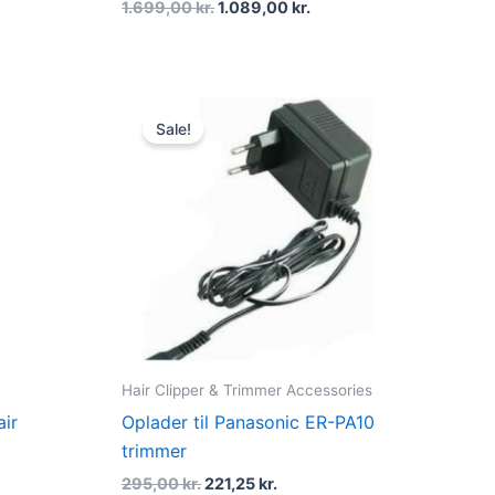
1.699,00
kr.
1.089,00
kr.
ent
Original
Current
price
price
Sale!
was:
is:
0 kr..
295,00 kr..
221,25 kr..
Hair Clipper & Trimmer Accessories
air
Oplader til Panasonic ER-PA10
trimmer
295,00
kr.
221,25
kr.