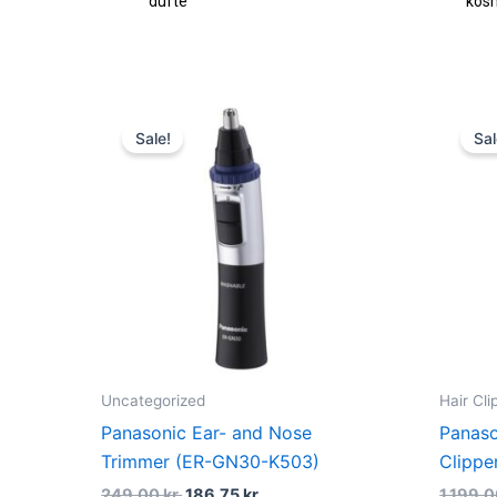
dufte
kos
Original
Current
price
price
Sale!
Sal
was:
is:
249,00 kr..
186,75 kr..
Uncategorized
Hair Cl
Panasonic Ear- and Nose
Panaso
Trimmer (ER-GN30-K503)
Clippe
249,00
kr.
186,75
kr.
1.199,