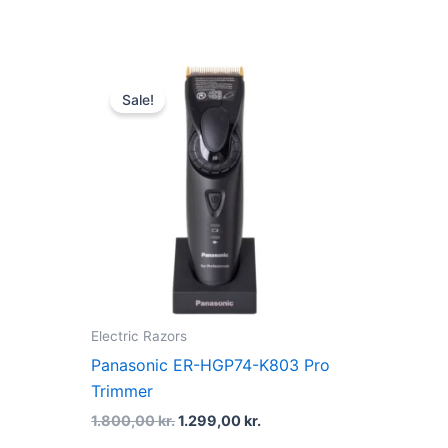
Original
Current
price
price
Sale!
was:
is:
1.800,00 kr..
1.299,00 kr..
Electric Razors
Panasonic ER-HGP74-K803 Pro
Trimmer
1.800,00
kr.
1.299,00
kr.