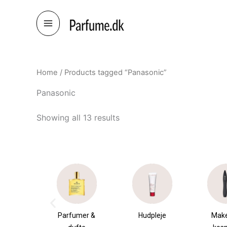
Skip
to
content
Home
/ Products tagged “Panasonic”
Panasonic
Showing all 13 results
æsker
Parfumer &
Hudpleje
Mak