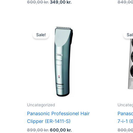
600,00
kr.
349,00
kr.
849,0
Original
Current
price
price
Sale!
Sal
was:
is:
899,00 kr..
600,00 kr..
Uncategorized
Uncateg
Panasonic Professionel Hair
Panaso
Clipper (ER-1411-S)
7-i-1
899,00
kr.
600,00
kr.
800,0