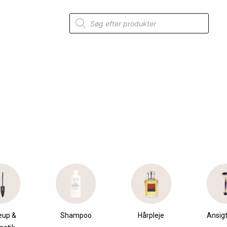
Products
search
eup &
Shampoo
Hårpleje
Ansigt