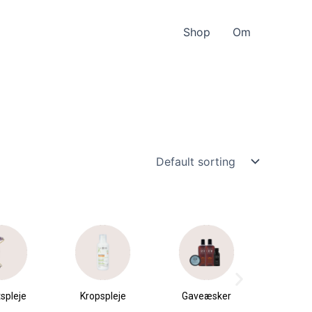
Shop
Om
spleje
Kropspleje
Gaveæsker
Parfu