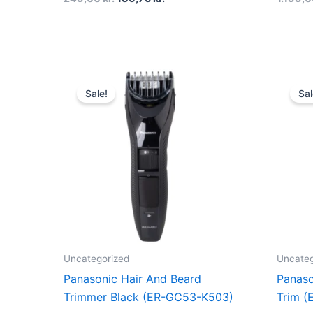
Original
Current
price
price
Sale!
Sal
was:
is:
600,00 kr..
349,00 kr..
Uncategorized
Uncateg
Panasonic Hair And Beard
Panaso
Trimmer Black (ER-GC53-K503)
Trim (