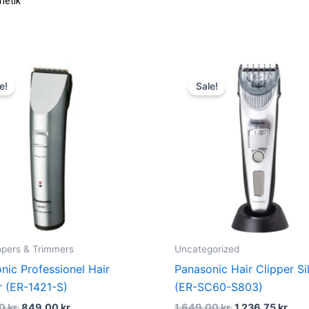
metik
Original
Current
Original
Cur
price
price
price
pric
e!
Sale!
was:
is:
was:
is:
1.199,00 kr..
849,00 kr..
1.649,00 kr..
1.23
ippers & Trimmers
Uncategorized
nic Professionel Hair
Panasonic Hair Clipper Si
r (ER-1421-S)
(ER-SC60-S803)
00
kr.
849,00
kr.
1.649,00
kr.
1.236,75
kr.