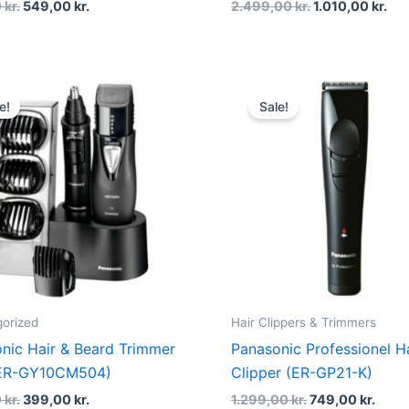
0
kr.
549,00
kr.
2.499,00
kr.
1.010,00
kr.
Original
Current
Original
Curr
price
price
price
price
e!
Sale!
was:
is:
was:
is:
800,00 kr..
399,00 kr..
1.299,00 kr..
749,0
orized
Hair Clippers & Trimmers
nic Hair & Beard Trimmer
Panasonic Professionel H
 (ER-GY10CM504)
Clipper (ER-GP21-K)
0
kr.
399,00
kr.
1.299,00
kr.
749,00
kr.