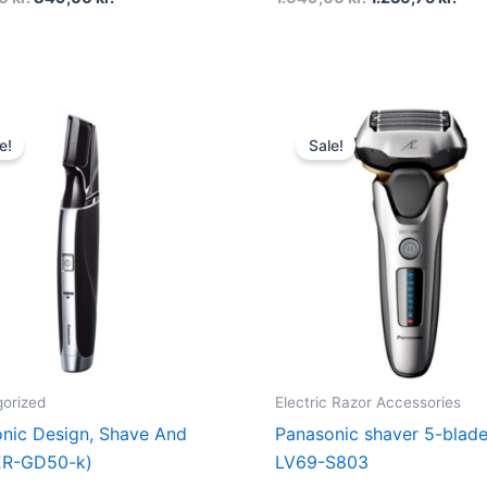
Original
Current
Original
Cur
price
price
price
pri
e!
Sale!
was:
is:
was:
is:
849,00 kr..
549,00 kr..
2.499,00 kr..
1.0
orized
Electric Razor Accessories
nic Design, Shave And
Panasonic shaver 5-blad
ER-GD50-k)
LV69-S803