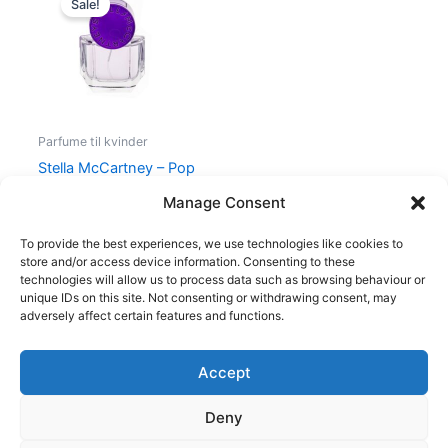
Sale!
was:
is:
440,00 kr..
195,00 kr..
Parfume til kvinder
Stella McCartney – Pop
Bluebell – 30 ml – Edp
Manage Consent
440,00
kr.
195,00
kr.
To provide the best experiences, we use technologies like cookies to
store and/or access device information. Consenting to these
technologies will allow us to process data such as browsing behaviour or
unique IDs on this site. Not consenting or withdrawing consent, may
adversely affect certain features and functions.
Accept
Copyright © 2026
Deny
Shop
Om