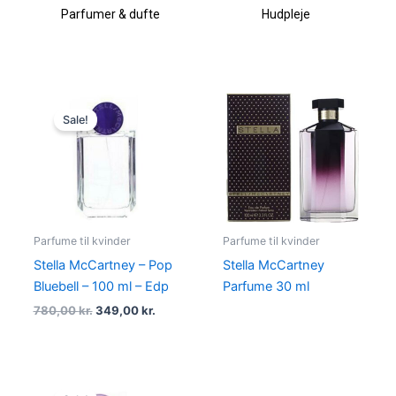
Parfumer & dufte
Hudpleje
Original
Current
price
price
Sale!
was:
is:
780,00 kr..
349,00 kr..
Parfume til kvinder
Parfume til kvinder
Stella McCartney – Pop
Stella McCartney
Bluebell – 100 ml – Edp
Parfume 30 ml
780,00
kr.
349,00
kr.
Original
Current
price
price