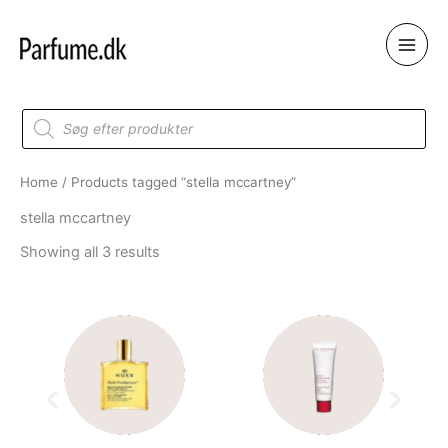
Skip
to
content
Products
search
Home
/ Products tagged “stella mccartney”
stella mccartney
Showing all 3 results