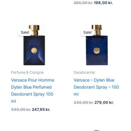
265,00
kr.
198,00
kr.
Original
Current
Original
Current
price
price
price
price
Sale!
Sale!
was:
is:
was:
is:
330,00 kr..
247,95 kr..
330,00 kr..
279,00 kr
Perfume & Cologne
Deodoranter
Versace Pour Homme
Versace – Dylan Blue
Dylan Blue Perfumed
Deodorant Spray – 100
Deodorant Spray 100
ml
ml
330,00
kr.
279,00
kr.
330,00
kr.
247,95
kr.