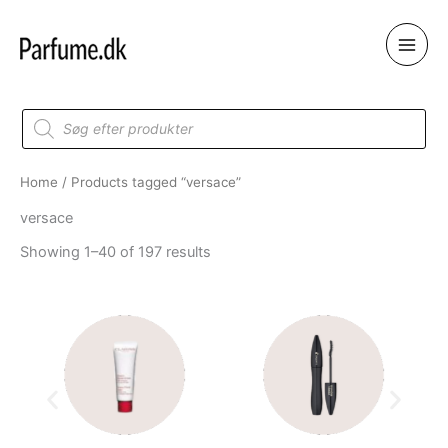
Skip
to
content
Products
search
Home
/ Products tagged “versace”
versace
Showing 1–40 of 197 results