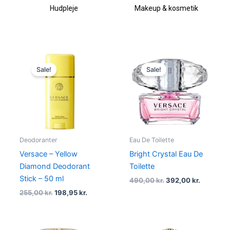
Hudpleje
Makeup & kosmetik
Original
Current
Original
Current
price
price
price
price
Sale!
Sale!
was:
is:
was:
is:
255,00 kr..
198,95 kr..
490,00 kr..
392,00 kr
Deodoranter
Eau De Toilette
Versace – Yellow
Bright Crystal Eau De
Diamond Deodorant
Toilette
Stick – 50 ml
490,00
kr.
392,00
kr.
255,00
kr.
198,95
kr.