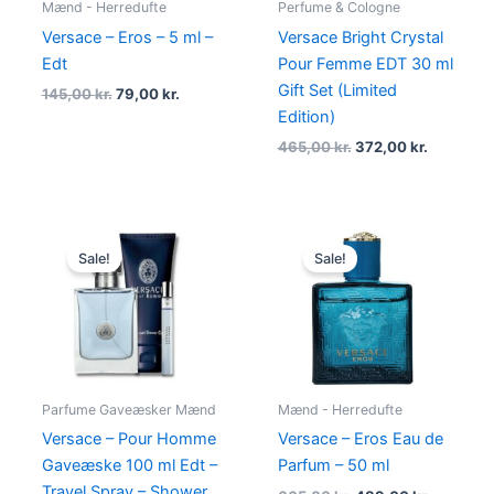
Mænd - Herredufte
Perfume & Cologne
Versace – Eros – 5 ml –
Versace Bright Crystal
Edt
Pour Femme EDT 30 ml
Gift Set (Limited
145,00
kr.
79,00
kr.
Edition)
465,00
kr.
372,00
kr.
Original
Current
Original
Current
price
price
price
price
Sale!
Sale!
was:
is:
was:
is:
895,00 kr..
674,95 kr..
665,00 kr..
489,00 kr
Parfume Gaveæsker Mænd
Mænd - Herredufte
Versace – Pour Homme
Versace – Eros Eau de
Gaveæske 100 ml Edt –
Parfum – 50 ml
Travel Spray – Shower