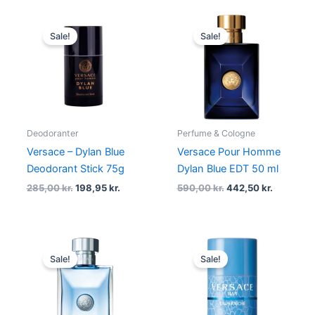
Original
Current
Original
Current
price
price
price
price
Sale!
Sale!
was:
is:
was:
is:
285,00 kr..
198,95 kr..
590,00 kr..
442,50 kr
Deodoranter
Perfume & Cologne
Versace – Dylan Blue
Versace Pour Homme
Deodorant Stick 75g
Dylan Blue EDT 50 ml
285,00
kr.
198,95
kr.
590,00
kr.
442,50
kr.
Original
Current
Original
Current
price
price
price
price
Sale!
Sale!
was:
is:
was:
is:
485,00 kr..
363,75 kr..
285,00 kr..
213,75 kr..