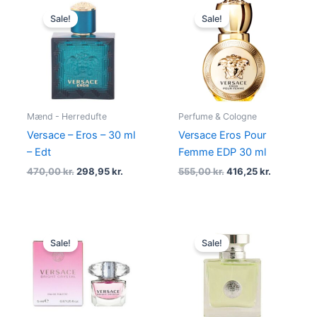
Original
Current
Original
Current
price
price
price
price
Sale!
Sale!
was:
is:
was:
is:
470,00 kr..
298,95 kr..
555,00 kr..
416,25 kr.
Mænd - Herredufte
Perfume & Cologne
Versace – Eros – 30 ml
Versace Eros Pour
– Edt
Femme EDP 30 ml
470,00
kr.
298,95
kr.
555,00
kr.
416,25
kr.
Original
Current
Original
Current
price
price
price
price
Sale!
Sale!
was:
is:
was:
is:
179,00 kr..
95,00 kr..
895,00 kr..
549,00 kr