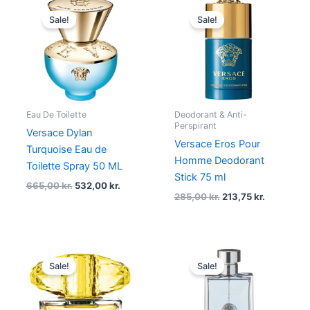
Original
Current
Original
Current
price
price
price
price
Sale!
Sale!
was:
is:
was:
is:
665,00 kr..
532,00 kr..
285,00 kr..
213,75 kr..
Eau De Toilette
Deodorant & Anti-
Perspirant
Versace Dylan
Versace Eros Pour
Turquoise Eau de
Homme Deodorant
Toilette Spray 50 ML
Stick 75 ml
665,00
kr.
532,00
kr.
285,00
kr.
213,75
kr.
Original
Current
Original
Current
price
price
price
price
Sale!
Sale!
was:
is:
was:
is:
315,00 kr..
236,25 kr..
785,00 kr..
498,00 kr