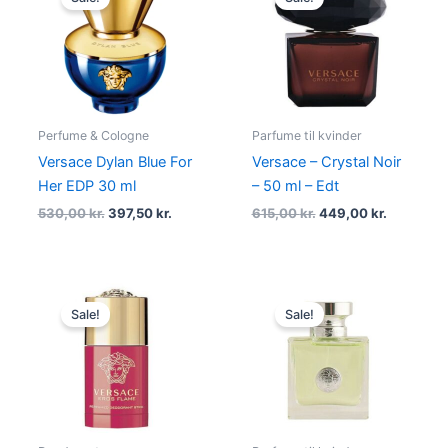
was:
is:
was:
is:
530,00 kr..
397,50 kr..
615,00 kr..
449,00 kr
Perfume & Cologne
Parfume til kvinder
Versace Dylan Blue For
Versace – Crystal Noir
Her EDP 30 ml
– 50 ml – Edt
530,00
kr.
397,50
kr.
615,00
kr.
449,00
kr.
Original
Current
Original
Current
price
price
price
price
Sale!
Sale!
was:
is:
was:
is:
285,00 kr..
198,00 kr..
610,00 kr..
428,95 kr