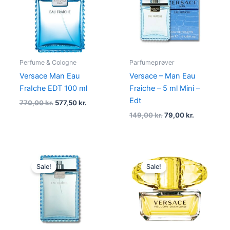
770,00 kr..
577,50 kr..
149,00 kr..
79,00 kr..
Perfume & Cologne
Parfumeprøver
Versace Man Eau
Versace – Man Eau
FraIche EDT 100 ml
Fraiche – 5 ml Mini –
Edt
770,00
kr.
577,50
kr.
149,00
kr.
79,00
kr.
Original
Current
Original
Current
price
price
price
price
Sale!
Sale!
was:
is:
was:
is:
770,00 kr..
494,95 kr..
665,00 kr..
498,75 kr