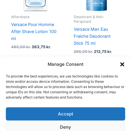
Aftershave
Deodorant & Anti-
Perspirant
Versace Pour Homme
Versace Man Eau
After Shave Lotion 100
Fraiche Deodorant
ml
Stick 75 ml
485,00
kr.
363,75
kr.
285,00
kr.
213,75
kr.
Manage Consent
To provide the best experiences, we use technologies like cookies to
1
2
3
4
5
→
store and/or access device information. Consenting to these
technologies will allow us to process data such as browsing behaviour or
unique IDs on this site. Not consenting or withdrawing consent, may
adversely affect certain features and functions.
Accept
Copyright © 2026
Deny
Shop