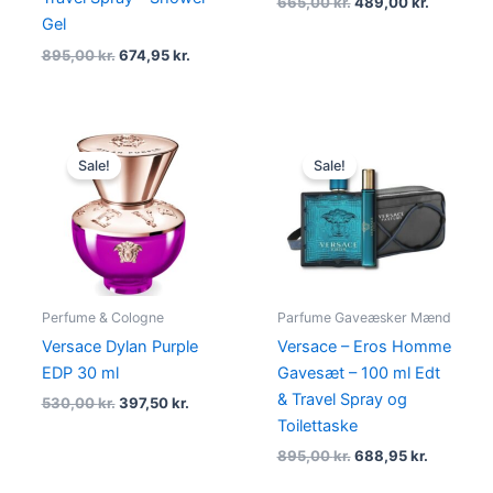
665,00
kr.
489,00
kr.
Gel
895,00
kr.
674,95
kr.
Original
Current
Original
Current
price
price
price
price
Sale!
Sale!
was:
is:
was:
is:
530,00 kr..
397,50 kr..
895,00 kr..
688,95 kr
Perfume & Cologne
Parfume Gaveæsker Mænd
Versace Dylan Purple
Versace – Eros Homme
EDP 30 ml
Gavesæt – 100 ml Edt
& Travel Spray og
530,00
kr.
397,50
kr.
Toilettaske
895,00
kr.
688,95
kr.