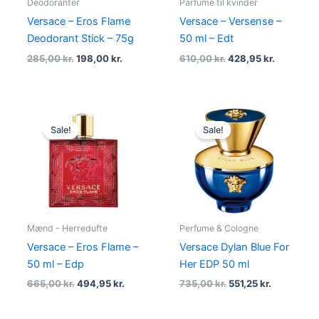
Deodoranter
Parfume til kvinder
Versace – Eros Flame
Versace – Versense –
Deodorant Stick – 75g
50 ml – Edt
285,00
kr.
198,00
kr.
610,00
kr.
428,95
kr.
Original
Current
Original
Current
price
price
price
price
Sale!
Sale!
was:
is:
was:
is:
665,00 kr..
494,95 kr..
735,00 kr..
551,25 kr..
Mænd - Herredufte
Perfume & Cologne
Versace – Eros Flame –
Versace Dylan Blue For
50 ml – Edp
Her EDP 50 ml
665,00
kr.
494,95
kr.
735,00
kr.
551,25
kr.