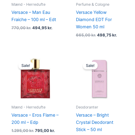
Mænd - Herredufte
Perfume & Cologne
Versace – Man Eau
Versace Yellow
Fraiche – 100 ml – Edt
Diamond EDT For
Women 50 ml
770,00
kr.
494,95
kr.
665,00
kr.
498,75
kr.
Original
Current
Original
Current
price
price
price
price
Sale!
Sale!
was:
is:
was:
is:
1.295,00 kr..
795,00 kr..
265,00 kr..
198,00 kr.
Mænd - Herredufte
Deodoranter
Versace – Eros Flame –
Versace – Bright
200 ml – Edp
Crystal Deodorant
Stick – 50 ml
1.295,00
kr.
795,00
kr.