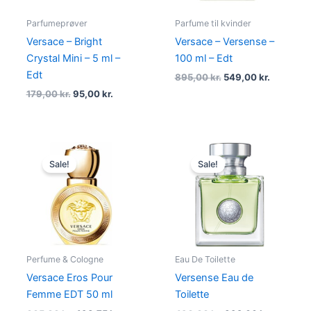
Parfumeprøver
Parfume til kvinder
Versace – Bright
Versace – Versense –
Crystal Mini – 5 ml –
100 ml – Edt
Edt
895,00
kr.
549,00
kr.
179,00
kr.
95,00
kr.
Original
Current
Original
Current
price
price
price
price
Sale!
Sale!
was:
is:
was:
is:
665,00 kr..
498,75 kr..
490,00 kr..
392,00 kr
Perfume & Cologne
Eau De Toilette
Versace Eros Pour
Versense Eau de
Femme EDT 50 ml
Toilette