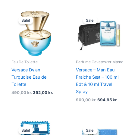
Original
Current
Original
Current
price
price
price
price
Sale!
Sale!
was:
is:
was:
is:
490,00 kr..
392,00 kr..
900,00 kr..
694,95 kr
Eau De Toilette
Parfume Gaveæsker Mænd
Versace Dylan
Versace – Man Eau
Turquoise Eau de
Fraiche Sæt – 100 ml
Toilette
Edt & 10 ml Travel
Spray
490,00
kr.
392,00
kr.
900,00
kr.
694,95
kr.
Original
Current
Original
Current
price
price
price
price
Sale!
Sale!
was:
is:
was:
is: