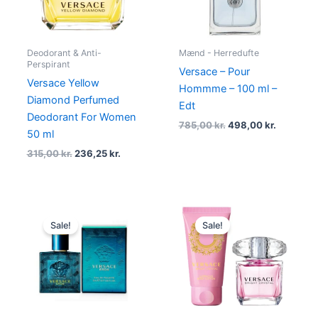
Deodorant & Anti-
Mænd - Herredufte
Perspirant
Versace – Pour
Versace Yellow
Hommme – 100 ml –
Diamond Perfumed
Edt
Deodorant For Women
785,00
kr.
498,00
kr.
50 ml
315,00
kr.
236,25
kr.
Original
Current
Original
Current
price
price
price
price
Sale!
Sale!
was:
is:
was:
is:
145,00 kr..
79,00 kr..
465,00 kr..
372,00 kr