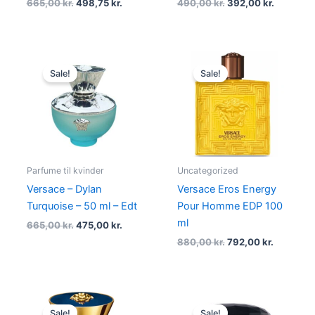
665,00
kr.
498,75
kr.
490,00
kr.
392,00
kr.
Original
Current
Original
Current
price
price
price
price
Sale!
Sale!
was:
is:
was:
is:
665,00 kr..
475,00 kr..
880,00 kr..
792,00 kr
Parfume til kvinder
Uncategorized
Versace – Dylan
Versace Eros Energy
Turquoise – 50 ml – Edt
Pour Homme EDP 100
ml
665,00
kr.
475,00
kr.
880,00
kr.
792,00
kr.
Original
Current
Original
Current
price
price
price
price
Sale!
Sale!