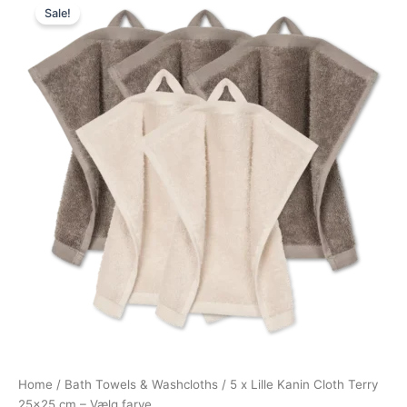
Sale!
price
price
was:
is:
249,75 kr..
187,31 kr..
Home
/
Bath Towels & Washcloths
/ 5 x Lille Kanin Cloth Terry
25×25 cm – Vælg farve