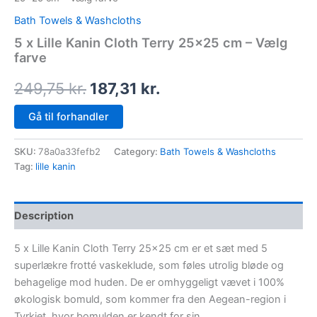
Bath Towels & Washcloths
5 x Lille Kanin Cloth Terry 25×25 cm – Vælg
farve
249,75
kr.
187,31
kr.
Gå til forhandler
SKU:
78a0a33fefb2
Category:
Bath Towels & Washcloths
Tag:
lille kanin
Description
5 x Lille Kanin Cloth Terry 25×25 cm er et sæt med 5
superlækre frotté vaskeklude, som føles utrolig bløde og
behagelige mod huden. De er omhyggeligt vævet i 100%
økologisk bomuld, som kommer fra den Aegean-region i
Tyrkiet, hvor bomulden er kendt for sin