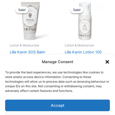
Original
Current
Original
Current
price
price
price
price
Sale!
Sale!
Sale!
Sale!
was:
is:
was:
is:
79,00 kr..
59,25 kr..
79,00 kr..
59,25 kr..
Lotion & Moisturizer
Lotion & Moisturizer
Lille Kanin SOS Balm
Lille Kanin Lotion 100
30 ml
ml
Manage Consent
79,00
kr.
59,25
kr.
79,00
kr.
59,25
kr.
To provide the best experiences, we use technologies like cookies to
store and/or access device information. Consenting to these
technologies will allow us to process data such as browsing behaviour or
unique IDs on this site. Not consenting or withdrawing consent, may
adversely affect certain features and functions.
Accept
Copyright © 2026