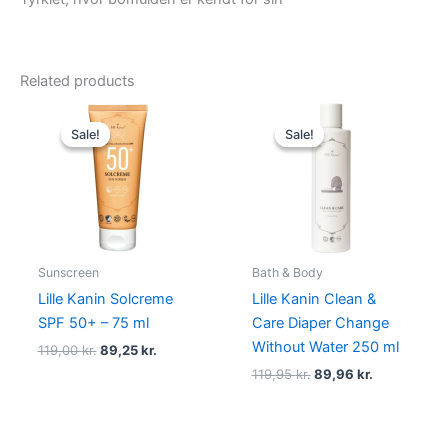
Related products
Original
Current
Original
Current
price
price
price
price
Sale!
Sale!
Sale!
Sale!
was:
is:
was:
is:
119,00 kr..
89,25 kr..
119,95 kr..
89,96 kr..
Sunscreen
Bath & Body
Lille Kanin Solcreme
Lille Kanin Clean &
SPF 50+ – 75 ml
Care Diaper Change
Without Water 250 ml
119,00
kr.
89,25
kr.
119,95
kr.
89,96
kr.