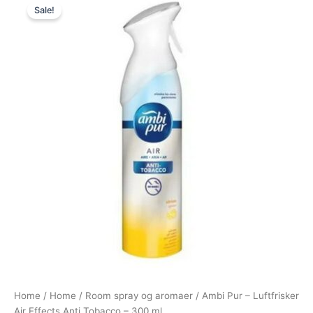
Sale!
price
price
was:
is:
89,00 kr..
49,00 kr..
Home
/
Home
/
Room spray og aromaer
/ Ambi Pur – Luftfrisker
Air Effects Anti Tobacco – 300 ml