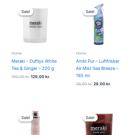
Original
Current
Original
Current
price
price
price
price
Sale!
Sale!
Sale!
Sale!
was:
is:
was:
is:
150,00 kr..
129,00 kr..
39,00 kr..
29,00 kr..
Home
Home
Meraki – Duftlys White
Ambi Pur – Luftfrisker
Tea & Ginger – 220 g
Air Mist Sea Breeze –
185 ml
150,00
kr.
129,00
kr.
39,00
kr.
29,00
kr.
Original
Current
Original
Current
price
price
price
price
Sale!
Sale!
Sale!
Sale!
was:
is:
was:
is:
149,00 kr..
79,00 kr..
80,00 kr..
69,00 kr..