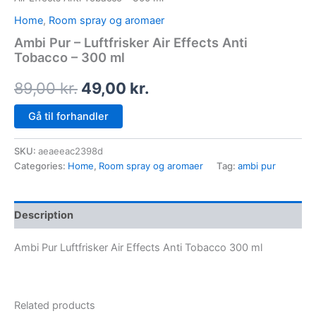
Home
,
Room spray og aromaer
Ambi Pur – Luftfrisker Air Effects Anti
Tobacco – 300 ml
89,00
kr.
49,00
kr.
Gå til forhandler
SKU:
aeaeeac2398d
Categories:
Home
,
Room spray og aromaer
Tag:
ambi pur
Description
Ambi Pur Luftfrisker Air Effects Anti Tobacco 300 ml
Related products