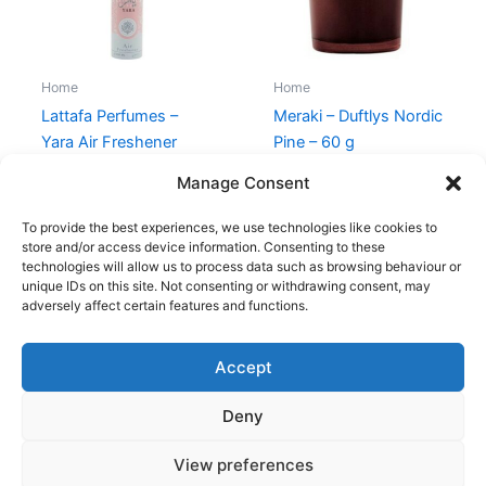
Home
Home
Lattafa Perfumes –
Meraki – Duftlys Nordic
Yara Air Freshener
Pine – 60 g
Room Spray 300 ml
80,00
kr.
69,00
kr.
Manage Consent
149,00
kr.
79,00
kr.
To provide the best experiences, we use technologies like cookies to
store and/or access device information. Consenting to these
technologies will allow us to process data such as browsing behaviour or
unique IDs on this site. Not consenting or withdrawing consent, may
adversely affect certain features and functions.
Accept
Copyright © 2026
Deny
Shop
Om
View preferences
Cookie Policy (EU)