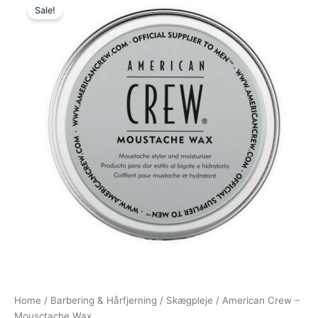
Sale!
price
price
was:
is:
185,00 kr..
79,00 kr..
Home
/
Barbering & Hårfjerning
/
Skægpleje
/ American Crew –
Mousctache Wax