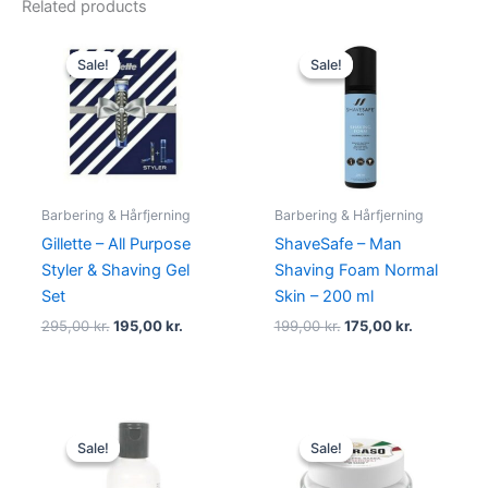
Related products
Original
Current
Original
Current
price
price
price
price
Sale!
Sale!
Sale!
Sale!
was:
is:
was:
is:
295,00 kr..
195,00 kr..
199,00 kr..
175,00 kr..
Barbering & Hårfjerning
Barbering & Hårfjerning
Gillette – All Purpose
ShaveSafe – Man
Styler & Shaving Gel
Shaving Foam Normal
Set
Skin – 200 ml
295,00
kr.
195,00
kr.
199,00
kr.
175,00
kr.
Original
Current
Original
Current
price
price
price
price
Sale!
Sale!
Sale!
Sale!
was:
is:
was:
is:
225,00 kr..
149,00 kr..
85,00 kr..
59,00 kr..