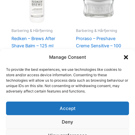
Barbering & Hårfjerning
Barbering & Hårfjerning
Redken – Brews After
Proraso – Preshave
Shave Balm – 125 ml
Creme Sensitive – 100
ml
225,00
kr.
149,00
kr.
Manage Consent
85,00
kr.
59,00
kr.
To provide the best experiences, we use technologies like cookies to
store and/or access device information. Consenting to these
technologies will allow us to process data such as browsing behaviour or
unique IDs on this site. Not consenting or withdrawing consent, may
adversely affect certain features and functions.
Accept
Copyright © 2026
Deny
Shop
Om