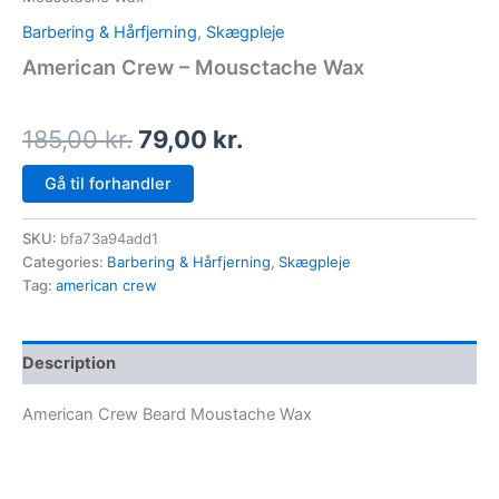
Barbering & Hårfjerning
,
Skægpleje
American Crew – Mousctache Wax
185,00
kr.
79,00
kr.
Gå til forhandler
SKU:
bfa73a94add1
Categories:
Barbering & Hårfjerning
,
Skægpleje
Tag:
american crew
Description
American Crew Beard Moustache Wax