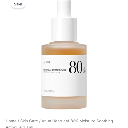
Sale!
price
price
was:
is:
299,00 kr..
224,25 kr..
Home
/
Skin Care
/ Anua Heartleaf 80% Moisture Soothing
Ampoule 30 ml