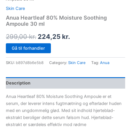
Skin Care
Anua Heartleaf 80% Moisture Soothing
Ampoule 30 ml
299,00
kr.
224,25
kr.
Gå til forhandler
SKU:
b897d8b6e5b8
Category:
Skin Care
Tag:
Anua
Description
Anua Heartleaf 80% Moisture Soothing Ampoule er et
serum, der leverer intens fugtmætning og efterlader huden
med en ungdommelig glød. Med sit indhold hjerteblad-
ekstrakt beroliger dette serum følsom hud. Hjerteblad-
ekstrakt er særdeles effektiv mod rødme