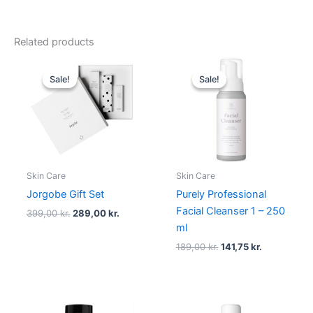
Related products
Original
Current
Original
Current
price
price
price
price
Sale!
Sale!
Sale!
Sale!
was:
is:
was:
is:
399,00 kr..
289,00 kr..
189,00 kr..
141,75 kr..
Skin Care
Skin Care
Jorgobe Gift Set
Purely Professional
Facial Cleanser 1 – 250
399,00
kr.
289,00
kr.
ml
189,00
kr.
141,75
kr.
Original
Current
Original
Current