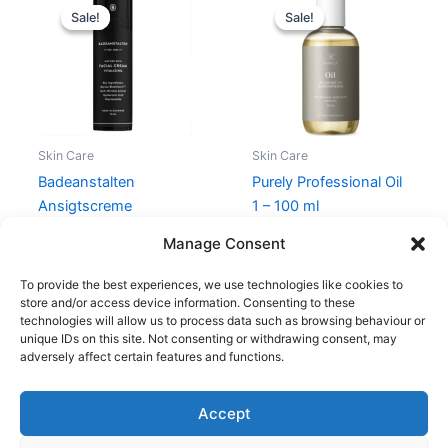
price
price
price
price
Sale!
Sale!
Sale!
Sale!
was:
is:
was:
is:
279,00 kr..
209,25 kr..
199,00 kr..
149,25 kr..
Skin Care
Skin Care
Badeanstalten
Purely Professional Oil
Ansigtscreme
1 – 100 ml
Vitaliserende 50 ml
199,00
kr.
149,25
kr.
Manage Consent
279,00
kr.
209,25
kr.
To provide the best experiences, we use technologies like cookies to
store and/or access device information. Consenting to these
technologies will allow us to process data such as browsing behaviour or
unique IDs on this site. Not consenting or withdrawing consent, may
adversely affect certain features and functions.
Accept
Copyright © 2026