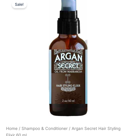
Sale!
price
price
was:
is:
168,00 kr..
126,00 kr..
Home
/
Shampoo & Conditioner
/ Argan Secret Hair Styling
Elixir 60 ml