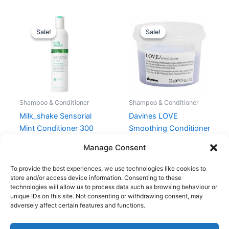
Original
Current
Original
Current
price
price
price
price
Sale!
Sale!
Sale!
Sale!
was:
is:
was:
is:
209,00 kr..
167,20 kr..
160,00 kr..
120,00 kr..
Shampoo & Conditioner
Shampoo & Conditioner
Milk_shake Sensorial
Davines LOVE
Mint Conditioner 300
Smoothing Conditioner
ml
75 ml
Manage Consent
209,00
kr.
167,20
kr.
160,00
kr.
120,00
kr.
To provide the best experiences, we use technologies like cookies to
store and/or access device information. Consenting to these
technologies will allow us to process data such as browsing behaviour or
unique IDs on this site. Not consenting or withdrawing consent, may
adversely affect certain features and functions.