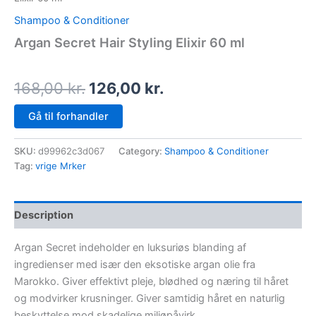
Shampoo & Conditioner
Argan Secret Hair Styling Elixir 60 ml
168,00
kr.
126,00
kr.
Gå til forhandler
SKU:
d99962c3d067
Category:
Shampoo & Conditioner
Tag:
vrige Mrker
Description
Argan Secret indeholder en luksuriøs blanding af
ingredienser med især den eksotiske argan olie fra
Marokko. Giver effektivt pleje, blødhed og næring til håret
og modvirker krusninger. Giver samtidig håret en naturlig
beskyttelse mod skadelige miljøpåvirk