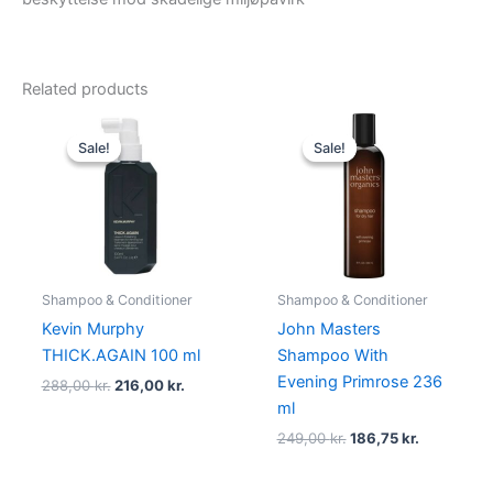
Related products
Original
Current
Original
Current
price
price
price
price
Sale!
Sale!
Sale!
Sale!
was:
is:
was:
is:
288,00 kr..
216,00 kr..
249,00 kr..
186,75 kr..
Shampoo & Conditioner
Shampoo & Conditioner
Kevin Murphy
John Masters
THICK.AGAIN 100 ml
Shampoo With
Evening Primrose 236
288,00
kr.
216,00
kr.
ml
249,00
kr.
186,75
kr.