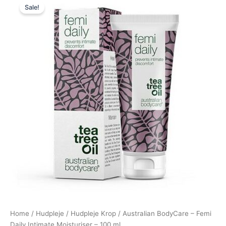
Sale!
price
price
was:
is:
140,00 kr..
135,00 kr..
Home
/
Hudpleje
/
Hudpleje Krop
/ Australian BodyCare – Femi
Daily Intimate Moisturiser – 100 ml