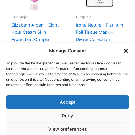
Hudpleje
Hudpleje
Elizabeth Arden – Eight
Iroha Nature – Platinum
Hour Cream Skin
Foil Tissue Mask –
Protectant Olimpia
Divine Collection
Zagnoli – 50 ml
60,00
kr.
38,95
kr.
Manage Consent
315,00
kr.
148,75
kr.
To provide the best experiences, we use technologies like cookies to
store and/or access device information. Consenting to these
technologies will allow us to process data such as browsing behaviour or
unique IDs on this site. Not consenting or withdrawing consent, may
adversely affect certain features and functions.
Accept
Copyright © 2026
Deny
Shop
Om
View preferences
Cookie Policy (EU)