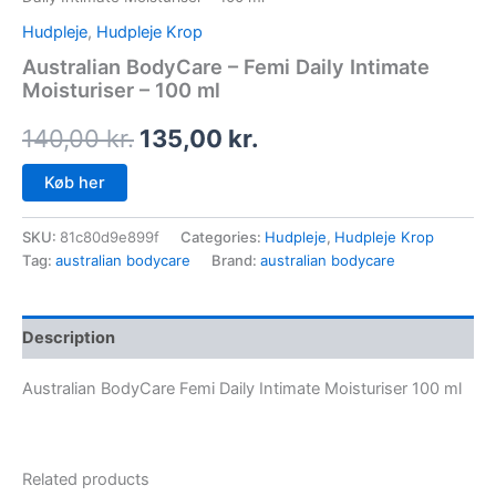
Hudpleje
,
Hudpleje Krop
Australian BodyCare – Femi Daily Intimate
Moisturiser – 100 ml
140,00
kr.
135,00
kr.
Køb her
SKU:
81c80d9e899f
Categories:
Hudpleje
,
Hudpleje Krop
Tag:
australian bodycare
Brand:
australian bodycare
Description
Australian BodyCare Femi Daily Intimate Moisturiser 100 ml
Related products