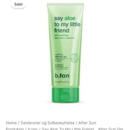
Sale!
price
price
was:
is:
80,00 kr..
75,00 kr..
Home
/
Selvbruner og Solbeskyttelse
/
After Sun
Produkter
/ b.tan – Say Aloe To My Little Friend… After Sun Gel