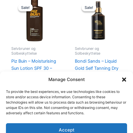
Original
Current
Original
Current
price
price
price
price
Sale!
Sale!
Sale!
Sale!
was:
is:
was:
is:
149,00 kr..
99,00 kr..
230,00 kr..
189,00 kr.
Selvbruner og
Selvbruner og
Solbeskyttelse
Solbeskyttelse
Piz Buin – Moisturising
Bondi Sands – Liquid
Sun Lotion SPF 30 –
Gold Self Tanning Dry
200 ml
Oil 150 ml
Manage Consent
149,00
kr.
99,00
kr.
230,00
kr.
189,00
kr.
To provide the best experiences, we use technologies like cookies to
store and/or access device information. Consenting to these
technologies will allow us to process data such as browsing behaviour or
unique IDs on this site. Not consenting or withdrawing consent, may
adversely affect certain features and functions.
Accept
Copyright © 2026