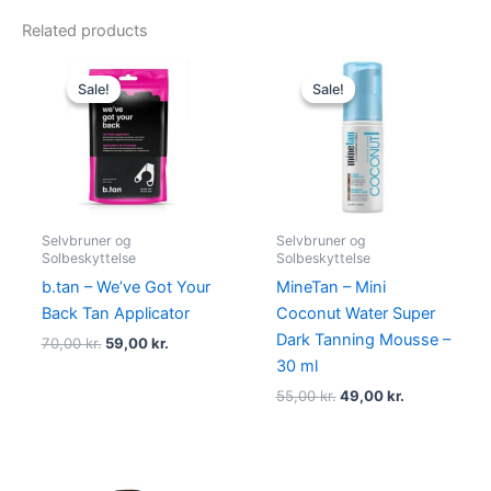
Related products
Original
Current
Original
Current
price
price
price
price
Sale!
Sale!
Sale!
Sale!
was:
is:
was:
is:
70,00 kr..
59,00 kr..
55,00 kr..
49,00 kr..
Selvbruner og
Selvbruner og
Solbeskyttelse
Solbeskyttelse
b.tan – We’ve Got Your
MineTan – Mini
Back Tan Applicator
Coconut Water Super
Dark Tanning Mousse –
70,00
kr.
59,00
kr.
30 ml
55,00
kr.
49,00
kr.