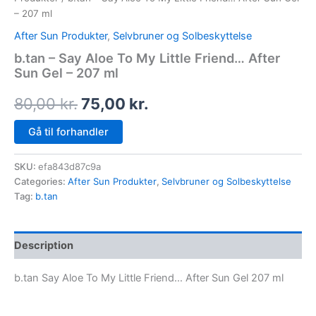
– 207 ml
After Sun Produkter
,
Selvbruner og Solbeskyttelse
b.tan – Say Aloe To My Little Friend… After
Sun Gel – 207 ml
80,00
kr.
75,00
kr.
Gå til forhandler
SKU:
efa843d87c9a
Categories:
After Sun Produkter
,
Selvbruner og Solbeskyttelse
Tag:
b.tan
Description
b.tan Say Aloe To My Little Friend… After Sun Gel 207 ml