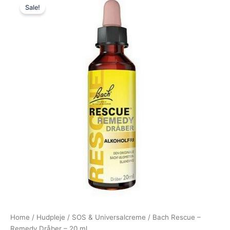
Sale!
price
price
was:
is:
235,00 kr..
219,95 kr..
Home
/
Hudpleje
/
SOS & Universalcreme
/ Bach Rescue –
Remedy Dråber – 20 ml