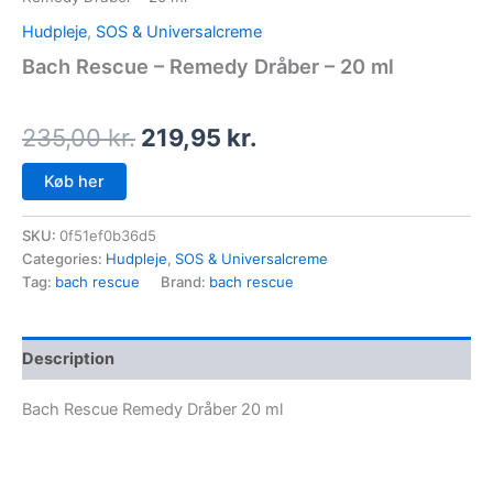
Hudpleje
,
SOS & Universalcreme
Bach Rescue – Remedy Dråber – 20 ml
235,00
kr.
219,95
kr.
Køb her
SKU:
0f51ef0b36d5
Categories:
Hudpleje
,
SOS & Universalcreme
Tag:
bach rescue
Brand:
bach rescue
Description
Bach Rescue Remedy Dråber 20 ml