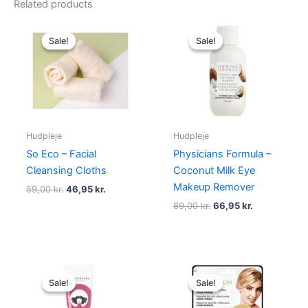
Related products
Original
Current
Original
Current
price
price
price
price
Sale!
Sale!
Sale!
Sale!
was:
is:
was:
is:
59,00 kr..
46,95 kr..
89,00 kr..
66,95 kr..
Hudpleje
Hudpleje
So Eco – Facial
Physicians Formula –
Cleansing Cloths
Coconut Milk Eye
Makeup Remover
59,00
kr.
46,95
kr.
89,00
kr.
66,95
kr.
Original
Current
Original
Current
price
price
price
price
Sale!
Sale!
Sale!
Sale!
was:
is:
was:
is:
315,00 kr..
148,75 kr..
69,00 kr..
48,95 kr..