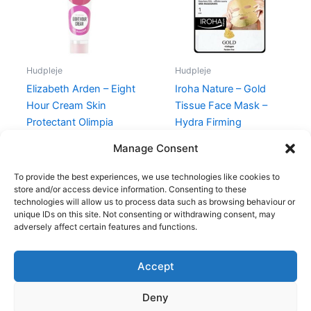
Hudpleje
Hudpleje
Elizabeth Arden – Eight
Iroha Nature – Gold
Hour Cream Skin
Tissue Face Mask –
Protectant Olimpia
Hydra Firming
Zagnoli – 50 ml
69,00
kr.
48,95
kr.
Manage Consent
315,00
kr.
148,75
kr.
To provide the best experiences, we use technologies like cookies to
store and/or access device information. Consenting to these
technologies will allow us to process data such as browsing behaviour or
unique IDs on this site. Not consenting or withdrawing consent, may
adversely affect certain features and functions.
Accept
Copyright © 2026
Deny
Shop