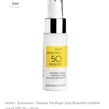
Sale!
price
price
was:
is:
259,00 kr..
194,25 kr..
Home
/
Sunscreen
/ Beaute Pacifique Stay Beautiful Invisible
Liquid SPF 50 – 50 ml