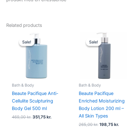
Related products
Original
Current
Original
Current
price
price
price
price
Sale!
Sale!
Sale!
Sale!
was:
is:
was:
is:
469,00 kr..
351,75 kr..
265,00 kr..
198,75 kr..
Bath & Body
Bath & Body
Beaute Pacifique Anti-
Beaute Pacifique
Cellulite Sculpturing
Enriched Moisturizing
Body Gel 500 ml
Body Lotion 200 ml –
All Skin Types
469,00
kr.
351,75
kr.
265,00
kr.
198,75
kr.