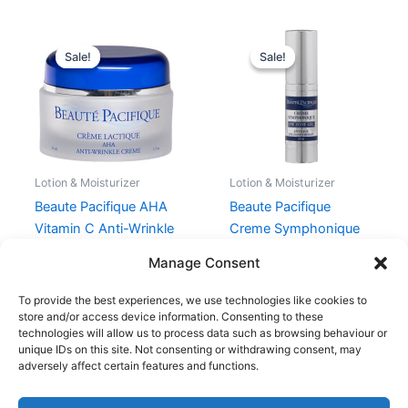
Original
Current
Original
Current
price
price
price
price
Sale!
Sale!
Sale!
Sale!
was:
is:
was:
is:
429,00 kr..
321,75 kr..
399,00 kr..
299,25 kr.
Lotion & Moisturizer
Lotion & Moisturizer
Beaute Pacifique AHA
Beaute Pacifique
Vitamin C Anti-Wrinkle
Creme Symphonique
Glow Creme 50 ml
Eye Zone Gel 15 ml
Manage Consent
429,00
kr.
321,75
kr.
399,00
kr.
299,25
kr.
To provide the best experiences, we use technologies like cookies to
store and/or access device information. Consenting to these
technologies will allow us to process data such as browsing behaviour or
unique IDs on this site. Not consenting or withdrawing consent, may
adversely affect certain features and functions.