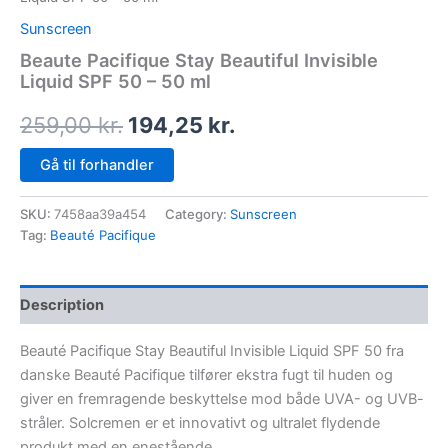
Sunscreen
Beaute Pacifique Stay Beautiful Invisible
Liquid SPF 50 – 50 ml
259,00
kr.
194,25
kr.
Gå til forhandler
SKU:
7458aa39a454
Category:
Sunscreen
Tag:
Beauté Pacifique
Description
Beauté Pacifique Stay Beautiful Invisible Liquid SPF 50 fra
danske Beauté Pacifique tilfører ekstra fugt til huden og
giver en fremragende beskyttelse mod både UVA- og UVB-
stråler. Solcremen er et innovativt og ultralet flydende
produkt med en enestående