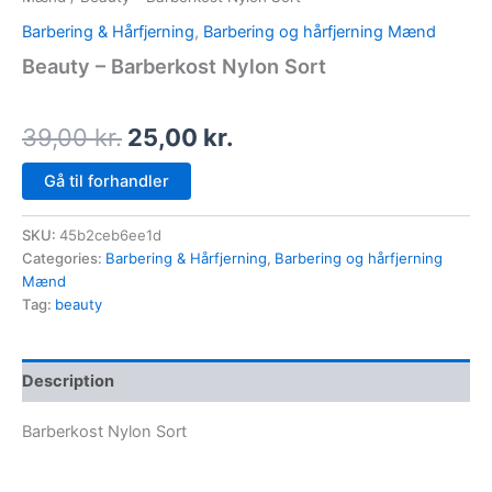
Barbering & Hårfjerning
,
Barbering og hårfjerning Mænd
Beauty – Barberkost Nylon Sort
39,00
kr.
25,00
kr.
Gå til forhandler
SKU:
45b2ceb6ee1d
Categories:
Barbering & Hårfjerning
,
Barbering og hårfjerning
Mænd
Tag:
beauty
Description
Barberkost Nylon Sort