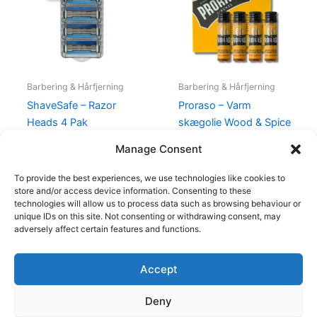
129,00 kr..
119,00 kr..
140,00 kr..
79,00 kr..
Barbering & Hårfjerning
Barbering & Hårfjerning
ShaveSafe – Razor
Proraso – Varm
Heads 4 Pak
skægolie Wood & Spice
– 4 x 17 ml
129,00
kr.
119,00
kr.
Manage Consent
140,00
kr.
79,00
kr.
To provide the best experiences, we use technologies like cookies to
store and/or access device information. Consenting to these
technologies will allow us to process data such as browsing behaviour or
unique IDs on this site. Not consenting or withdrawing consent, may
adversely affect certain features and functions.
Accept
Copyright © 2026
Deny
Shop