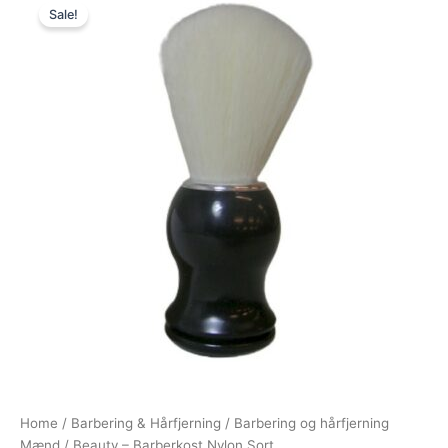
Sale!
price
price
was:
is:
39,00 kr..
25,00 kr..
Home
/
Barbering & Hårfjerning
/
Barbering og hårfjerning
Mænd
/ Beauty – Barberkost Nylon Sort