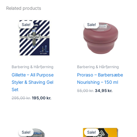
Related products
Original
Current
Original
Current
price
price
price
price
Sale!
Sale!
Sale!
Sale!
was:
is:
was:
is:
295,00 kr..
195,00 kr..
55,00 kr..
34,95 kr..
Barbering & Hårfjerning
Barbering & Hårfjerning
Gillette – All Purpose
Proraso – Barbersæbe
Styler & Shaving Gel
Nourishing – 150 ml
Set
55,00
kr.
34,95
kr.
295,00
kr.
195,00
kr.
Original
Current
Original
Current
price
price
price
price
Sale!
Sale!
Sale!
Sale!
was:
is:
was:
is: