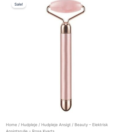
Sale!
price
price
was:
is:
349,00 kr..
149,00 kr..
Home
/
Hudpleje
/
Hudpleje Ansigt
/ Beauty – Elektrisk
Ansigtsrulle – Rosa Kvarts