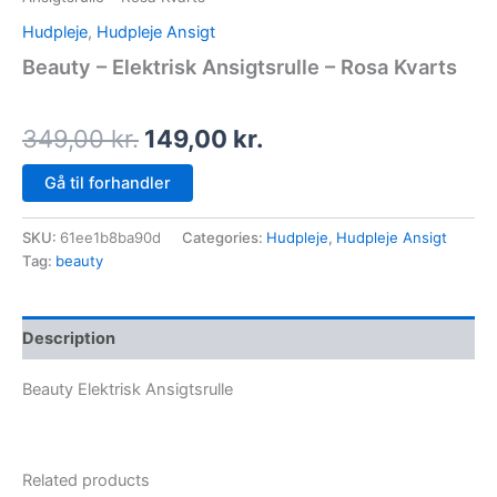
Hudpleje
,
Hudpleje Ansigt
Beauty – Elektrisk Ansigtsrulle – Rosa Kvarts
349,00
kr.
149,00
kr.
Gå til forhandler
SKU:
61ee1b8ba90d
Categories:
Hudpleje
,
Hudpleje Ansigt
Tag:
beauty
Description
Beauty Elektrisk Ansigtsrulle
Related products