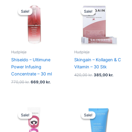
Original
Current
Original
Current
price
price
price
price
Sale!
Sale!
Sale!
Sale!
was:
is:
was:
is:
770,00 kr..
669,00 kr..
420,00 kr..
385,00 kr
Hudpleje
Hudpleje
Shiseido – Ultimune
Skingain – Kollagen & C
Power Infusing
Vitamin – 30 Stk
Concentrate – 30 ml
420,00
kr.
385,00
kr.
770,00
kr.
669,00
kr.
Original
Current
Original
Current
price
price
price
price
Sale!
Sale!
Sale!
Sale!
was:
is:
was:
is:
315,00 kr..
148,75 kr..
315,00 kr..
285,00 kr.