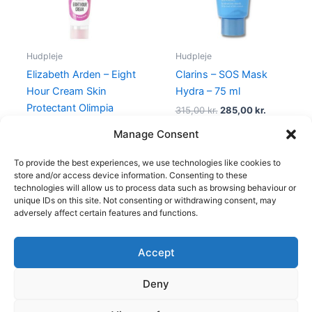
Hudpleje
Hudpleje
Elizabeth Arden – Eight
Clarins – SOS Mask
Hour Cream Skin
Hydra – 75 ml
Protectant Olimpia
315,00
kr.
285,00
kr.
Zagnoli – 50 ml
Manage Consent
315,00
kr.
148,75
kr.
To provide the best experiences, we use technologies like cookies to
store and/or access device information. Consenting to these
technologies will allow us to process data such as browsing behaviour or
unique IDs on this site. Not consenting or withdrawing consent, may
adversely affect certain features and functions.
Accept
Copyright © 2026
Deny
Shop
Om